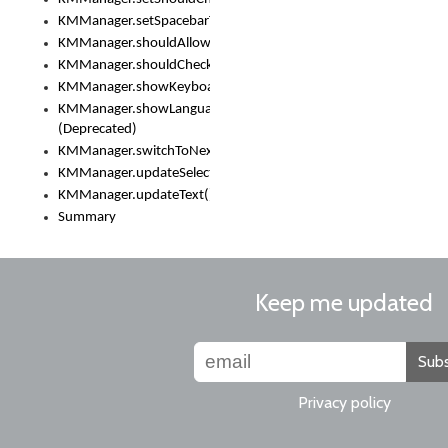
KMManager.setSpacebarText()
KMManager.shouldAllowSetKeyboard()
KMManager.shouldCheckKeyboardUpdates()
KMManager.showKeyboardPicker()
KMManager.showLanguageList()
(Deprecated)
KMManager.switchToNextKeyboard()
KMManager.updateSelectionRange()
KMManager.updateText()
Summary
Keep me updated
Subs
Privacy policy