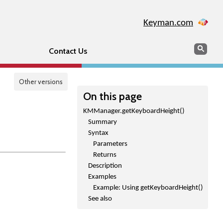
Keyman.com
Search
Sear
Contact Us
Other versions
On this page
KMManager.getKeyboardHeight()
Summary
Syntax
Parameters
Returns
Description
Examples
Example: Using getKeyboardHeight()
See also