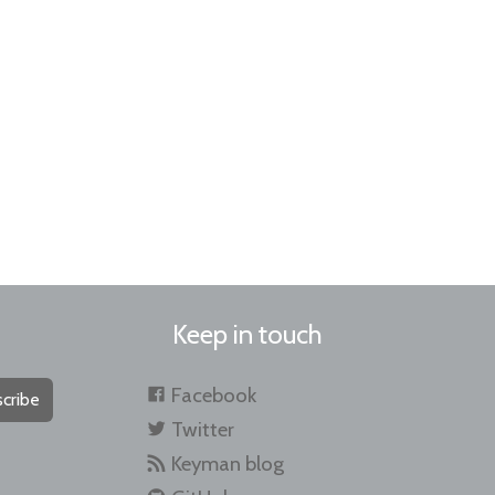
Keep in touch
Facebook
cribe
Twitter
Keyman blog