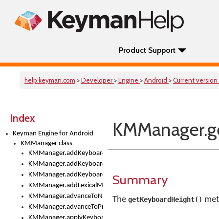
Product Support
help.keyman.com
>
Developer
>
Engine
>
Android
>
Current version
Index
KMManager.ge
Keyman Engine for Android
KMManager class
KMManager.addKeyboard()
KMManager.addKeyboardDownloadEventListener()
KMManager.addKeyboardEventListener()
Summary
KMManager.addLexicalModel()
KMManager.advanceToNextInputMode()
The
meth
getKeyboardHeight()
KMManager.advanceToPreviousInputMethod()
KMManager.applyKeyboardHeight()