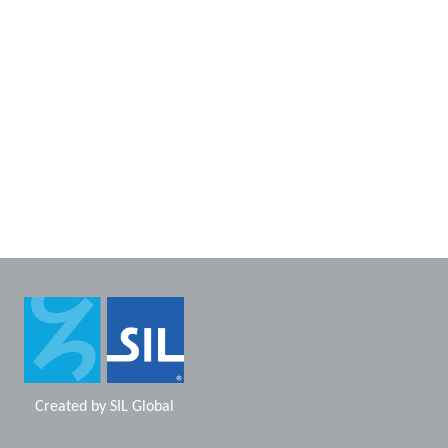
Created by
SIL Global