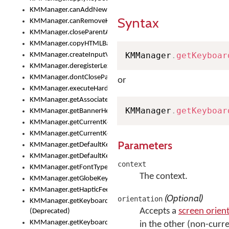
KMManager.canAddNewKeyboard()
Syntax
KMManager.canRemoveKeyboard()
KMManager.closeParentAppOnShowKeyboardPicker()
KMManager.copyHTMLBannerAssets
KMManager
.
getKeyboar
KMManager.createInputView()
KMManager.deregisterLexicalModel()
KMManager.dontCloseParentAppOnShowKeyboardPicker()
or
KMManager.executeHardwareKeystroke()
KMManager.getAssociatedLexicalModel()
KMManager
.
getKeyboar
KMManager.getBannerHeight()
KMManager.getCurrentKeyboardIndex()
KMManager.getCurrentKeyboardInfo()
Parameters
KMManager.getDefaultKeyboard()
KMManager.getDefaultKeyboardHeight()
context
KMManager.getFontTypeface()
The context.
KMManager.getGlobeKeyAction()
KMManager.getHapticFeedback()
(Optional)
orientation
KMManager.getKeyboardFontFilename()
Accepts a
screen orien
(Deprecated)
KMManager.getKeyboardFontTypeface()
in the other (non-curre