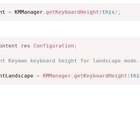
ht 
=
 KMManager
.
getKeyboardHeight
(
this
)
;
ontent
.
res
.
Configuration
;
nt Keyman keyboard height for landscape mode.
htLandscape 
=
KMManager
.
getKeyboardHeight
(
thi