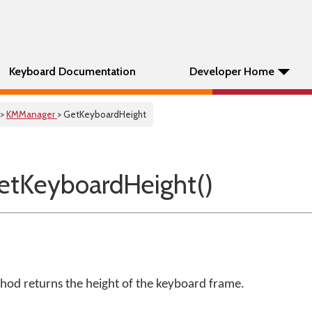
Keyboard Documentation
Developer Home
>
KMManager
> GetKeyboardHeight
tKeyboardHeight()
od returns the height of the keyboard frame.