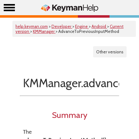
help.keyman.com
>
Developer
>
Engine
>
Android
>
Current
version
>
KMManager
> AdvanceToPreviousInputMethod
Other versions
KMManager.advanceToP
Summary
The