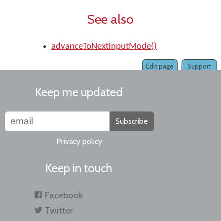
See also
advanceToNextInputMode()
Edit page
Support
Keep me updated
Subscribe
Privacy policy
Keep in touch
Facebook
Twitter