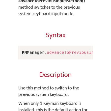
advanceToPreviousInputMethod()
method switches to the previous
system keyboard input mode.
Syntax
KMManager
.
advanceToPreviousInputMet
Description
Use this method to switch to the
previous system keyboard.
When only 1 Keyman keyboard is
installed, this is the default action for