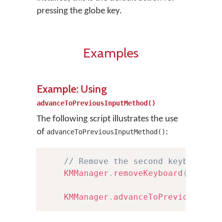
pressing the globe key.
Examples
Example: Using
advanceToPreviousInputMethod()
The following script illustrates the use
of
:
advanceToPreviousInputMethod()
// Remove the second keyboard i
KMManager
.
removeKeyboard
(
this
,
KMManager
.
advanceToPreviousInpu