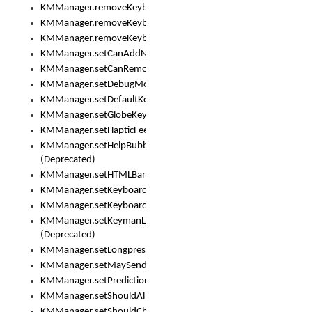
KMManager.removeKeyboard()
KMManager.removeKeyboardDownloadEventListener()
KMManager.removeKeyboardEventListener()
KMManager.setCanAddNewKeyboard()
KMManager.setCanRemoveKeyboard()
KMManager.setDebugMode()
KMManager.setDefaultKeyboard()
KMManager.setGlobeKeyAction()
KMManager.setHapticFeedback()
KMManager.setHelpBubbleEnabled()
(Deprecated)
KMManager.setHTMLBanner
KMManager.setKeyboard()
KMManager.setKeyboardPickerFont()
KMManager.setKeymanLicense()
(Deprecated)
KMManager.setLongpressDelay()
KMManager.setMaySendCrashReport()
KMManager.setPredictionsSuspended()
KMManager.setShouldAllowSetKeyboard()
KMManager.setShouldCheckKeyboardUpdates()