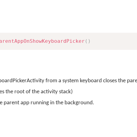
arentAppOnShowKeyboardPicker
(
)
boardPickerActivity from a system keyboard closes the par
 the root of the activity stack)
the parent app running in the background.