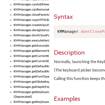
KMManager.canAddNewKeyboard()
KMManager.canRemoveKeyboard()
Syntax
KMManager.closeParentAppOnShowKeyboardPicker()
KMManager.copyHTMLBannerAssets
KMManager.createInputView()
KMManager.deregisterLexicalModel()
KMManager
.
dontCloseP
KMManager.dontCloseParentAppOnShowKeyboardPicker()
KMManager.executeHardwareKeystroke()
KMManager.getAssociatedLexicalModel()
Description
KMManager.getBannerHeight()
KMManager.getCurrentKeyboardIndex()
KMManager.getCurrentKeyboardInfo()
Normally, launching the Key
KMManager.getDefaultKeyboard()
(The keyboard picker becomes
KMManager.getDefaultKeyboardHeight()
KMManager.getFontTypeface()
Calling this function keeps 
KMManager.getGlobeKeyAction()
KMManager.getHapticFeedback()
KMManager.getKeyboardFontFilename()
Examples
(Deprecated)
KMManager.getKeyboardFontTypeface()