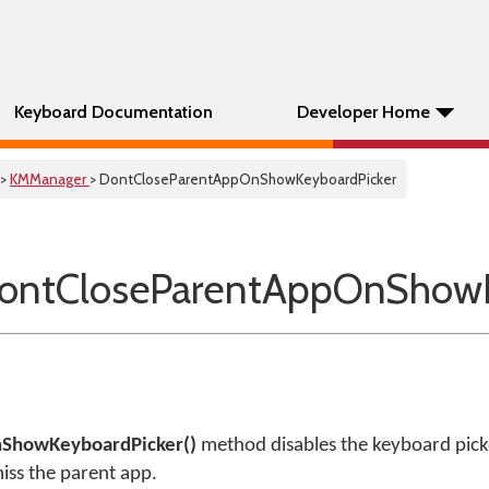
Keyboard Documentation
Developer Home
>
KMManager
> DontCloseParentAppOnShowKeyboardPicker
ontCloseParentAppOnShowK
ShowKeyboardPicker()
method disables the keyboard picke
iss the parent app.