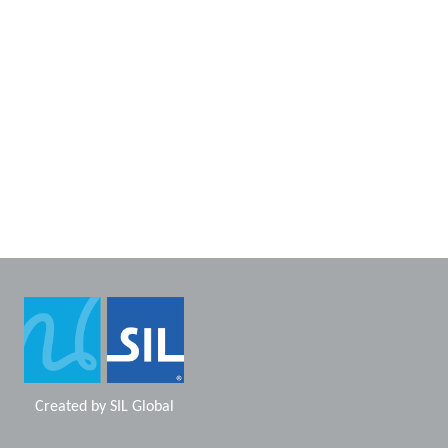
Created by
SIL Global