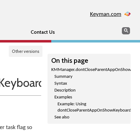
Keyman.com
Search
Sear
Contact Us
Other versions
On this page
KMManager.dontCloseParentAppOnShowKeybo
Summary
eyboardPicker()
Syntax
Description
Examples
Example: Using
dontCloseParentAppOnShowKeyboardPicke
See also
r task flag so