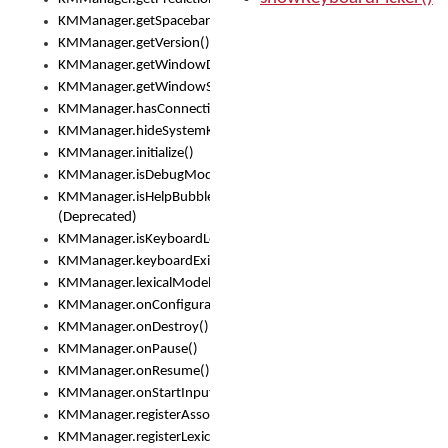
KMManager.getSpacebarText()
KMManager.getVersion()
KMManager.getWindowDensity()
KMManager.getWindowSize()
KMManager.hasConnection()
KMManager.hideSystemKeyboard()
KMManager.initialize()
KMManager.isDebugMode()
KMManager.isHelpBubbleEnabled()
(Deprecated)
KMManager.isKeyboardLoaded()
KMManager.keyboardExists()
KMManager.lexicalModelExists()
KMManager.onConfigurationChanged()
KMManager.onDestroy()
KMManager.onPause()
KMManager.onResume()
KMManager.onStartInput()
KMManager.registerAssociatedLexicalModel()
KMManager.registerLexicalModel()