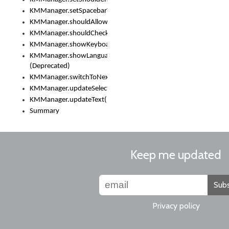
KMManager.setSpacebarText()
KMManager.shouldAllowSetKeyboard()
KMManager.shouldCheckKeyboardUpdates()
KMManager.showKeyboardPicker()
KMManager.showLanguageList()
(Deprecated)
KMManager.switchToNextKeyboard()
KMManager.updateSelectionRange()
KMManager.updateText()
Summary
Keep me updated
Subs
Privacy policy