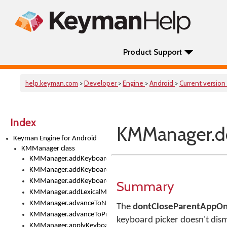
Product Support
help.keyman.com
>
Developer
>
Engine
>
Android
>
Current version
Index
KMManager.d
Keyman Engine for Android
KMManager class
KMManager.addKeyboard()
KMManager.addKeyboardDownloadEventListener()
KMManager.addKeyboardEventListener()
Summary
KMManager.addLexicalModel()
KMManager.advanceToNextInputMode()
The
dontCloseParentAppOn
KMManager.advanceToPreviousInputMethod()
keyboard picker doesn't dism
KMManager.applyKeyboardHeight()