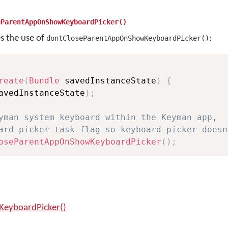
eParentAppOnShowKeyboardPicker()
es the use of
:
dontCloseParentAppOnShowKeyboardPicker()
reate
(
Bundle
 savedInstanceState
)
{
avedInstanceState
)
;
yman system keyboard within the Keyman app, 
ard picker task flag so keyboard picker doesn
oseParentAppOnShowKeyboardPicker
(
)
;
eyboardPicker()