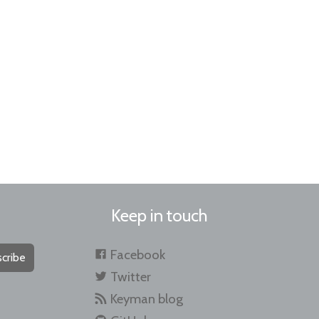
Keep in touch
Facebook
cribe
Twitter
Keyman blog