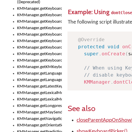
(Deprecated)
KMManager.getKeyboardHeight()
Example: Using
dontClos
KMManager.getKeyboardIndex()
KMManager.getKeyboardInfo()
The following script illustrat
KMManager.getKeyboardOskFontFilename()
KMManager.getKeyboardOskFontTypeface()
@Override
KMManager.getKeyboardsList()
protected
void
onC
KMManager.getKeyboardState()
super
.
onCreate
(
s
KMManager.getKeyboardTextFontFilename()
KMManager.getKeyboardTextFontTypeface()
KMManager.getKMKeyboard()
// When using Ke
KMManager.getLanguageCorrectionPreferenceKey()
// disable keybo
KMManager.getLanguagePredictionPreferenceKey()
KMManager
.
dontCl
KMManager.getLatestKeyboardFileVersion()
KMManager.getLexicalModelInfo()
KMManager.getLexicalModelsList()
See also
KMManager.getLongpressDelay()
KMManager.getMaySendCrashReport()
KMManager.getNavigationBarHeight()
closeParentAppOnShowK
KMManager.getOrientation()
showKeyboardPicker()
KMManager.getPredictionsSuspended()