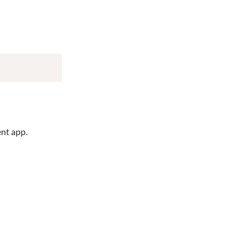
ent app.