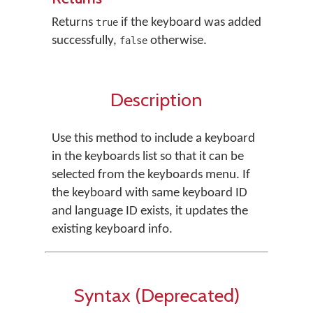
Returns
if the keyboard was added
true
successfully,
otherwise.
false
Description
Use this method to include a keyboard
in the keyboards list so that it can be
selected from the keyboards menu. If
the keyboard with same keyboard ID
and language ID exists, it updates the
existing keyboard info.
Syntax (Deprecated)