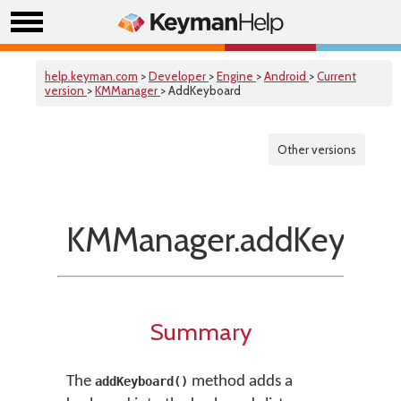
help.keyman.com
>
Developer
>
Engine
>
Android
>
Current
version
>
KMManager
> AddKeyboard
Other versions
KMManager.addKeyboar
Summary
The
method adds a
addKeyboard()