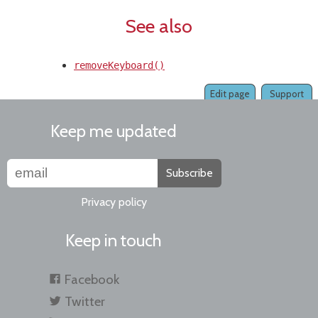
See also
removeKeyboard()
Edit page
Support
Keep me updated
Subscribe
Privacy policy
Keep in touch
Facebook
Twitter