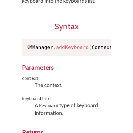
keyboard into the keyboards list.
Syntax
KMManager
.
addKeyboard
(
Context conte
Parameters
context
The context.
keyboardInfo
A
type of keyboard
Keyboard
information.
Returns