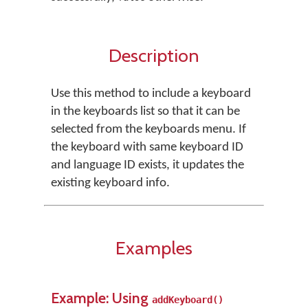
Description
Use this method to include a keyboard
in the keyboards list so that it can be
selected from the keyboards menu. If
the keyboard with same keyboard ID
and language ID exists, it updates the
existing keyboard info.
Examples
Example: Using
addKeyboard()