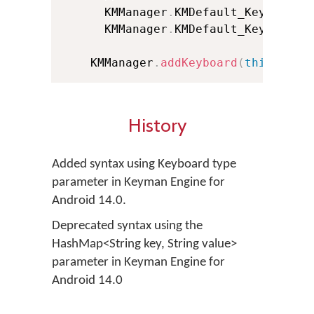
      KMManager
.
KMDefault_KeyboardF
      KMManager
.
KMDefault_KeyboardF
    KMManager
.
addKeyboard
(
this
,
 kbI
History
Added syntax using Keyboard type
parameter in Keyman Engine for
Android 14.0.
Deprecated syntax using the
HashMap<String key, String value>
parameter in Keyman Engine for
Android 14.0