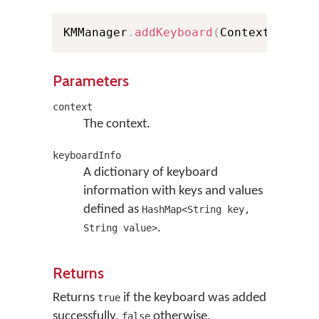
KMManager
.
addKeyboard
(
Context conte
Parameters
context
The context.
keyboardInfo
A dictionary of keyboard
information with keys and values
defined as
HashMap<String key,
.
String value>
Returns
Returns
if the keyboard was added
true
successfully,
otherwise.
false