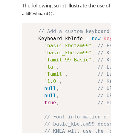
The following script illustrate the use of
:
addKeyboard()
// Add a custom keyboard
    Keyboard kbInfo 
=
new
Keyboard
(
"basic_kbdtam99"
,
// Package 
"basic_kbdtam99"
,
// Keyboard
"Tamil 99 Basic"
,
// Keyboard
"ta"
,
// Language
"Tamil"
,
// Language
"1.0"
,
// Keyboard
null
,
// URL to h
null
,
// URL to l
true
,
// Boolean 
// Font information of the .t
// basic_kbdtam99 doesn't inc
// KMEA will use the font for