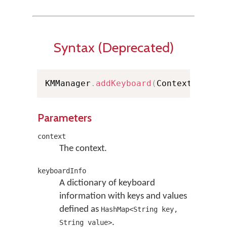
Syntax (Deprecated)
KMManager
.
addKeyboard
(
Context conte
Parameters
context
The context.
keyboardInfo
A dictionary of keyboard
information with keys and values
defined as
HashMap<String key,
.
String value>