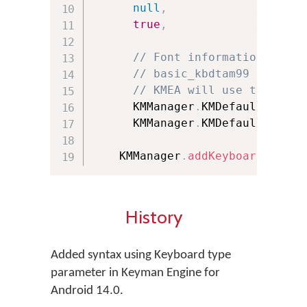
null
,
// URL 
true
,
// Bool
// Font information of th
// basic_kbdtam99 doesn't
// KMEA will use the font
      KMManager
.
KMDefault_Keybo
      KMManager
.
KMDefault_Keybo
    KMManager
.
addKeyboard
(
this
,
History
Added syntax using Keyboard type
parameter in Keyman Engine for
Android 14.0.