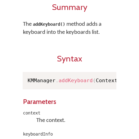
Summary
The
method adds a
addKeyboard()
keyboard into the keyboards list.
Syntax
KMManager
.
addKeyboard
(
Context conte
Parameters
context
The context.
keyboardInfo