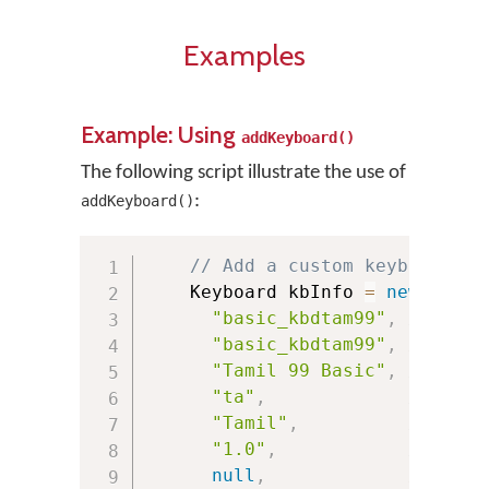
Examples
Example: Using
addKeyboard()
The following script illustrate the use of
:
addKeyboard()
// Add a custom keyboard
    Keyboard kbInfo 
=
new
Keybo
"basic_kbdtam99"
,
// Pack
"basic_kbdtam99"
,
// Keyb
"Tamil 99 Basic"
,
// Keyb
"ta"
,
// Lang
"Tamil"
,
// Lang
"1.0"
,
// Keyb
null
,
// URL 