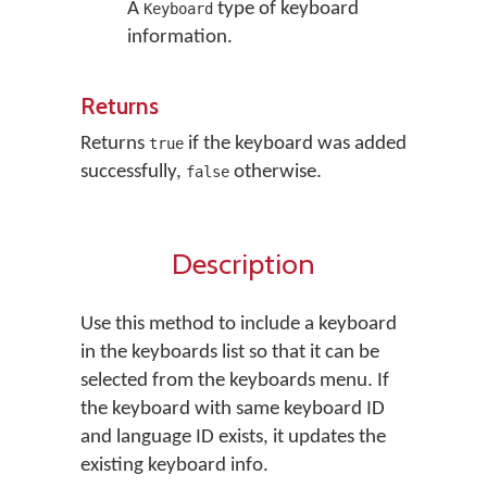
A
type of keyboard
Keyboard
information.
Returns
Returns
if the keyboard was added
true
successfully,
otherwise.
false
Description
Use this method to include a keyboard
in the keyboards list so that it can be
selected from the keyboards menu. If
the keyboard with same keyboard ID
and language ID exists, it updates the
existing keyboard info.