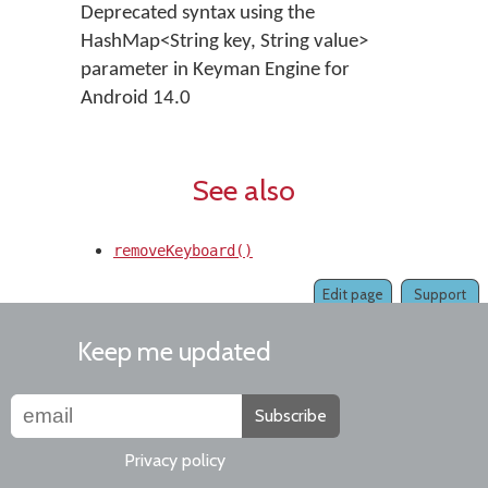
Deprecated syntax using the
HashMap<String key, String value>
parameter in Keyman Engine for
Android 14.0
See also
removeKeyboard()
Edit page
Support
Keep me updated
Subscribe
Privacy policy