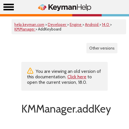
help.keyman.com
>
Developer
>
Engine
>
Android
>
14.0
>
KMManager
> AddKeyboard
Other versions
You are viewing an old version of
this documentation.
Click here
to
open the current version, 18.0.
KMManager.addKeyboar