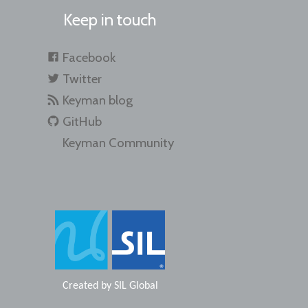
Keep in touch
Facebook
Twitter
Keyman blog
GitHub
Keyman Community
Created by
SIL Global