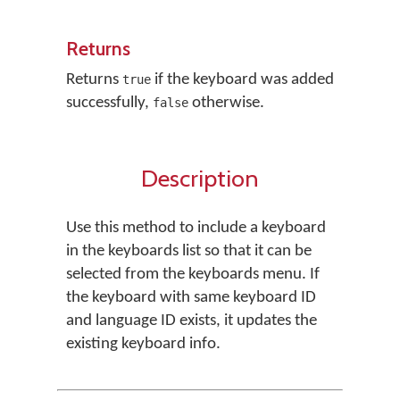
Returns
Returns
if the keyboard was added
true
successfully,
otherwise.
false
Description
Use this method to include a keyboard
in the keyboards list so that it can be
selected from the keyboards menu. If
the keyboard with same keyboard ID
and language ID exists, it updates the
existing keyboard info.