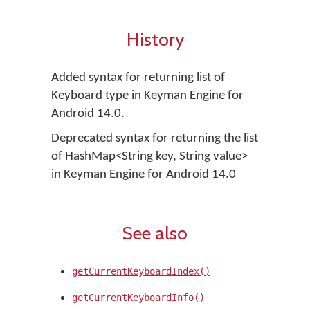
History
Added syntax for returning list of
Keyboard type in Keyman Engine for
Android 14.0.
Deprecated syntax for returning the list
of HashMap<String key, String value>
in Keyman Engine for Android 14.0
See also
getCurrentKeyboardIndex()
getCurrentKeyboardInfo()