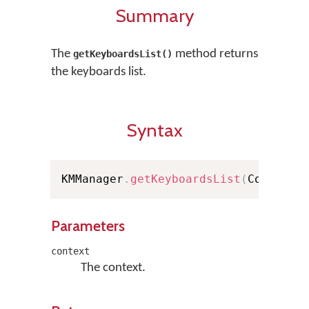
Summary
The
method returns
getKeyboardsList()
the keyboards list.
Syntax
KMManager
.
getKeyboardsList
(
Context 
Parameters
context
The context.