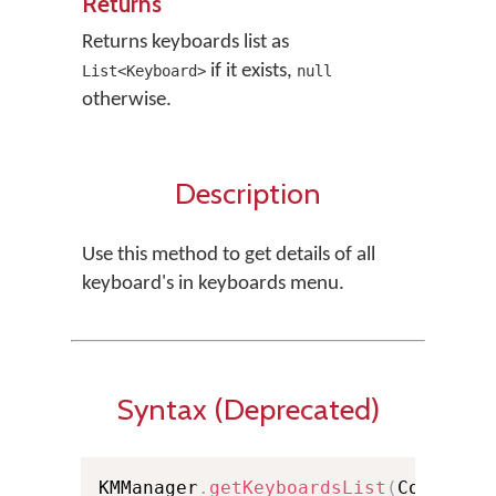
Returns
Returns keyboards list as
if it exists,
List<Keyboard>
null
otherwise.
Description
Use this method to get details of all
keyboard's in keyboards menu.
Syntax (Deprecated)
KMManager
.
getKeyboardsList
(
Context 