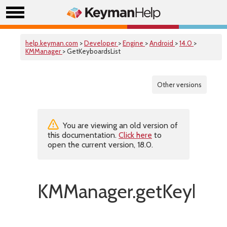
help.keyman.com
>
Developer
>
Engine
>
Android
>
14.0
>
KMManager
> GetKeyboardsList
Other versions
You are viewing an old version of
this documentation.
Click here
to
open the current version, 18.0.
KMManager.getKeyboard