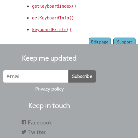
getKeyboardIndex()
getKeyboardInfo()
keyboardExists()
Edit page
Support
Keep me updated
Subscribe
Privacy policy
Keep in touch
Facebook
Twitter