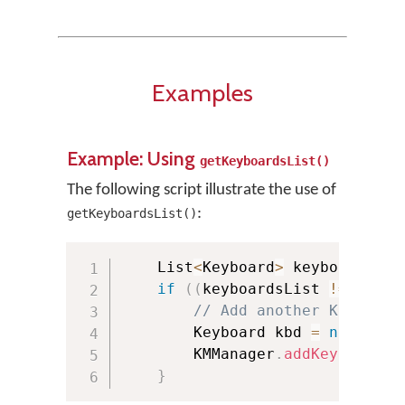
Examples
Example: Using
getKeyboardsList()
The following script illustrate the use of
:
getKeyboardsList()
    List
<
Keyboard
>
 keyboardsLis
if
(
(
keyboardsList 
!=
null
)
// Add another Keyboard
        Keyboard kbd 
=
new
Keyb
        KMManager
.
addKeyboard
(
k
}