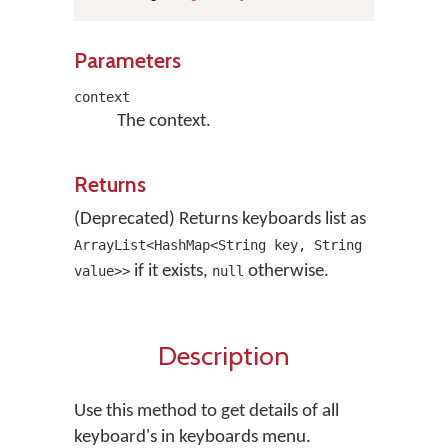
Parameters
context
The context.
Returns
(Deprecated) Returns keyboards list as
ArrayList<HashMap<String key, String
if it exists,
otherwise.
value>>
null
Description
Use this method to get details of all
keyboard's in keyboards menu.