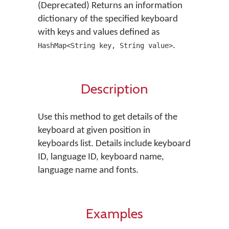
(Deprecated) Returns an information
dictionary of the specified keyboard
with keys and values defined as
.
HashMap<String key, String value>
Description
Use this method to get details of the
keyboard at given position in
keyboards list. Details include keyboard
ID, language ID, keyboard name,
language name and fonts.
Examples