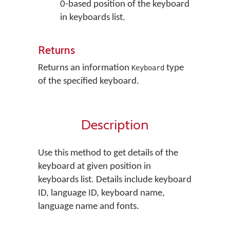
0-based position of the keyboard
in keyboards list.
Returns
Returns an information
type
Keyboard
of the specified keyboard.
Description
Use this method to get details of the
keyboard at given position in
keyboards list. Details include keyboard
ID, language ID, keyboard name,
language name and fonts.