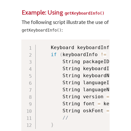
Example: Using
getKeyboardInfo()
The following script illustrate the use of
:
getKeyboardInfo()
    Keyboard keyboardInfo 
=
 KMM
if
(
keyboardInfo 
!=
null
)
{
        String packageID 
=
 keyb
        String keyboardId 
=
 key
        String keyboardName 
=
 k
        String languageId 
=
 key
        String languageName 
=
 k
        String version 
=
 keyboa
        String font 
=
 keyboardI
        String oskFont 
=
 keyboa
//
}