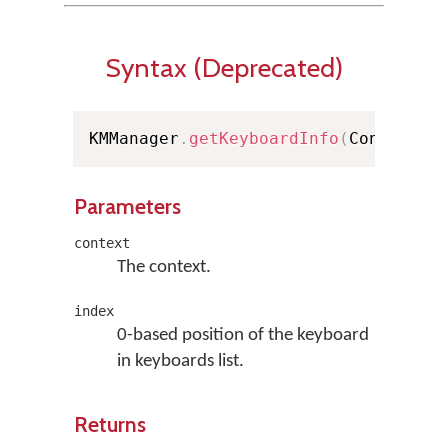
Syntax (Deprecated)
KMManager
.
getKeyboardInfo
(
Context c
Parameters
context
The context.
index
0-based position of the keyboard
in keyboards list.
Returns