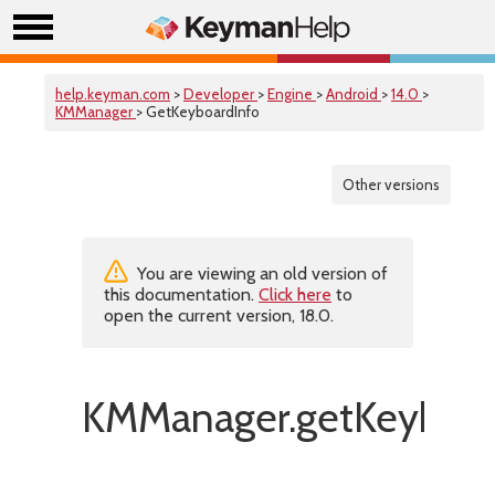
help.keyman.com
>
Developer
>
Engine
>
Android
>
14.0
>
KMManager
> GetKeyboardInfo
Other versions
You are viewing an old version of
this documentation.
Click here
to
open the current version, 18.0.
KMManager.getKeyboar