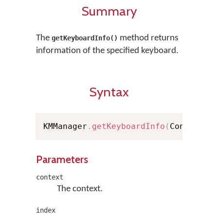
Summary
The
method returns
getKeyboardInfo()
information of the specified keyboard.
Syntax
KMManager
.
getKeyboardInfo
(
Context c
Parameters
context
The context.
index