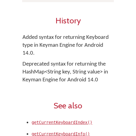
History
Added syntax for returning Keyboard
type in Keyman Engine for Android
14.0.
Deprecated syntax for returning the
HashMap<String key, String value> in
Keyman Engine for Android 14.0
See also
getCurrentKeyboardIndex()
getCurrentKeyboardInfo()