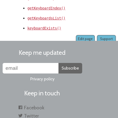
getKeyboardIndex()
getKeyboardsList()
keyboardExists()
Edit page
Support
Keep me updated
Subscribe
Privacy policy
Keep in touch
Facebook
Twitter