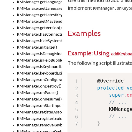
Use this method to add a lis
KMManager.getLanguageCorrectionPreferenceKey()
implement
KMManager.OnKeyb
KMManager.getLanguagePredictionPreferenceKey()
KMManager.getLatestKeyboardFileVersion()
KMManager.getMaySendCrashReport()
KMManager.getVersion()
Examples
KMManager.hasConnection()
KMManager.hideSystemKeyboard()
KMManager.initialize()
Example: Using
addKeybo
KMManager.isDebugMode()
KMManager.isHelpBubbleEnabled()
The following script illustrat
KMManager.isKeyboardLoaded()
KMManager.keyboardExists()
KMManager.onConfigurationChanged()
	@Override

KMManager.onDestroy()
protected
v
KMManager.onPause()
super
.
o
KMManager.onResume()
// ...
KMManager.onStartInput()
        KMManag
KMManager.registerAssociatedLexicalModel()
// ...
KMManager.registerLexicalModel()
}
KMManager.removeKeyboard()
KMManager.removeKeyboardDownloadEventListener()