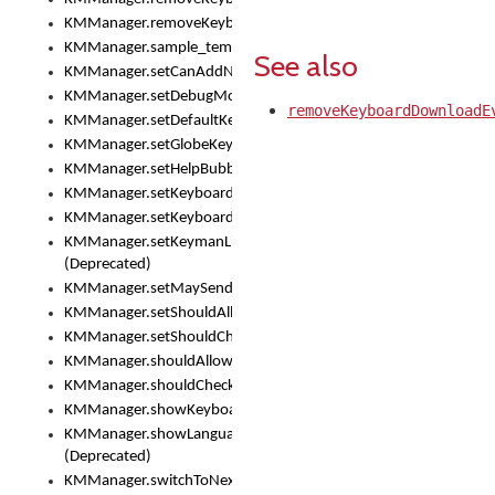
KMManager.removeKeyboardEventListener()
KMManager.sample_template()
See also
KMManager.setCanAddNewKeyboard()
KMManager.setDebugMode()
removeKeyboardDownloadE
KMManager.setDefaultKeyboard()
KMManager.setGlobeKeyAction()
KMManager.setHelpBubbleEnabled()
KMManager.setKeyboard()
KMManager.setKeyboardPickerFont()
KMManager.setKeymanLicense()
(Deprecated)
KMManager.setMaySendCrashReport()
KMManager.setShouldAllowSetKeyboard()
KMManager.setShouldCheckKeyboardUpdates()
KMManager.shouldAllowSetKeyboard()
KMManager.shouldCheckKeyboardUpdates()
KMManager.showKeyboardPicker()
KMManager.showLanguageList()
(Deprecated)
KMManager.switchToNextKeyboard()