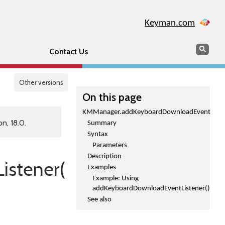
Keyman.com
Search
Sear
Contact Us
Other versions
On this page
KMManager.addKeyboardDownloadEventListen
n, 18.0.
Summary
Syntax
Parameters
Description
stener()
Examples
Example: Using
addKeyboardDownloadEventListener()
See also