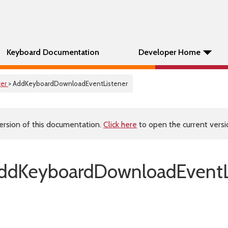
Keyboard Documentation
Developer Home
er
> AddKeyboardDownloadEventListener
ersion of this documentation.
Click here
to open the current versio
ddKeyboardDownloadEventLi