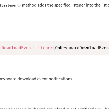
method adds the specified listener into the list
tListener()
dDownloadEventListener
(
OnKeyboardDownloadEven
e keyboard download event notifications.