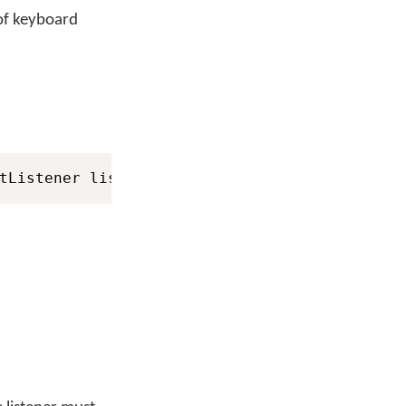
 of keyboard
tListener listener
)