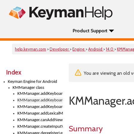
Product Support
help.keyman.com
>
Developer
>
Engine
>
Android
>
14.0
>
KMManag
Index
You are viewing an old v
Keyman Engine for Android
KMManager class
KMManager.addKeyboard()
KMManager.a
KMManager.addKeyboardDownloadEventListener()
KMManager.addKeyboardEventListener()
KMManager.addLexicalModel()
KMManager.canAddNewKeyboard()
Summary
KMManager.createInputView()
KMManager.deregisterLexicalModel()