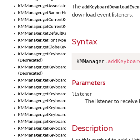
KMManager.getAssociatedLexicalModel()
The
addKeyboardDownloadEven
KMManager.getBannerHeight()
download event listeners.
KMManager.getCurrentKeyboardIndex()
KMManager.getCurrentKeyboardInfo()
KMManager.getDefaultKeyboard()
Syntax
KMManager.getFontTypeface()
KMManager.getGlobeKeyAction()
KMManager.getKeyboardFontFilename()
(Deprecated)
KMManager
.
addKeyboar
KMManager.getKeyboardFontTypeface()
(Deprecated)
KMManager.getKeyboardHeight()
Parameters
KMManager.getKeyboardIndex()
listener
KMManager.getKeyboardInfo()
KMManager.getKeyboardOskFontFilename()
The listener to receiv
KMManager.getKeyboardOskFontTypeface()
KMManager.getKeyboardsList()
KMManager.getKeyboardState()
Description
KMManager.getKeyboardTextFontFilename()
KMManager.getKeyboardTextFontTypeface()