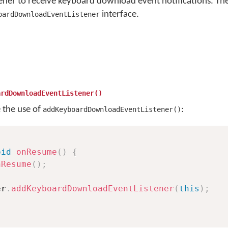
tener to receive keyboard download event notifications. The
interface.
oardDownloadEventListener
ardDownloadEventListener()
e the use of
:
addKeyboardDownloadEventListener()
oid
onResume
(
)
{
nResume
(
)
;
er
.
addKeyboardDownloadEventListener
(
this
)
;