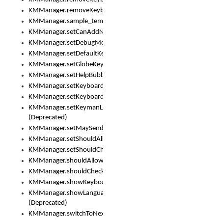
KMManager.removeKeyboardEventListener()
KMManager.sample_template()
KMManager.setCanAddNewKeyboard()
KMManager.setDebugMode()
KMManager.setDefaultKeyboard()
KMManager.setGlobeKeyAction()
KMManager.setHelpBubbleEnabled()
KMManager.setKeyboard()
KMManager.setKeyboardPickerFont()
KMManager.setKeymanLicense()
(Deprecated)
KMManager.setMaySendCrashReport()
KMManager.setShouldAllowSetKeyboard()
KMManager.setShouldCheckKeyboardUpdates()
KMManager.shouldAllowSetKeyboard()
KMManager.shouldCheckKeyboardUpdates()
KMManager.showKeyboardPicker()
KMManager.showLanguageList()
(Deprecated)
KMManager.switchToNextKeyboard()