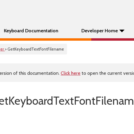
Keyboard Documentation
Developer Home
er
> GetKeyboardTextFontFilename
ersion of this documentation.
Click here
to open the current versio
etKeyboardTextFontFilenam