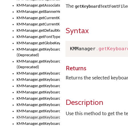
KMManager.getAssociatedLexicalModel()
The
getKeyboardTextFontFile
KMManager.getBannerHeight()
KMManager.getCurrentKeyboardIndex()
KMManager.getCurrentKeyboardInfo()
Syntax
KMManager.getDefaultKeyboard()
KMManager.getFontTypeface()
KMManager.getGlobeKeyAction()
KMManager
.
getKeyboar
KMManager.getKeyboardFontFilename()
(Deprecated)
KMManager.getKeyboardFontTypeface()
Returns
(Deprecated)
KMManager.getKeyboardHeight()
Returns the selected keyboar
KMManager.getKeyboardIndex()
KMManager.getKeyboardInfo()
KMManager.getKeyboardOskFontFilename()
KMManager.getKeyboardOskFontTypeface()
Description
KMManager.getKeyboardsList()
KMManager.getKeyboardState()
Use this method to get the t
KMManager.getKeyboardTextFontFilename()
KMManager.getKeyboardTextFontTypeface()