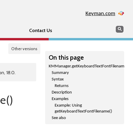
Keyman.com
Search
Sear
Contact Us
Other versions
On this page
KMManager.getKeyboardTextFontFilename()
n, 18.0.
Summary
Syntax
Returns
Description
e()
Examples
Example: Using
getKeyboardTextFontFilename()
See also