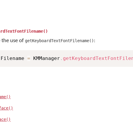
ardTextFontFilename()
e the use of
:
getKeyboardTextFontFilename()
tFilename 
=
 KMManager
.
getKeyboardTextFontFile
ame()
face()
ace()