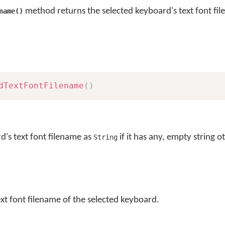
method returns the selected keyboard's text font fi
name()
dTextFontFilename
(
)
d's text font filename as
if it has any, empty string o
String
ext font filename of the selected keyboard.