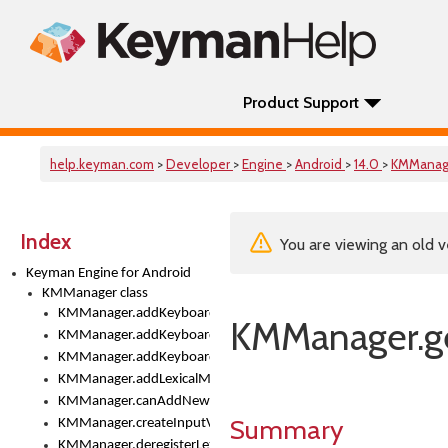
Product Support
help.keyman.com
>
Developer
>
Engine
>
Android
>
14.0
>
KMManag
Index
You are viewing an old v
Keyman Engine for Android
KMManager class
KMManager.addKeyboard()
KMManager.g
KMManager.addKeyboardDownloadEventListener()
KMManager.addKeyboardEventListener()
KMManager.addLexicalModel()
KMManager.canAddNewKeyboard()
Summary
KMManager.createInputView()
KMManager.deregisterLexicalModel()