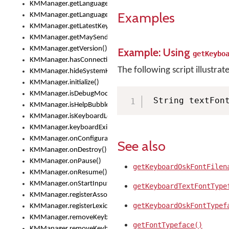
KMManager.getLanguageCorrectionPreferenceKey()
Examples
KMManager.getLanguagePredictionPreferenceKey()
KMManager.getLatestKeyboardFileVersion()
KMManager.getMaySendCrashReport()
KMManager.getVersion()
Example: Using
getKeybo
KMManager.hasConnection()
The following script illustrat
KMManager.hideSystemKeyboard()
KMManager.initialize()
KMManager.isDebugMode()
 String textFon
KMManager.isHelpBubbleEnabled()
KMManager.isKeyboardLoaded()
KMManager.keyboardExists()
KMManager.onConfigurationChanged()
See also
KMManager.onDestroy()
KMManager.onPause()
getKeyboardOskFontFilen
KMManager.onResume()
KMManager.onStartInput()
getKeyboardTextFontType
KMManager.registerAssociatedLexicalModel()
getKeyboardOskFontTypef
KMManager.registerLexicalModel()
KMManager.removeKeyboard()
getFontTypeface()
KMManager.removeKeyboardDownloadEventListener()