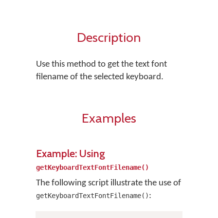
Description
Use this method to get the text font
filename of the selected keyboard.
Examples
Example: Using
getKeyboardTextFontFilename()
The following script illustrate the use of
:
getKeyboardTextFontFilename()