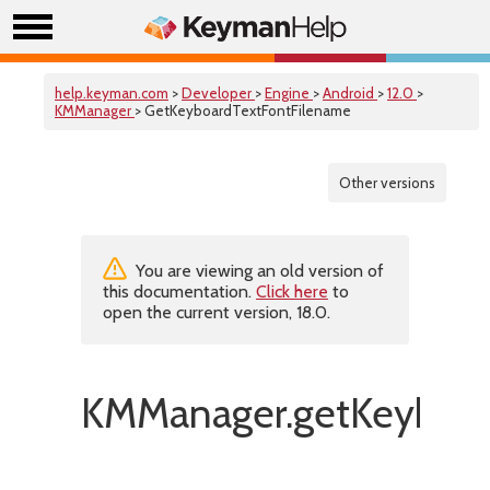
help.keyman.com
>
Developer
>
Engine
>
Android
>
12.0
>
KMManager
> GetKeyboardTextFontFilename
Other versions
You are viewing an old version of
this documentation.
Click here
to
open the current version, 18.0.
KMManager.getKeyboar