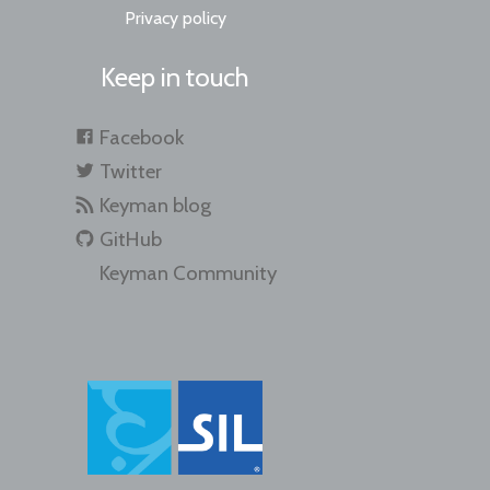
Privacy policy
Keep in touch
Facebook
Twitter
Keyman blog
GitHub
Keyman Community