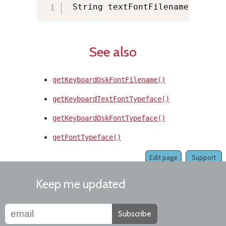
 String textFontFilename 
=
 KMMa
See also
getKeyboardOskFontFilename()
getKeyboardTextFontTypeface()
getKeyboardOskFontTypeface()
getFontTypeface()
Edit page
Support
Keep me updated
Subscribe