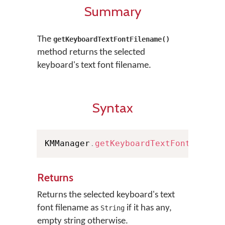
Summary
The
getKeyboardTextFontFilename()
method returns the selected
keyboard's text font filename.
Syntax
KMManager
.
getKeyboardTextFontFilena
Returns
Returns the selected keyboard's text
font filename as
if it has any,
String
empty string otherwise.