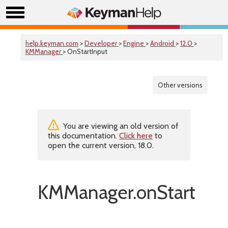
help.keyman.com
>
Developer
>
Engine
>
Android
>
12.0
>
KMManager
> OnStartInput
Other versions
You are viewing an old version of
this documentation.
Click here
to
open the current version, 18.0.
KMManager.onStartInpu