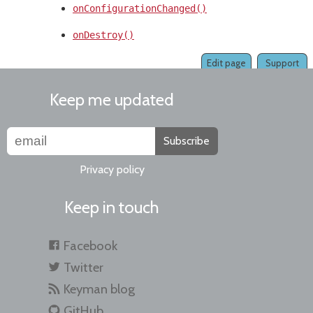
onConfigurationChanged()
onDestroy()
Edit page
Support
Keep me updated
Subscribe
Privacy policy
Keep in touch
Facebook
Twitter
Keyman blog
GitHub