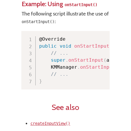
Example: Using
onStartInput()
The following script illustrate the use of
:
onStartInput()
public
void
onStartInput
(
Editor
// ...
super
.
onStartInput
(
attribut
    KMManager
.
onStartInput
(
attr
// ...
}
See also
createInputView()