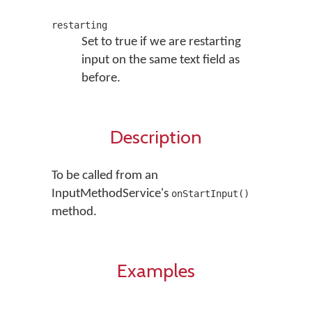
restarting
Set to true if we are restarting
input on the same text field as
before.
Description
To be called from an
InputMethodService's
onStartInput()
method.
Examples