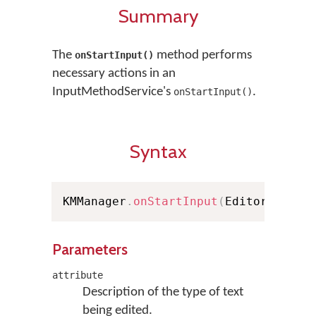
Summary
The
method performs
onStartInput()
necessary actions in an
InputMethodService's
.
onStartInput()
Syntax
KMManager
.
onStartInput
(
EditorInfo a
Parameters
attribute
Description of the type of text
being edited.