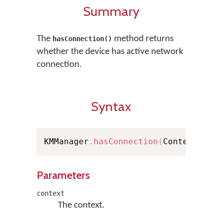
Summary
The
method returns
hasConnection()
whether the device has active network
connection.
Syntax
KMManager
.
hasConnection
(
Context con
Parameters
context
The context.