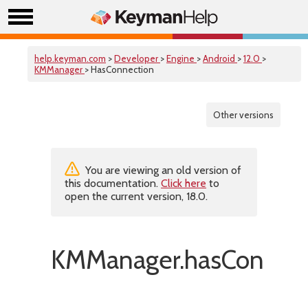
help.keyman.com
>
Developer
>
Engine
>
Android
>
12.0
>
KMManager
> HasConnection
Other versions
You are viewing an old version of
this documentation.
Click here
to
open the current version, 18.0.
KMManager.hasConnect