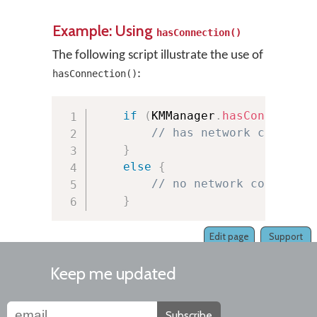
Example: Using
hasConnection()
The following script illustrate the use of
:
hasConnection()
if
(
KMManager
.
hasConnection
// has network connecti
}
else
{
// no network connectio
}
Edit page
Support
Keep me updated
Subscribe