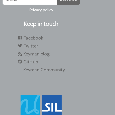
Privacy policy
Keep in touch
Facebook
Twitter
Keyman blog
GitHub
Keyman Community