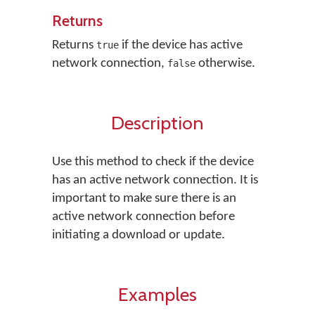
Returns
Returns
if the device has active
true
network connection,
otherwise.
false
Description
Use this method to check if the device
has an active network connection. It is
important to make sure there is an
active network connection before
initiating a download or update.
Examples