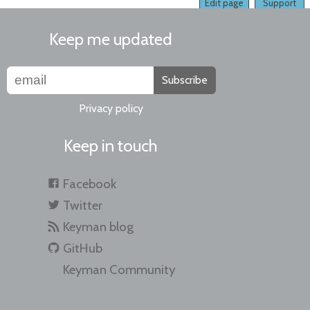
Edit page
Support
Keep me updated
Subscribe
Privacy policy
Keep in touch
Facebook
Twitter
Keyman blog
GitHub
Keyman Community