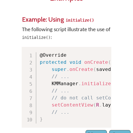
Example: Using
initialize()
The following script illustrate the use of
:
initialize()
protected
void
onCreate
(
Bundle 
super
.
onCreate
(
savedInstanc
// ...
    KMManager
.
initialize
(
this
,
 
// ...
// do not call setContentVi
setContentView
(
R
.
layout
.
act
// ...
}