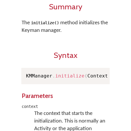
Summary
The
method initializes the
initialize()
Keyman manager.
Syntax
KMManager
.
initialize
(
Context contex
Parameters
context
The context that starts the
initialization. This is normally an
Activity or the application