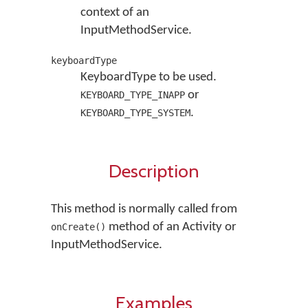
context of an
InputMethodService.
keyboardType
KeyboardType to be used.
or
KEYBOARD_TYPE_INAPP
.
KEYBOARD_TYPE_SYSTEM
Description
This method is normally called from
method of an Activity or
onCreate()
InputMethodService.
Examples