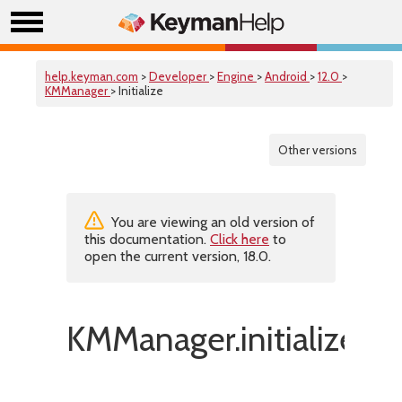
help.keyman.com
>
Developer
>
Engine
>
Android
>
12.0
>
KMManager
> Initialize
Other versions
You are viewing an old version of
this documentation.
Click here
to
open the current version, 18.0.
KMManager.initialize()