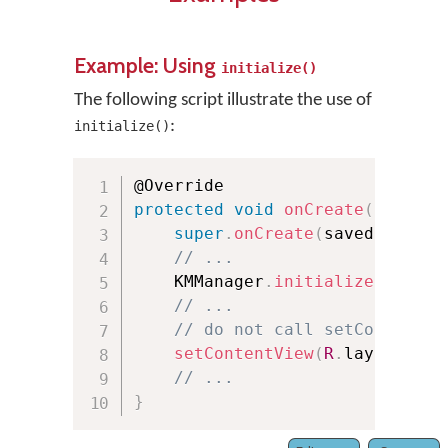
Example: Using
initialize()
The following script illustrate the use of
:
initialize()
protected
void
onCreate
(
Bundle 
super
.
onCreate
(
savedInstanc
// ...
    KMManager
.
initialize
(
this
,
 
// ...
// do not call setContentVi
setContentView
(
R
.
layout
.
act
// ...
}