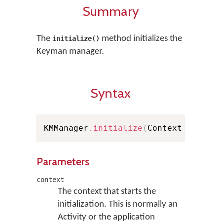
Summary
The
method initializes the
initialize()
Keyman manager.
Syntax
KMManager
.
initialize
(
Context contex
Parameters
context
The context that starts the
initialization. This is normally an
Activity or the application