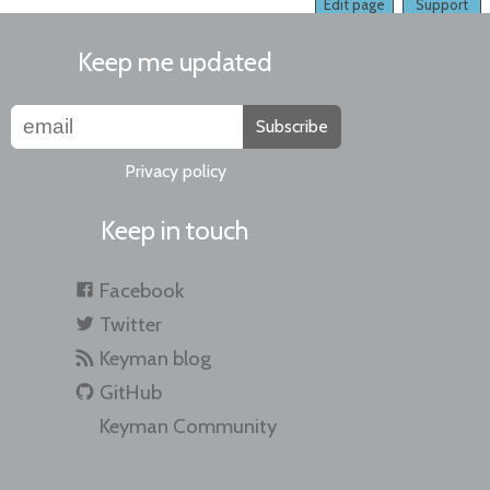
Edit page
Support
Keep me updated
Subscribe
Privacy policy
Keep in touch
Facebook
Twitter
Keyman blog
GitHub
Keyman Community