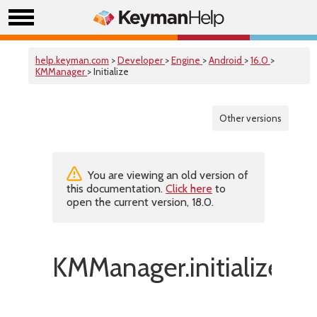
help.keyman.com
>
Developer
>
Engine
>
Android
>
16.0
>
KMManager
> Initialize
Other versions
You are viewing an old version of
this documentation.
Click here
to
open the current version, 18.0.
KMManager.initialize()