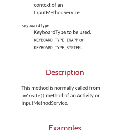
context of an
InputMethodService.
keyboardType
KeyboardType to be used.
or
KEYBOARD_TYPE_INAPP
.
KEYBOARD_TYPE_SYSTEM
Description
This method is normally called from
method of an Activity or
onCreate()
InputMethodService.
Examples