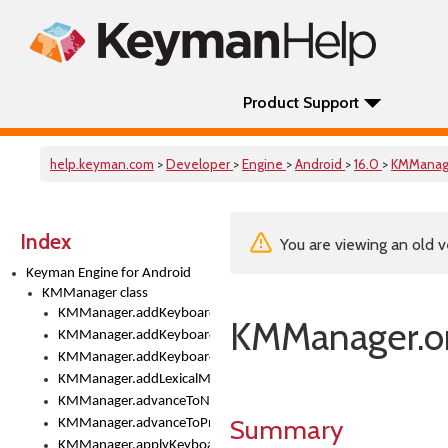
Product Support
help.keyman.com
>
Developer
>
Engine
>
Android
>
16.0
>
KMManag
Index
You are viewing an old v
Keyman Engine for Android
KMManager class
KMManager.addKeyboard()
KMManager.on
KMManager.addKeyboardDownloadEventListener()
KMManager.addKeyboardEventListener()
KMManager.addLexicalModel()
KMManager.advanceToNextInputMode()
Summary
KMManager.advanceToPreviousInputMethod()
KMManager.applyKeyboardHeight()