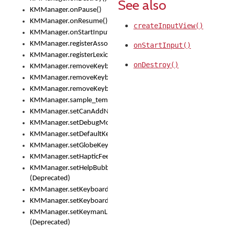
See also
KMManager.onPause()
KMManager.onResume()
createInputView()
KMManager.onStartInput()
KMManager.registerAssociatedLexicalModel()
onStartInput()
KMManager.registerLexicalModel()
onDestroy()
KMManager.removeKeyboard()
KMManager.removeKeyboardDownloadEventListener()
KMManager.removeKeyboardEventListener()
KMManager.sample_template()
KMManager.setCanAddNewKeyboard()
KMManager.setDebugMode()
KMManager.setDefaultKeyboard()
KMManager.setGlobeKeyAction()
KMManager.setHapticFeedback()
KMManager.setHelpBubbleEnabled()
(Deprecated)
KMManager.setKeyboard()
KMManager.setKeyboardPickerFont()
KMManager.setKeymanLicense()
(Deprecated)