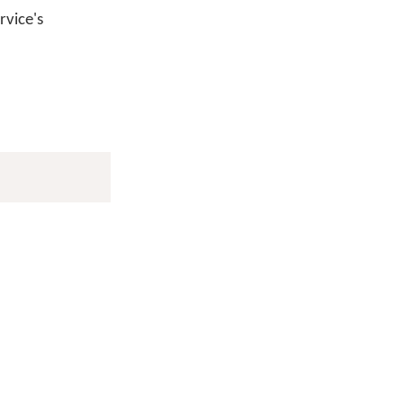
vice's