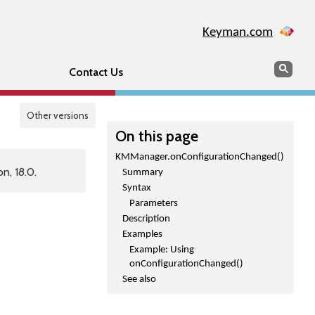
Keyman.com
Search
Sear
Contact Us
Other versions
On this page
KMManager.onConfigurationChanged()
n, 18.0.
Summary
Syntax
Parameters
Description
Examples
Example: Using
onConfigurationChanged()
See also