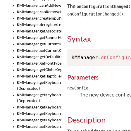
KMManager.canAddNewKeyboard()
The
onConfigurationChanged(
KMManager.canRemoveKeyboard()
.
onConfigurationChanged()
KMManager.createInputView()
KMManager.deregisterLexicalModel()
KMManager.getAssociatedLexicalModel()
Syntax
KMManager.getBannerHeight()
KMManager.getCurrentKeyboardIndex()
KMManager.getCurrentKeyboardInfo()
KMManager
.
onConfigur
KMManager.getDefaultKeyboard()
KMManager.getFontTypeface()
KMManager.getGlobeKeyAction()
Parameters
KMManager.getHapticFeedback()
KMManager.getKeyboardFontFilename()
newConfig
(Deprecated)
The new device configu
KMManager.getKeyboardFontTypeface()
(Deprecated)
KMManager.getKeyboardHeight()
KMManager.getKeyboardIndex()
Description
KMManager.getKeyboardInfo()
KMManager.getKeyboardOskFontFilename()