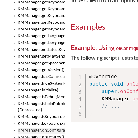
To be called from an InputM
KMManager.getKeyboardOskFontTypeface()
KMManager.getKeyboardsList()
KMManager.getKeyboardState()
KMManager.getKeyboardTextFontFilename()
Examples
KMManager.getKeyboardTextFontTypeface()
KMManager.getLanguageCorrectionPreferenceKey()
KMManager.getLanguagePredictionPreferenceKey()
Example: Using
onConfig
KMManager.getLatestKeyboardFileVersion()
KMManager.getMaySendCrashReport()
The following script illustrat
KMManager.getSpacebarText()
KMManager.getVersion()
KMManager.hasConnection()
public
void
onC
KMManager.hideSystemKeyboard()
KMManager.initialize()
super
.
onCon
KMManager.isDebugMode()
    KMManager
.
o
KMManager.isHelpBubbleEnabled()
// ...
(Deprecated)
}
KMManager.isKeyboardLoaded()
KMManager.keyboardExists()
KMManager.onConfigurationChanged()
KMManager.onDestroy()