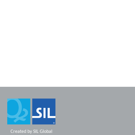
Created by
SIL Global