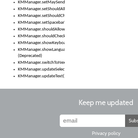
KMManager.setMaySendCrashReport()
KMManager.setShouldAllowSetKeyboard()
KMManager.setShouldCheckKeyboardUpdates()
KMManager.setSpacebarText()
KMManager.shouldAllowSetKeyboard()
KMManager.shouldCheckKeyboardUpdates()
KMManager.showKeyboardPicker()
KMManager.showLanguageList()
(Deprecated)
KMManager.switchToNextKeyboard()
KMManager.updateSelectionRange()
KMManager.updateText()
Keep me updated
Subs
Privacy policy