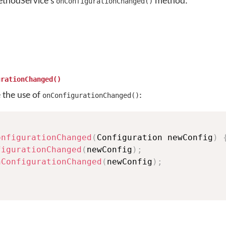
ethodService's
method.
onConfigurationChanged()
urationChanged()
e the use of
:
onConfigurationChanged()
onfigurationChanged
(
Configuration newConfig
)
figurationChanged
(
newConfig
)
;
nConfigurationChanged
(
newConfig
)
;