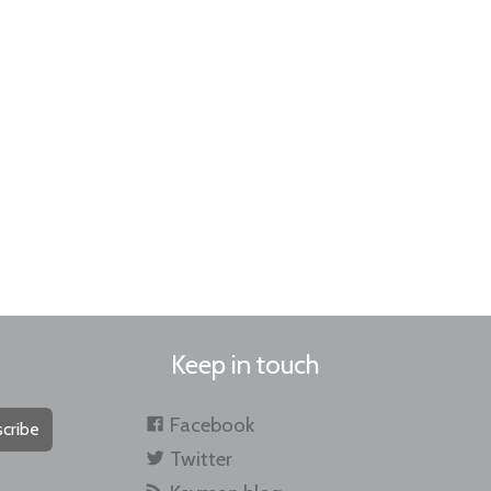
Keep in touch
Facebook
cribe
Twitter