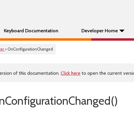
Keyboard Documentation
Developer Home
er
> OnConfigurationChanged
ersion of this documentation.
Click here
to open the current versio
ConfigurationChanged()