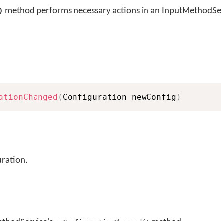
method performs necessary actions in an InputMethodSer
)
ationChanged
(
Configuration newConfig
)
ration.