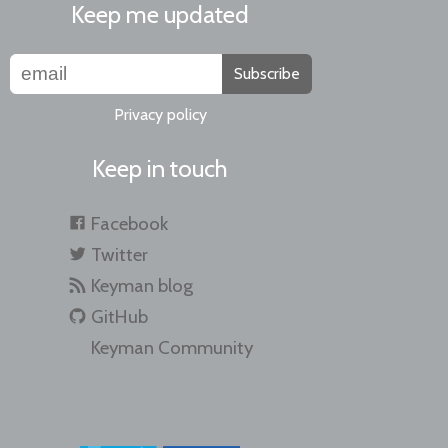
Keep me updated
Subscribe
Privacy policy
Keep in touch
Facebook
Twitter
Keyman blog
GitHub
Keyman Community