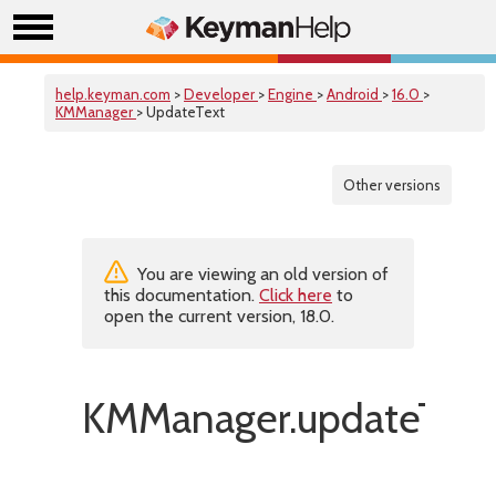
help.keyman.com
>
Developer
>
Engine
>
Android
>
16.0
>
KMManager
> UpdateText
Other versions
You are viewing an old version of
this documentation.
Click here
to
open the current version, 18.0.
KMManager.updateText