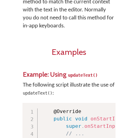
method to match the current context
with the text in the editor. Normally
you do not need to call this method for
in-app keyboards.
Examples
Example: Using
updateText()
The following script illustrate the use of
:
updateText()
    @Override

public
void
onStartInput
(
Ed
super
.
onStartInput
(
attr
// ...