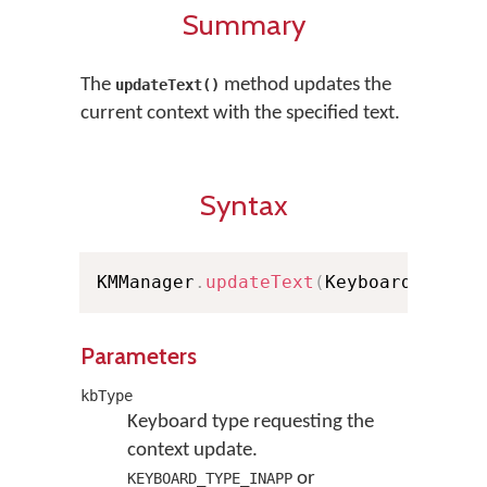
Summary
The
method updates the
updateText()
current context with the specified text.
Syntax
KMManager
.
updateText
(
KeyboardType k
Parameters
kbType
Keyboard type requesting the
context update.
or
KEYBOARD_TYPE_INAPP