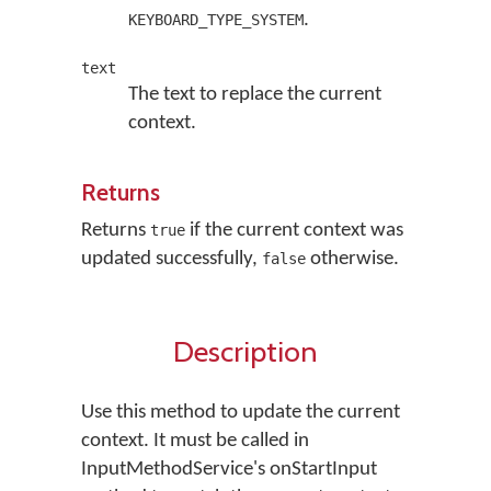
.
KEYBOARD_TYPE_SYSTEM
text
The text to replace the current
context.
Returns
Returns
if the current context was
true
updated successfully,
otherwise.
false
Description
Use this method to update the current
context. It must be called in
InputMethodService's onStartInput