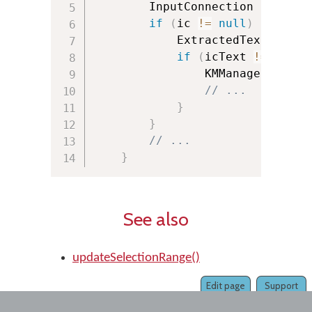
        InputConnection ic 
=
ge
if
(
ic 
!=
null
)
{
            ExtractedText icTex
if
(
icText 
!=
null
)
                KMManager
.
updat
// ...
}
}
// ...
}
See also
updateSelectionRange()
Edit page
Support