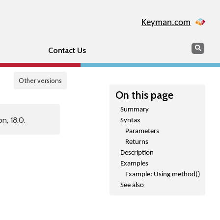
Keyman.com
Search
Sear
Contact Us
Other versions
On this page
Summary
n, 18.0.
Syntax
Parameters
Returns
Description
Examples
Example: Using method()
See also