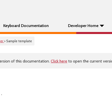
Keyboard Documentation
Developer Home
er
> Sample template
ersion of this documentation.
Click here
to open the current versio
 .