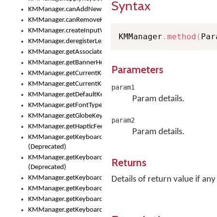
Syntax
KMManager.canAddNewKeyboard()
KMManager.canRemoveKeyboard()
KMManager.createInputView()
KMManager
.
method
(
Par
KMManager.deregisterLexicalModel()
KMManager.getAssociatedLexicalModel()
KMManager.getBannerHeight()
Parameters
KMManager.getCurrentKeyboardIndex()
KMManager.getCurrentKeyboardInfo()
param1
KMManager.getDefaultKeyboard()
Param details.
KMManager.getFontTypeface()
KMManager.getGlobeKeyAction()
param2
KMManager.getHapticFeedback()
Param details.
KMManager.getKeyboardFontFilename()
(Deprecated)
KMManager.getKeyboardFontTypeface()
Returns
(Deprecated)
KMManager.getKeyboardHeight()
Details of return value if any
KMManager.getKeyboardIndex()
KMManager.getKeyboardInfo()
KMManager.getKeyboardOskFontFilename()