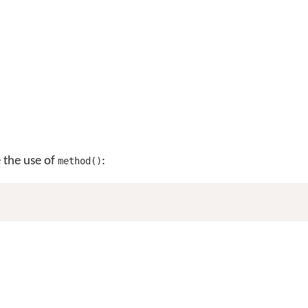
e the use of
:
method()