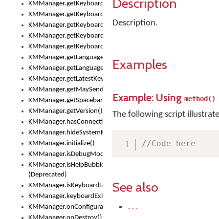
Description
KMManager.getKeyboardOskFontTypeface()
KMManager.getKeyboardsList()
Description.
KMManager.getKeyboardState()
KMManager.getKeyboardTextFontFilename()
KMManager.getKeyboardTextFontTypeface()
KMManager.getLanguageCorrectionPreferenceKey()
Examples
KMManager.getLanguagePredictionPreferenceKey()
KMManager.getLatestKeyboardFileVersion()
KMManager.getMaySendCrashReport()
Example: Using
method()
KMManager.getSpacebarText()
KMManager.getVersion()
The following script illustrat
KMManager.hasConnection()
KMManager.hideSystemKeyboard()
//Code here
KMManager.initialize()
KMManager.isDebugMode()
KMManager.isHelpBubbleEnabled()
(Deprecated)
See also
KMManager.isKeyboardLoaded()
KMManager.keyboardExists()
...
KMManager.onConfigurationChanged()
KMManager.onDestroy()