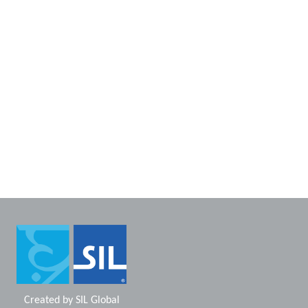
Created by
SIL Global