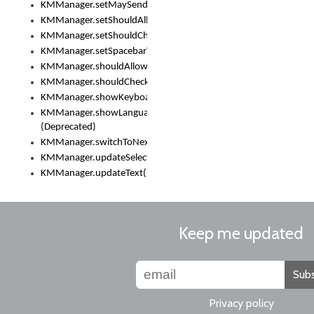
KMManager.setMaySendCrashReport()
KMManager.setShouldAllowSetKeyboard()
KMManager.setShouldCheckKeyboardUpdates()
KMManager.setSpacebarText()
KMManager.shouldAllowSetKeyboard()
KMManager.shouldCheckKeyboardUpdates()
KMManager.showKeyboardPicker()
KMManager.showLanguageList()
(Deprecated)
KMManager.switchToNextKeyboard()
KMManager.updateSelectionRange()
KMManager.updateText()
Keep me updated
Subs
Privacy policy