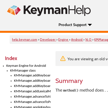
Product Support
help.keyman.com
>
Developer
>
Engine
>
Android
>
16.0
>
KMManag
Index
You are viewing an old v
Keyman Engine for Android
KMManager class
KMManager.addKeyboard()
Summary
KMManager.addKeyboardDownloadEventListener()
KMManager.addKeyboardEventListener()
The
method does . .
method()
KMManager.addLexicalModel()
KMManager.advanceToNextInputMode()
KMManager.advanceToPreviousInputMethod()
KMManager.applyKeyboardHeight()