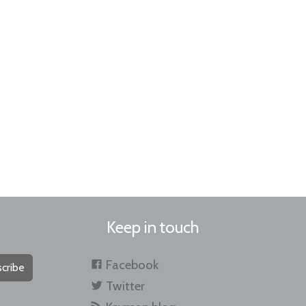
Keep in touch
Facebook
cribe
Twitter