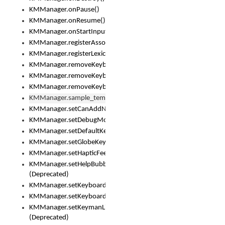
KMManager.onPause()
KMManager.onResume()
KMManager.onStartInput()
KMManager.registerAssociatedLexicalModel()
KMManager.registerLexicalModel()
KMManager.removeKeyboard()
KMManager.removeKeyboardDownloadEventListener()
KMManager.removeKeyboardEventListener()
KMManager.sample_template()
KMManager.setCanAddNewKeyboard()
KMManager.setDebugMode()
KMManager.setDefaultKeyboard()
KMManager.setGlobeKeyAction()
KMManager.setHapticFeedback()
KMManager.setHelpBubbleEnabled()
(Deprecated)
KMManager.setKeyboard()
KMManager.setKeyboardPickerFont()
KMManager.setKeymanLicense()
(Deprecated)