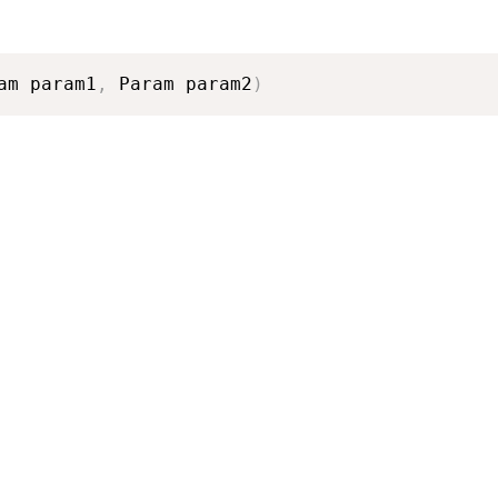
am param1
,
 Param param2
)