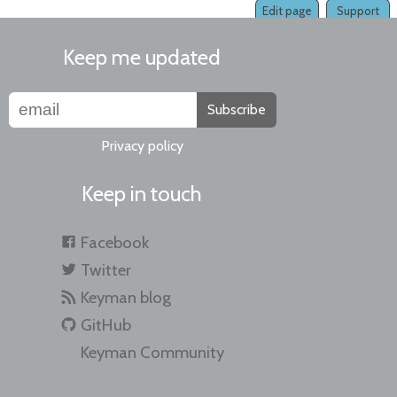
Edit page
Support
Keep me updated
Subscribe
Privacy policy
Keep in touch
Facebook
Twitter
Keyman blog
GitHub
Keyman Community