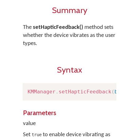
Summary
The
setHapticFeedback()
method sets
whether the device vibrates as the user
types.
Syntax
KMManager
.
setHapticFeedback
(
boolean
Parameters
value
Set
to enable device vibrating as
true