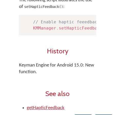
The following script illustrates the use
of
:
setHapticFeedback()
// Enable haptic feeedback
KMManager
.
setHapticFeedback
(
tru
History
Keyman Engine for Android 15.0: New
function.
See also
getHapticFeedback