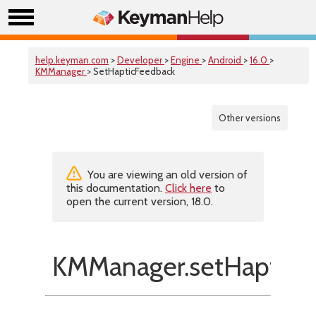
help.keyman.com
>
Developer
>
Engine
>
Android
>
16.0
>
KMManager
> SetHapticFeedback
Other versions
You are viewing an old version of
this documentation.
Click here
to
open the current version, 18.0.
KMManager.setHapticF