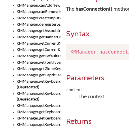
KMManager.canAddNewKeyboard()
The
hasConnection()
method 
KMManager.canRemoveKeyboard()
KMManager.createInputView()
KMManager.deregisterLexicalModel()
KMManager.getAssociatedLexicalModel()
Syntax
KMManager.getBannerHeight()
KMManager.getCurrentKeyboardIndex()
KMManager.getCurrentKeyboardInfo()
KMManager
.
hasConnect
KMManager.getDefaultKeyboard()
KMManager.getFontTypeface()
KMManager.getGlobeKeyAction()
Parameters
KMManager.getHapticFeedback()
KMManager.getKeyboardFontFilename()
(Deprecated)
context
KMManager.getKeyboardFontTypeface()
The context
(Deprecated)
KMManager.getKeyboardHeight()
KMManager.getKeyboardIndex()
KMManager.getKeyboardInfo()
Returns
KMManager.getKeyboardOskFontFilename()