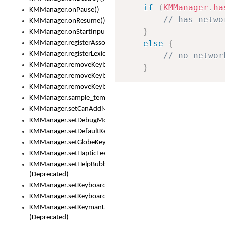
if
(
KMManager
.
ha
KMManager.onPause()
// has netwo
KMManager.onResume()
}
KMManager.onStartInput()
else
{
KMManager.registerAssociatedLexicalModel()
KMManager.registerLexicalModel()
// no networ
KMManager.removeKeyboard()
}
KMManager.removeKeyboardDownloadEventListener()
KMManager.removeKeyboardEventListener()
KMManager.sample_template()
KMManager.setCanAddNewKeyboard()
KMManager.setDebugMode()
KMManager.setDefaultKeyboard()
KMManager.setGlobeKeyAction()
KMManager.setHapticFeedback()
KMManager.setHelpBubbleEnabled()
(Deprecated)
KMManager.setKeyboard()
KMManager.setKeyboardPickerFont()
KMManager.setKeymanLicense()
(Deprecated)