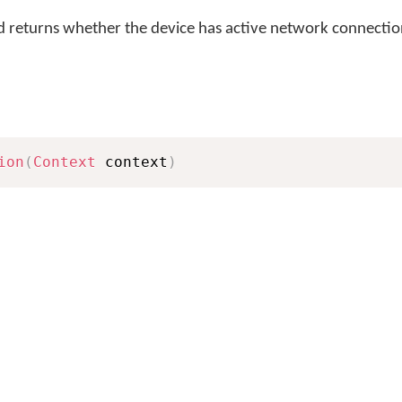
returns whether the device has active network connectio
ion
(
Context
 context
)