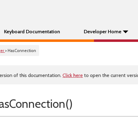
Keyboard Documentation
Developer Home
er
> HasConnection
ersion of this documentation.
Click here
to open the current versio
sConnection()