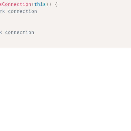
sConnection
(
this
)
)
{
rk connection
k connection