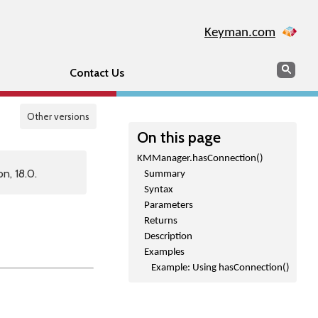
Keyman.com
Search
Sear
Contact Us
Other versions
On this page
KMManager.hasConnection()
n, 18.0.
Summary
Syntax
Parameters
Returns
Description
Examples
Example: Using hasConnection()