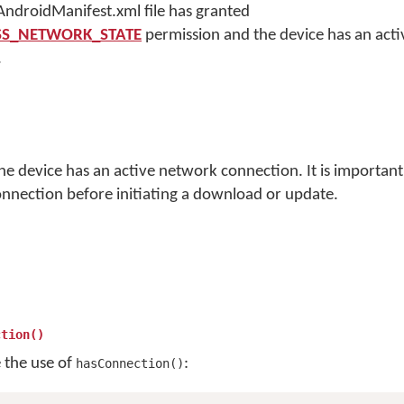
 AndroidManifest.xml file has granted
ESS_NETWORK_STATE
permission and the device has an act
.
the device has an active network connection. It is importan
onnection before initiating a download or update.
ction()
e the use of
:
hasConnection()