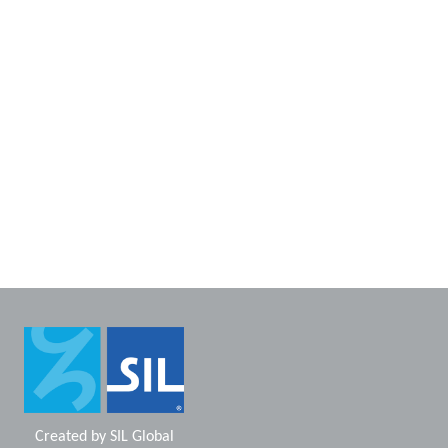
Created by
SIL Global