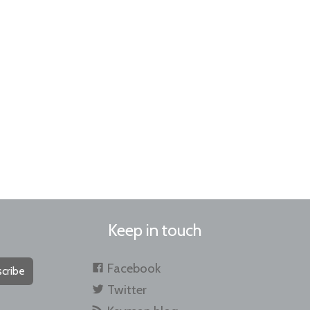
Keep in touch
Facebook
cribe
Twitter