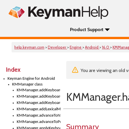
Product Support
help.keyman.com
>
Developer
>
Engine
>
Android
>
16.0
>
KMManag
Index
You are viewing an old v
Keyman Engine for Android
KMManager class
KMManager.addKeyboard()
KMManager.ha
KMManager.addKeyboardDownloadEventListener()
KMManager.addKeyboardEventListener()
KMManager.addLexicalModel()
KMManager.advanceToNextInputMode()
KMManager.advanceToPreviousInputMethod()
Summary
KMManager.applyKeyboardHeight()