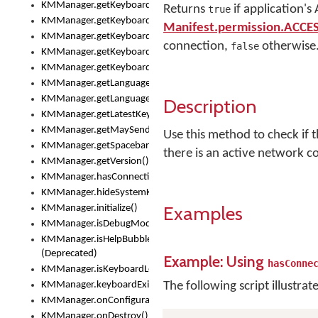
KMManager.getKeyboardOskFontTypeface()
Returns
if application's
true
KMManager.getKeyboardsList()
Manifest.permission.ACC
KMManager.getKeyboardState()
connection,
otherwise
false
KMManager.getKeyboardTextFontFilename()
KMManager.getKeyboardTextFontTypeface()
KMManager.getLanguageCorrectionPreferenceKey()
KMManager.getLanguagePredictionPreferenceKey()
Description
KMManager.getLatestKeyboardFileVersion()
KMManager.getMaySendCrashReport()
Use this method to check if 
KMManager.getSpacebarText()
there is an active network c
KMManager.getVersion()
KMManager.hasConnection()
KMManager.hideSystemKeyboard()
Examples
KMManager.initialize()
KMManager.isDebugMode()
KMManager.isHelpBubbleEnabled()
(Deprecated)
Example: Using
hasConne
KMManager.isKeyboardLoaded()
KMManager.keyboardExists()
The following script illustrat
KMManager.onConfigurationChanged()
KMManager.onDestroy()