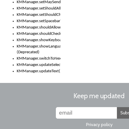
KMManager.setMaySendCrashReport()
KMManager.setShouldAllowSetKeyboard()
KMManager.setShouldCheckKeyboardUpdates()
KMManager.setSpacebarText()
KMManager.shouldAllowSetKeyboard()
KMManager.shouldCheckKeyboardUpdates()
KMManager.showKeyboardPicker()
KMManager.showLanguageList()
(Deprecated)
KMManager.switchToNextKeyboard()
KMManager.updateSelectionRange()
KMManager.updateText()
Keep me updated
Subs
Privacy policy