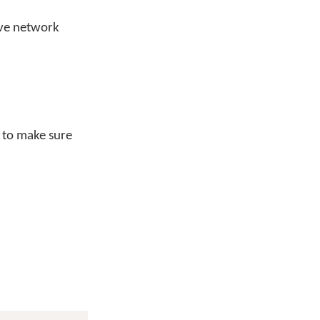
ive network
t to make sure