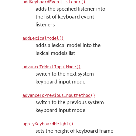
addKeyboardEventListener()
adds the specified listener into
the list of keyboard event
listeners
addLexicalModel()
adds a lexical model into the
lexical models list
advanceToNextInputMode()
switch to the next system
keyboard input mode
advanceToPreviousInputMethod()
switch to the previous system
keyboard input mode
applyKeyboardHeight()
sets the height of keyboard frame