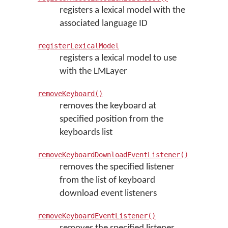
registers a lexical model with the
associated language ID
registerLexicalModel
registers a lexical model to use
with the LMLayer
removeKeyboard()
removes the keyboard at
specified position from the
keyboards list
removeKeyboardDownloadEventListener()
removes the specified listener
from the list of keyboard
download event listeners
removeKeyboardEventListener()