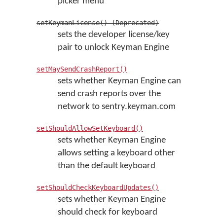
picker menu
setKeymanLicense() (Deprecated)
sets the developer license/key
pair to unlock Keyman Engine
setMaySendCrashReport()
sets whether Keyman Engine can
send crash reports over the
network to sentry.keyman.com
setShouldAllowSetKeyboard()
sets whether Keyman Engine
allows setting a keyboard other
than the default keyboard
setShouldCheckKeyboardUpdates()
sets whether Keyman Engine
should check for keyboard