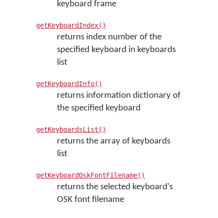
keyboard frame
getKeyboardIndex()
returns index number of the
specified keyboard in keyboards
list
getKeyboardInfo()
returns information dictionary of
the specified keyboard
getKeyboardsList()
returns the array of keyboards
list
getKeyboardOskFontFilename()
returns the selected keyboard's
OSK font filename