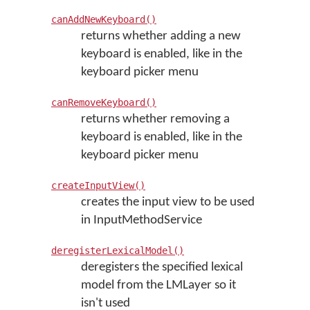
canAddNewKeyboard()
returns whether adding a new
keyboard is enabled, like in the
keyboard picker menu
canRemoveKeyboard()
returns whether removing a
keyboard is enabled, like in the
keyboard picker menu
createInputView()
creates the input view to be used
in InputMethodService
deregisterLexicalModel()
deregisters the specified lexical
model from the LMLayer so it
isn't used