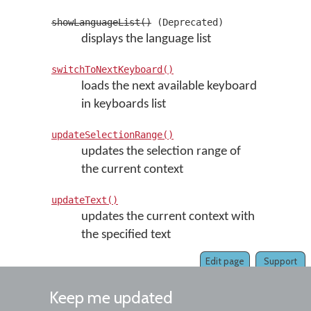
showLanguageList()
(Deprecated)
displays the language list
switchToNextKeyboard()
loads the next available keyboard
in keyboards list
updateSelectionRange()
updates the selection range of
the current context
updateText()
updates the current context with
the specified text
Edit page
Support
Keep me updated