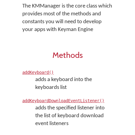
The KMManager is the core class which
provides most of the methods and
constants you will need to develop
your apps with Keyman Engine
Methods
addKeyboard()
adds a keyboard into the
keyboards list
addKeyboardDownloadEventListener()
adds the specified listener into
the list of keyboard download
event listeners