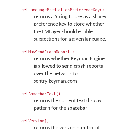
getLanguagePredictionPreferenceKey()
returns a String to use as a shared
preference key to store whether
the LMLayer should enable
suggestions for a given language.
getMaySendCrashReport()
returns whether Keyman Engine
is allowed to send crash reports
over the network to
sentry.keyman.com
getSpacebarText()
returns the current text display
pattern for the spacebar
getVersion()
returns the version number of