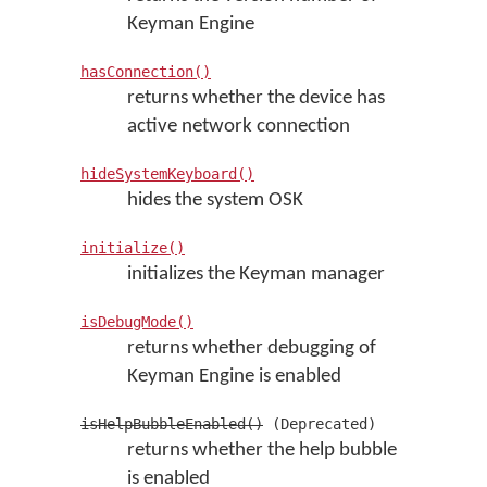
Keyman Engine
hasConnection()
returns whether the device has
active network connection
hideSystemKeyboard()
hides the system OSK
initialize()
initializes the Keyman manager
isDebugMode()
returns whether debugging of
Keyman Engine is enabled
isHelpBubbleEnabled()
(Deprecated)
returns whether the help bubble
is enabled