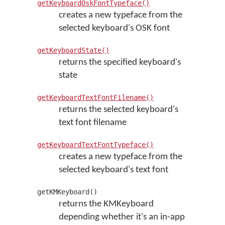
getKeyboardOskFontTypeface()
creates a new typeface from the
selected keyboard's OSK font
getKeyboardState()
returns the specified keyboard's
state
getKeyboardTextFontFilename()
returns the selected keyboard's
text font filename
getKeyboardTextFontTypeface()
creates a new typeface from the
selected keyboard's text font
getKMKeyboard()
returns the KMKeyboard
depending whether it's an in-app