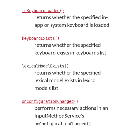
isKeyboardLoaded()
returns whether the specified in-
app or system keyboard is loaded
keyboardExists()
returns whether the specified
keyboard exists in keyboards list
lexicalModelExists()
returns whether the specified
lexical model exists in lexical
models list
onConfigurationChanged()
performs necessary actions in an
InputMethodService's
onConfigurationChanged()