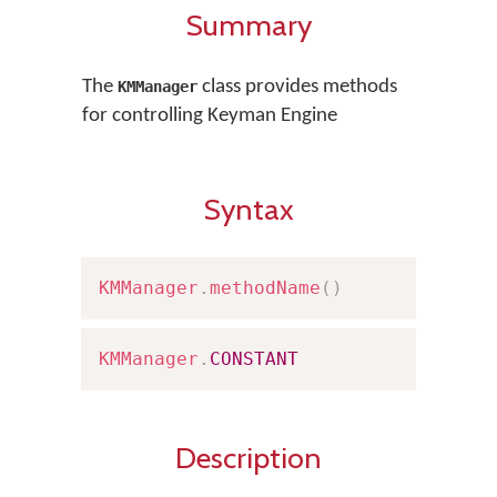
Summary
The
class provides methods
KMManager
for controlling Keyman Engine
Syntax
KMManager
.
methodName
(
)
KMManager
.
CONSTANT
Description