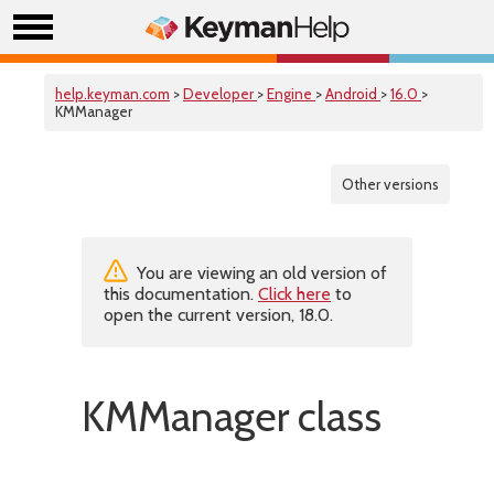
help.keyman.com
>
Developer
>
Engine
>
Android
>
16.0
>
KMManager
Other versions
You are viewing an old version of
this documentation.
Click here
to
open the current version, 18.0.
KMManager class