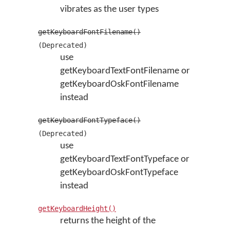
vibrates as the user types
getKeyboardFontFilename()
(Deprecated)
use
getKeyboardTextFontFilename or
getKeyboardOskFontFilename
instead
getKeyboardFontTypeface()
(Deprecated)
use
getKeyboardTextFontTypeface or
getKeyboardOskFontTypeface
instead
getKeyboardHeight()
returns the height of the