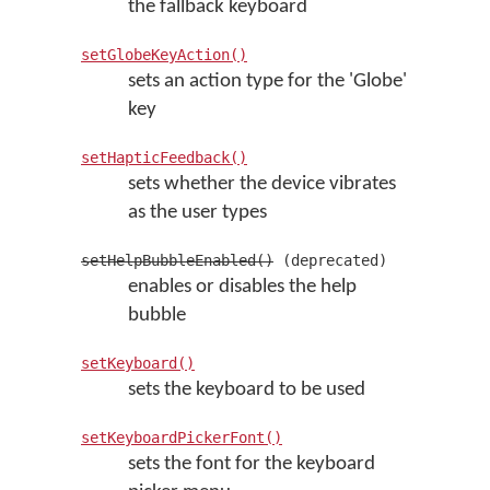
the fallback keyboard
setGlobeKeyAction()
sets an action type for the 'Globe'
key
setHapticFeedback()
sets whether the device vibrates
as the user types
setHelpBubbleEnabled()
(deprecated)
enables or disables the help
bubble
setKeyboard()
sets the keyboard to be used
setKeyboardPickerFont()
sets the font for the keyboard