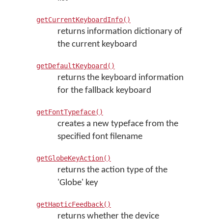
getCurrentKeyboardInfo()
returns information dictionary of
the current keyboard
getDefaultKeyboard()
returns the keyboard information
for the fallback keyboard
getFontTypeface()
creates a new typeface from the
specified font filename
getGlobeKeyAction()
returns the action type of the
'Globe' key
getHapticFeedback()
returns whether the device