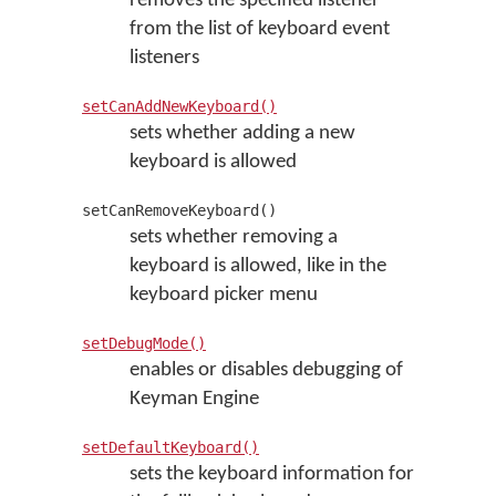
removes the specified listener
from the list of keyboard event
listeners
setCanAddNewKeyboard()
sets whether adding a new
keyboard is allowed
setCanRemoveKeyboard()
sets whether removing a
keyboard is allowed, like in the
keyboard picker menu
setDebugMode()
enables or disables debugging of
Keyman Engine
setDefaultKeyboard()
sets the keyboard information for