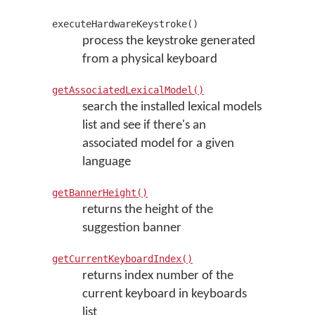
executeHardwareKeystroke()
process the keystroke generated
from a physical keyboard
getAssociatedLexicalModel()
search the installed lexical models
list and see if there's an
associated model for a given
language
getBannerHeight()
returns the height of the
suggestion banner
getCurrentKeyboardIndex()
returns index number of the
current keyboard in keyboards
list