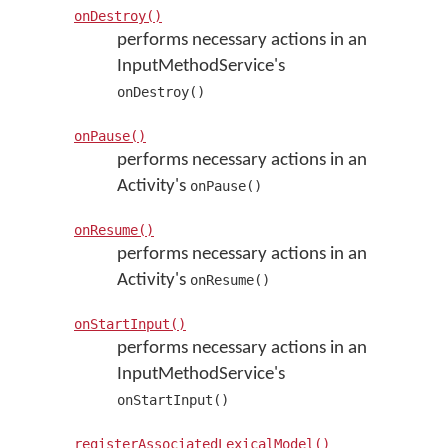
onDestroy()
performs necessary actions in an
InputMethodService's
onDestroy()
onPause()
performs necessary actions in an
Activity's
onPause()
onResume()
performs necessary actions in an
Activity's
onResume()
onStartInput()
performs necessary actions in an
InputMethodService's
onStartInput()
registerAssociatedLexicalModel()