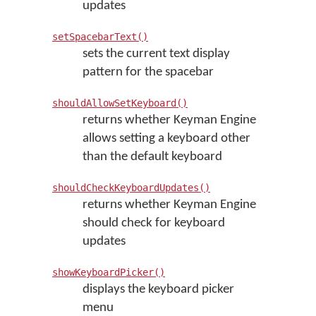
updates
setSpacebarText()
sets the current text display
pattern for the spacebar
shouldAllowSetKeyboard()
returns whether Keyman Engine
allows setting a keyboard other
than the default keyboard
shouldCheckKeyboardUpdates()
returns whether Keyman Engine
should check for keyboard
updates
showKeyboardPicker()
displays the keyboard picker
menu