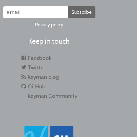
Subscribe
Privacy policy
Keep in touch
Facebook
Twitter
Keyman blog
GitHub
Keyman Community