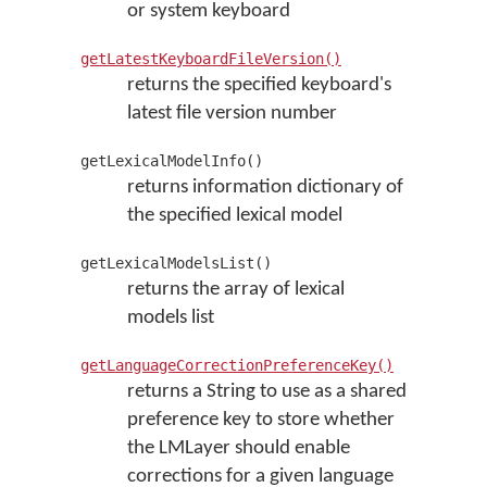
or system keyboard
getLatestKeyboardFileVersion()
returns the specified keyboard's
latest file version number
getLexicalModelInfo()
returns information dictionary of
the specified lexical model
getLexicalModelsList()
returns the array of lexical
models list
getLanguageCorrectionPreferenceKey()
returns a String to use as a shared
preference key to store whether
the LMLayer should enable
corrections for a given language