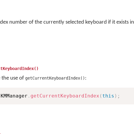
dex number of the currently selected keyboard if it exists in
ntKeyboardIndex()
e the use of
:
getCurrentKeyboardIndex()
 KMManager
.
getCurrentKeyboardIndex
(
this
)
;