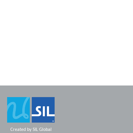
Created by
SIL Global