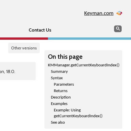
Keyman.com
Search
Sear
Contact Us
Other versions
On this page
KMManager.getCurrentKeyboardIndex()
n, 18.0.
Summary
Syntax
Parameters
Returns
Description
Examples
Example: Using
getCurrentKeyboardIndex()
See also