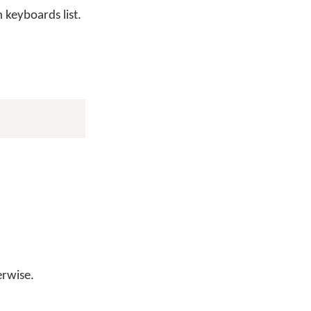
keyboards list.
erwise.