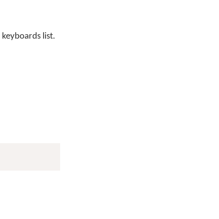
 keyboards list.