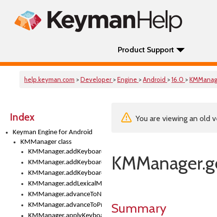
Product Support
help.keyman.com
>
Developer
>
Engine
>
Android
>
16.0
>
KMManag
Index
You are viewing an old v
Keyman Engine for Android
KMManager class
KMManager.addKeyboard()
KMManager.ge
KMManager.addKeyboardDownloadEventListener()
KMManager.addKeyboardEventListener()
KMManager.addLexicalModel()
KMManager.advanceToNextInputMode()
Summary
KMManager.advanceToPreviousInputMethod()
KMManager.applyKeyboardHeight()