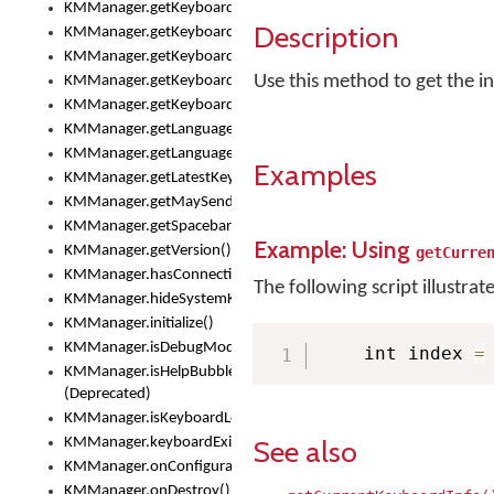
KMManager.getKeyboardOskFontTypeface()
Description
KMManager.getKeyboardsList()
KMManager.getKeyboardState()
Use this method to get the in
KMManager.getKeyboardTextFontFilename()
KMManager.getKeyboardTextFontTypeface()
KMManager.getLanguageCorrectionPreferenceKey()
KMManager.getLanguagePredictionPreferenceKey()
Examples
KMManager.getLatestKeyboardFileVersion()
KMManager.getMaySendCrashReport()
KMManager.getSpacebarText()
Example: Using
KMManager.getVersion()
getCurre
KMManager.hasConnection()
The following script illustrat
KMManager.hideSystemKeyboard()
KMManager.initialize()
KMManager.isDebugMode()
    int index 
=
KMManager.isHelpBubbleEnabled()
(Deprecated)
KMManager.isKeyboardLoaded()
See also
KMManager.keyboardExists()
KMManager.onConfigurationChanged()
KMManager.onDestroy()