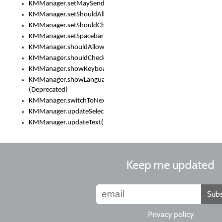
KMManager.setMaySendCrashReport()
KMManager.setShouldAllowSetKeyboard()
KMManager.setShouldCheckKeyboardUpdates()
KMManager.setSpacebarText()
KMManager.shouldAllowSetKeyboard()
KMManager.shouldCheckKeyboardUpdates()
KMManager.showKeyboardPicker()
KMManager.showLanguageList()
(Deprecated)
KMManager.switchToNextKeyboard()
KMManager.updateSelectionRange()
KMManager.updateText()
Keep me updated
Subs
Privacy policy