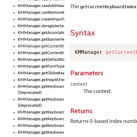
KMManager.canAddNewKeyboard()
The
getCurrentKeyboardIndex
KMManager.canRemoveKeyboard()
KMManager.createInputView()
KMManager.deregisterLexicalModel()
Syntax
KMManager.getAssociatedLexicalModel()
KMManager.getBannerHeight()
KMManager.getCurrentKeyboardIndex()
KMManager
.
getCurrent
KMManager.getCurrentKeyboardInfo()
KMManager.getDefaultKeyboard()
KMManager.getFontTypeface()
Parameters
KMManager.getGlobeKeyAction()
KMManager.getHapticFeedback()
context
KMManager.getKeyboardFontFilename()
The context.
(Deprecated)
KMManager.getKeyboardFontTypeface()
(Deprecated)
Returns
KMManager.getKeyboardHeight()
KMManager.getKeyboardIndex()
Returns 0-based index number
KMManager.getKeyboardInfo()
KMManager.getKeyboardOskFontFilename()