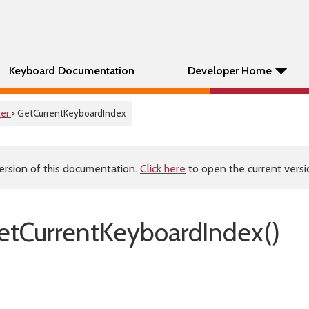
Keyboard Documentation
Developer Home
er
> GetCurrentKeyboardIndex
ersion of this documentation.
Click here
to open the current versio
tCurrentKeyboardIndex()