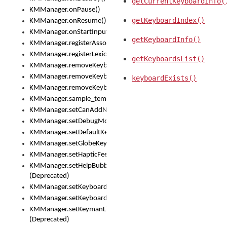
getCurrentKeyboardInfo(
KMManager.onPause()
getKeyboardIndex()
KMManager.onResume()
KMManager.onStartInput()
getKeyboardInfo()
KMManager.registerAssociatedLexicalModel()
KMManager.registerLexicalModel()
getKeyboardsList()
KMManager.removeKeyboard()
KMManager.removeKeyboardDownloadEventListener()
keyboardExists()
KMManager.removeKeyboardEventListener()
KMManager.sample_template()
KMManager.setCanAddNewKeyboard()
KMManager.setDebugMode()
KMManager.setDefaultKeyboard()
KMManager.setGlobeKeyAction()
KMManager.setHapticFeedback()
KMManager.setHelpBubbleEnabled()
(Deprecated)
KMManager.setKeyboard()
KMManager.setKeyboardPickerFont()
KMManager.setKeymanLicense()
(Deprecated)