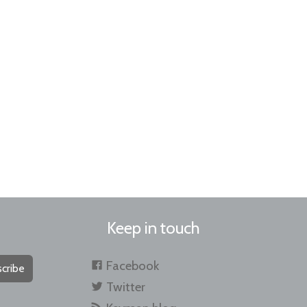
Keep in touch
Facebook
cribe
Twitter