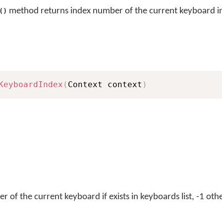
method returns index number of the current keyboard in 
()
KeyboardIndex
(
Context context
)
 of the current keyboard if exists in keyboards list, -1 oth