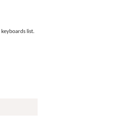
 keyboards list.