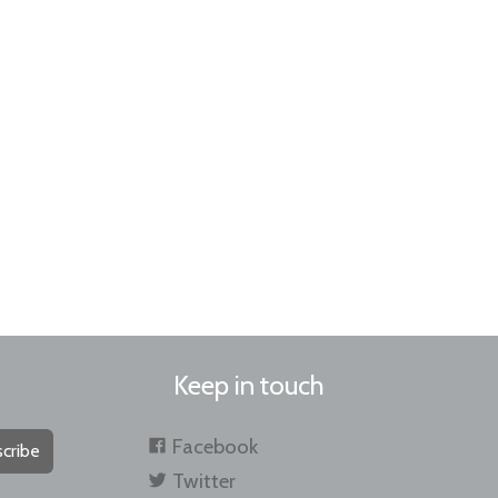
Keep in touch
Facebook
cribe
Twitter