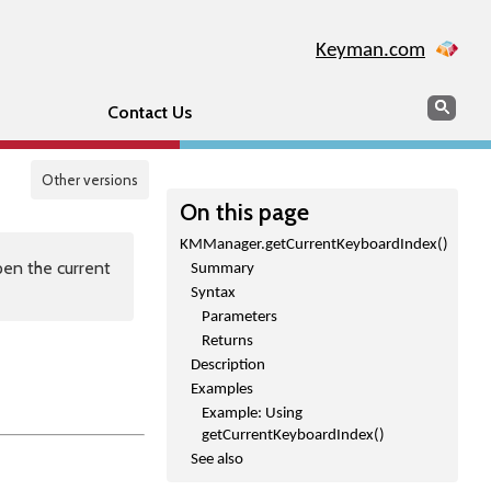
Keyman.com
Search
Sear
Contact Us
Other versions
On this page
KMManager.getCurrentKeyboardIndex()
en the current
Summary
Syntax
Parameters
Returns
Description
Examples
Example: Using
getCurrentKeyboardIndex()
See also