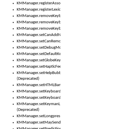
KMManager.registerAssociatedLexicalModel()
KMManager.registerLexicalModel()
KMManager.removeKeyboard()
KMManager.removeKeyboardDownloadEventListener()
KMManager.removeKeyboardEventListener()
KMManager.setCanAddNewKeyboard()
KMManager.setCanRemoveKeyboard()
KMManager.setDebugMode()
KMManager.setDefaultKeyboard()
KMManager.setGlobeKeyAction()
KMManager.setHapticFeedback()
KMManager.setHelpBubbleEnabled()
(Deprecated)
KMManager.setHTMLBanner
KMManager.setKeyboard()
KMManager.setKeyboardPickerFont()
KMManager.setKeymanLicense()
(Deprecated)
KMManager.setLongpressDelay()
KMManager.setMaySendCrashReport()
KMManager.setPredictionsSuspended()