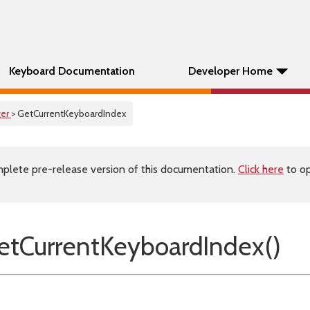
Keyboard Documentation
Developer Home
er
> GetCurrentKeyboardIndex
plete pre-release version of this documentation.
Click here
to op
tCurrentKeyboardIndex()