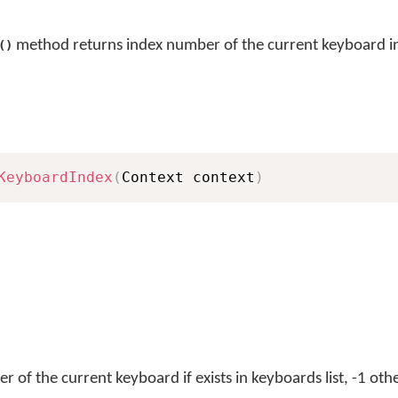
method returns index number of the current keyboard in 
()
KeyboardIndex
(
Context context
)
 of the current keyboard if exists in keyboards list, -1 oth