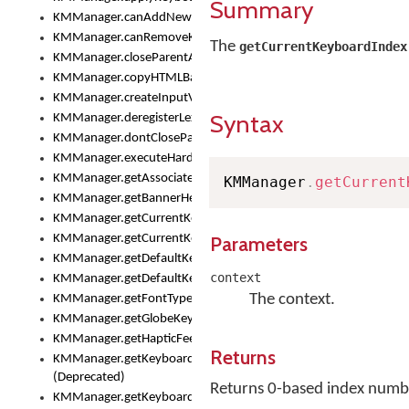
Summary
KMManager.canAddNewKeyboard()
KMManager.canRemoveKeyboard()
The
getCurrentKeyboardIndex
KMManager.closeParentAppOnShowKeyboardPicker()
KMManager.copyHTMLBannerAssets
KMManager.createInputView()
Syntax
KMManager.deregisterLexicalModel()
KMManager.dontCloseParentAppOnShowKeyboardPicker()
KMManager.executeHardwareKeystroke()
KMManager.getAssociatedLexicalModel()
KMManager
.
getCurrent
KMManager.getBannerHeight()
KMManager.getCurrentKeyboardIndex()
KMManager.getCurrentKeyboardInfo()
Parameters
KMManager.getDefaultKeyboard()
context
KMManager.getDefaultKeyboardHeight()
The context.
KMManager.getFontTypeface()
KMManager.getGlobeKeyAction()
KMManager.getHapticFeedback()
Returns
KMManager.getKeyboardFontFilename()
(Deprecated)
Returns 0-based index number
KMManager.getKeyboardFontTypeface()