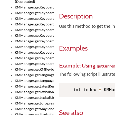
(Deprecated)
KMManager.getKeyboardHeight()
KMManager.getKeyboardHeightMax()
Description
KMManager.getKeyboardHeightMin()
KMManager.getKeyboardIndex()
Use this method to get the in
KMManager.getKeyboardInfo()
KMManager.getKeyboardOskFontFilename()
KMManager.getKeyboardOskFontTypeface()
Examples
KMManager.getKeyboardsList()
KMManager.getKeyboardState()
KMManager.getKeyboardTextFontFilename()
KMManager.getKeyboardTextFontTypeface()
Example: Using
getCurre
KMManager.getKMKeyboard()
The following script illustrat
KMManager.getLanguageCorrectionPreferenceKey()
KMManager.getLanguagePredictionPreferenceKey()
KMManager.getLatestKeyboardFileVersion()
    int index 
=
 KMMa
KMManager.getLexicalModelInfo()
KMManager.getLexicalModelsList()
KMManager.getLongpressDelay()
KMManager.getMaySendCrashReport()
See also
KMManager.getNavigationBarHeight()