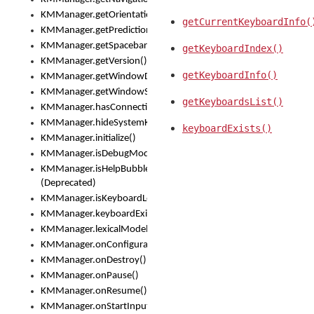
KMManager.getOrientation()
getCurrentKeyboardInfo(
KMManager.getPredictionsSuspended()
KMManager.getSpacebarText()
getKeyboardIndex()
KMManager.getVersion()
getKeyboardInfo()
KMManager.getWindowDensity()
KMManager.getWindowSize()
getKeyboardsList()
KMManager.hasConnection()
KMManager.hideSystemKeyboard()
keyboardExists()
KMManager.initialize()
KMManager.isDebugMode()
KMManager.isHelpBubbleEnabled()
(Deprecated)
KMManager.isKeyboardLoaded()
KMManager.keyboardExists()
KMManager.lexicalModelExists()
KMManager.onConfigurationChanged()
KMManager.onDestroy()
KMManager.onPause()
KMManager.onResume()
KMManager.onStartInput()