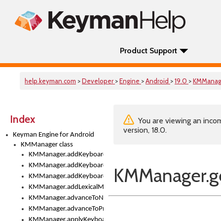
Product Support
help.keyman.com
>
Developer
>
Engine
>
Android
>
19.0
>
KMManag
Index
You are viewing an incom
version, 18.0.
Keyman Engine for Android
KMManager class
KMManager.addKeyboard()
KMManager.addKeyboardDownloadEventListener()
KMManager.ge
KMManager.addKeyboardEventListener()
KMManager.addLexicalModel()
KMManager.advanceToNextInputMode()
KMManager.advanceToPreviousInputMethod()
KMManager.applyKeyboardHeight()