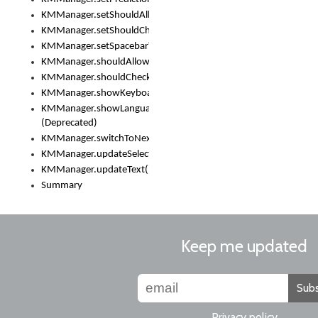
KMManager.setShouldAllowSetKeyboard()
KMManager.setShouldCheckKeyboardUpdates()
KMManager.setSpacebarText()
KMManager.shouldAllowSetKeyboard()
KMManager.shouldCheckKeyboardUpdates()
KMManager.showKeyboardPicker()
KMManager.showLanguageList()
(Deprecated)
KMManager.switchToNextKeyboard()
KMManager.updateSelectionRange()
KMManager.updateText()
Summary
Keep me updated
Subs
Privacy policy