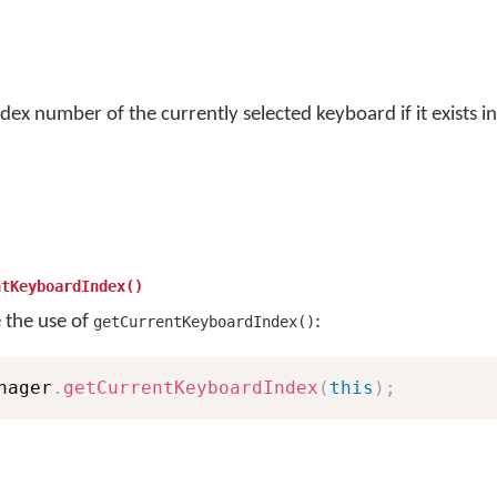
dex number of the currently selected keyboard if it exists in
ntKeyboardIndex()
e the use of
:
getCurrentKeyboardIndex()
nager
.
getCurrentKeyboardIndex
(
this
)
;