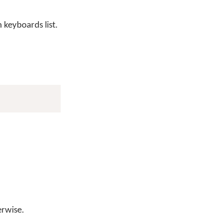
keyboards list.
erwise.