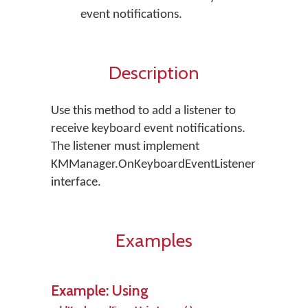
event notifications.
Description
Use this method to add a listener to
receive keyboard event notifications.
The listener must implement
KMManager.OnKeyboardEventListener
interface.
Examples
Example: Using