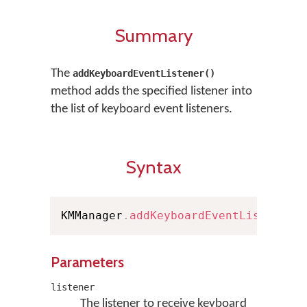
Summary
The
addKeyboardEventListener()
method adds the specified listener into
the list of keyboard event listeners.
Syntax
KMManager
.
addKeyboardEventListener
(
Parameters
listener
The listener to receive keyboard