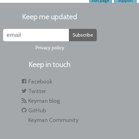
Edit page
Support
Keep me updated
Subscribe
Privacy policy
Keep in touch
Facebook
Twitter
Keyman blog
GitHub
Keyman Community