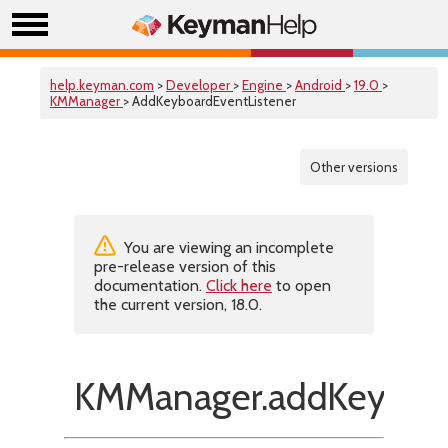
help.keyman.com
>
Developer
>
Engine
>
Android
>
19.0
>
KMManager
> AddKeyboardEventListener
Other versions
You are viewing an incomplete
pre-release version of this
documentation.
Click here
to open
the current version, 18.0.
KMManager.addKeyboar