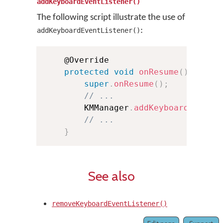
addKeyboardEventListener()
The following script illustrate the use of
:
addKeyboardEventListener()
    @Override

protected
void
onResume
(
)
{
super
.
onResume
(
)
;
// ...
        KMManager
.
addKeyboardEventL
// ...
}
See also
removeKeyboardEventListener()