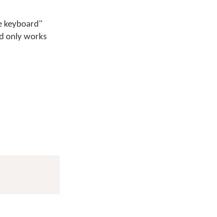
ge keyboard"
hod only works