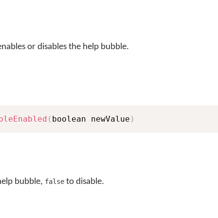
nables or disables the help bubble.
bleEnabled
(
boolean newValue
)
help bubble,
to disable.
false