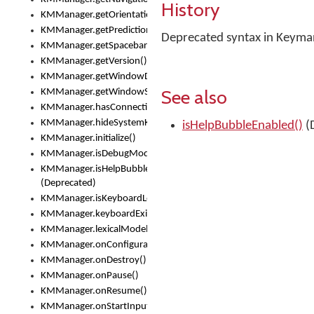
History
KMManager.getOrientation()
KMManager.getPredictionsSuspended()
Deprecated syntax in Keyma
KMManager.getSpacebarText()
KMManager.getVersion()
KMManager.getWindowDensity()
See also
KMManager.getWindowSize()
KMManager.hasConnection()
KMManager.hideSystemKeyboard()
isHelpBubbleEnabled()
(
KMManager.initialize()
KMManager.isDebugMode()
KMManager.isHelpBubbleEnabled()
(Deprecated)
KMManager.isKeyboardLoaded()
KMManager.keyboardExists()
KMManager.lexicalModelExists()
KMManager.onConfigurationChanged()
KMManager.onDestroy()
KMManager.onPause()
KMManager.onResume()
KMManager.onStartInput()