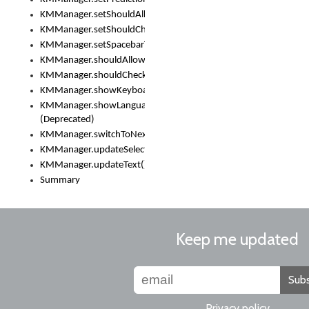
KMManager.setShouldAllowSetKeyboard()
KMManager.setShouldCheckKeyboardUpdates()
KMManager.setSpacebarText()
KMManager.shouldAllowSetKeyboard()
KMManager.shouldCheckKeyboardUpdates()
KMManager.showKeyboardPicker()
KMManager.showLanguageList()
(Deprecated)
KMManager.switchToNextKeyboard()
KMManager.updateSelectionRange()
KMManager.updateText()
Summary
Keep me updated
Subs
Privacy policy