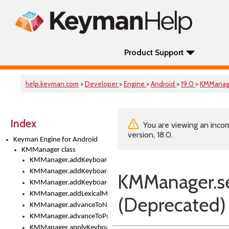
Product Support
help.keyman.com
>
Developer
>
Engine
>
Android
>
19.0
>
KMManag
Index
You are viewing an incom
version, 18.0.
Keyman Engine for Android
KMManager class
KMManager.addKeyboard()
KMManager.addKeyboardDownloadEventListener()
KMManager.s
KMManager.addKeyboardEventListener()
KMManager.addLexicalModel()
(Deprecated)
KMManager.advanceToNextInputMode()
KMManager.advanceToPreviousInputMethod()
KMManager.applyKeyboardHeight()