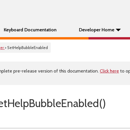
Keyboard Documentation
Developer Home
er
> SetHelpBubbleEnabled
plete pre-release version of this documentation.
Click here
to op
etHelpBubbleEnabled()