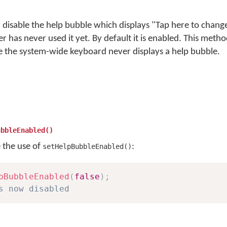
 disable the help bubble which displays "Tap here to chan
ser has never used it yet. By default it is enabled. This met
e the system-wide keyboard never displays a help bubble.
ubbleEnabled()
e the use of
:
setHelpBubbleEnabled()
pBubbleEnabled
(
false
)
;
s now disabled