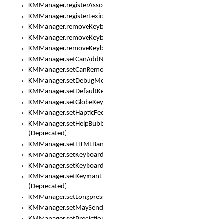
KMManager.registerAssociatedLexicalModel()
KMManager.registerLexicalModel()
KMManager.removeKeyboard()
KMManager.removeKeyboardDownloadEventListener()
KMManager.removeKeyboardEventListener()
KMManager.setCanAddNewKeyboard()
KMManager.setCanRemoveKeyboard()
KMManager.setDebugMode()
KMManager.setDefaultKeyboard()
KMManager.setGlobeKeyAction()
KMManager.setHapticFeedback()
KMManager.setHelpBubbleEnabled()
(Deprecated)
KMManager.setHTMLBanner
KMManager.setKeyboard()
KMManager.setKeyboardPickerFont()
KMManager.setKeymanLicense()
(Deprecated)
KMManager.setLongpressDelay()
KMManager.setMaySendCrashReport()
KMManager.setPredictionsSuspended()