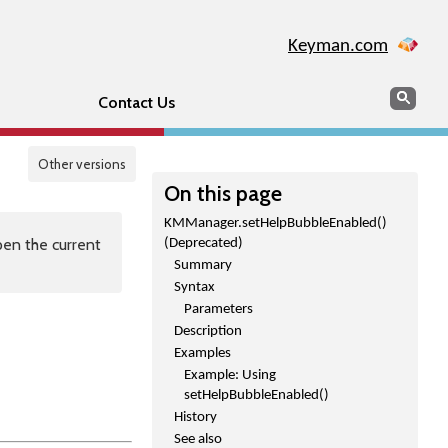
Keyman.com
Search
Sear
Contact Us
Other versions
On this page
KMManager.setHelpBubbleEnabled()
en the current
(Deprecated)
Summary
Syntax
Parameters
Description
Examples
Example: Using
setHelpBubbleEnabled()
History
See also