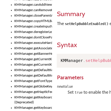
KMManager.canAddNewKeyboard()
KMManager.canRemoveKeyboard()
Summary
KMManager.closeParentAppOnShowKeyboardPicker()
KMManager.copyHTMLBannerAssets
The
e
setHelpBubbleEnabled()
KMManager.createInputView()
KMManager.deregisterLexicalModel()
KMManager.dontCloseParentAppOnShowKeyboardPicker()
Syntax
KMManager.executeHardwareKeystroke()
KMManager.getAssociatedLexicalModel()
KMManager.getBannerHeight()
KMManager.getCurrentKeyboardIndex()
KMManager
.
setHelpBub
KMManager.getCurrentKeyboardInfo()
KMManager.getDefaultKeyboard()
KMManager.getDefaultKeyboardHeight()
Parameters
KMManager.getFontTypeface()
newValue
KMManager.getGlobeKeyAction()
KMManager.getHapticFeedback()
Set
to enable the 
true
KMManager.getKeyboardFontFilename()
(Deprecated)
KMManager.getKeyboardFontTypeface()