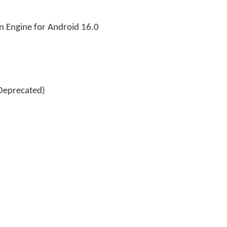
n Engine for Android 16.0
Deprecated)