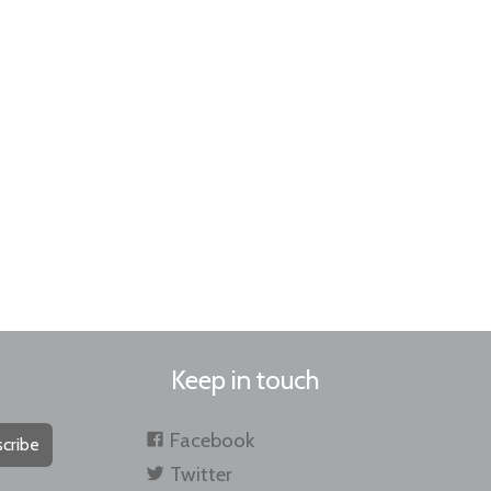
Keep in touch
Facebook
cribe
Twitter