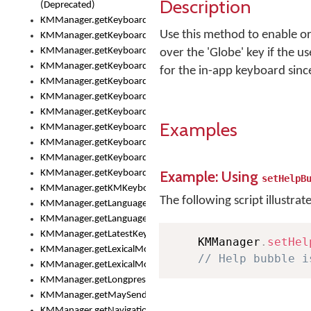
Description
(Deprecated)
KMManager.getKeyboardHeight()
Use this method to enable or
KMManager.getKeyboardHeightMax()
KMManager.getKeyboardHeightMin()
over the 'Globe' key if the u
KMManager.getKeyboardIndex()
for the in-app keyboard sinc
KMManager.getKeyboardInfo()
KMManager.getKeyboardOskFontFilename()
KMManager.getKeyboardOskFontTypeface()
Examples
KMManager.getKeyboardsList()
KMManager.getKeyboardState()
KMManager.getKeyboardTextFontFilename()
Example: Using
KMManager.getKeyboardTextFontTypeface()
setHelpB
KMManager.getKMKeyboard()
The following script illustrat
KMManager.getLanguageCorrectionPreferenceKey()
KMManager.getLanguagePredictionPreferenceKey()
KMManager.getLatestKeyboardFileVersion()
    KMManager
.
setHel
KMManager.getLexicalModelInfo()
// Help bubble i
KMManager.getLexicalModelsList()
KMManager.getLongpressDelay()
KMManager.getMaySendCrashReport()
KMManager.getNavigationBarHeight()