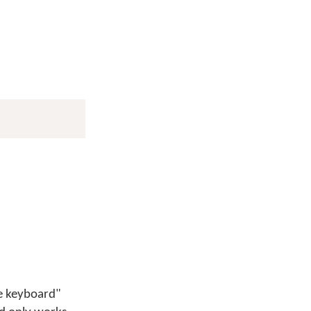
ge keyboard"