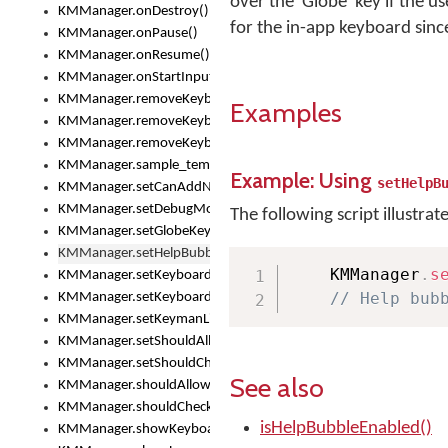
over the 'Globe' key if the u
KMManager.onDestroy()
for the in-app keyboard sinc
KMManager.onPause()
KMManager.onResume()
KMManager.onStartInput()
KMManager.removeKeyboard()
Examples
KMManager.removeKeyboardDownloadEventListener()
KMManager.removeKeyboardEventListener()
KMManager.sample_template()
Example: Using
setHelpB
KMManager.setCanAddNewKeyboard()
KMManager.setDebugMode()
The following script illustrat
KMManager.setGlobeKeyAction()
KMManager.setHelpBubbleEnabled()
    KMManager
.
s
KMManager.setKeyboard()
// Help bub
KMManager.setKeyboardPickerFont()
KMManager.setKeymanLicense()
KMManager.setShouldAllowSetKeyboard()
KMManager.setShouldCheckKeyboardUpdates()
See also
KMManager.shouldAllowSetKeyboard()
KMManager.shouldCheckKeyboardUpdates()
isHelpBubbleEnabled()
KMManager.showKeyboardPicker()