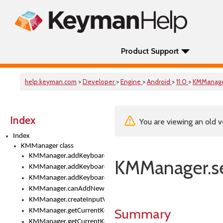
Product Support
help.keyman.com
>
Developer
>
Engine
>
Android
>
11.0
>
KMManag
Index
You are viewing an old v
Index
KMManager class
KMManager.addKeyboard()
KMManager.s
KMManager.addKeyboardDownloadEventListener()
KMManager.addKeyboardEventListener()
KMManager.canAddNewKeyboard()
KMManager.createInputView()
Summary
KMManager.getCurrentKeyboardIndex()
KMManager.getCurrentKeyboardInfo()