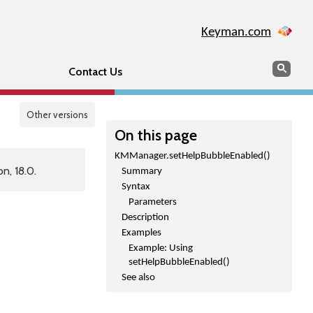
Keyman.com
Search
Sear
Contact Us
Other versions
On this page
KMManager.setHelpBubbleEnabled()
n, 18.0.
Summary
Syntax
Parameters
Description
Examples
Example: Using
setHelpBubbleEnabled()
See also