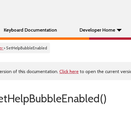
Keyboard Documentation
Developer Home
er
> SetHelpBubbleEnabled
ersion of this documentation.
Click here
to open the current versio
etHelpBubbleEnabled()