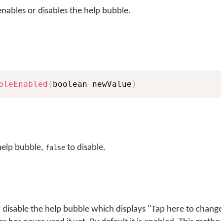
nables or disables the help bubble.
bleEnabled
(
boolean newValue
)
help bubble,
to disable.
false
 disable the help bubble which displays "Tap here to chan