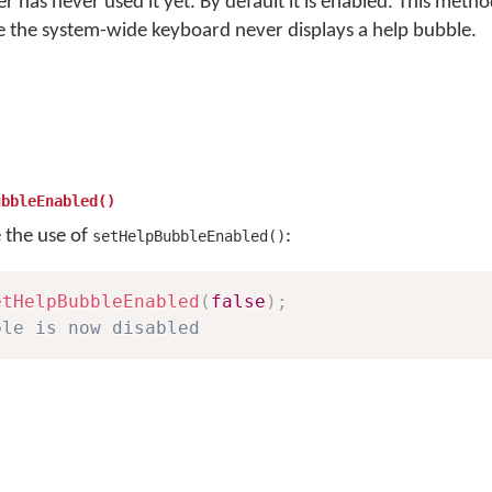
ser has never used it yet. By default it is enabled. This met
e the system-wide keyboard never displays a help bubble.
ubbleEnabled()
e the use of
:
setHelpBubbleEnabled()
etHelpBubbleEnabled
(
false
)
;
ble is now disabled