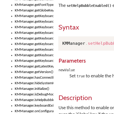
KMManager.getFontTypeface()
The
e
setHelpBubbleEnabled()
KMManager.getGlobeKeyAction()
KMManager.getKeyboardHeight()
KMManager.getKeyboardIndex()
Syntax
KMManager.getKeyboardInfo()
KMManager.getKeyboardOskFontFilename()
KMManager.getKeyboardOskFontTypeface()
KMManager
.
setHelpBub
KMManager.getKeyboardsList()
KMManager.getKeyboardState()
KMManager.getKeyboardTextFontFilename()
Parameters
KMManager.getKeyboardTextFontTypeface()
KMManager.getLatestKeyboardFileVersion()
newValue
KMManager.getVersion()
Set
to enable the 
true
KMManager.hasConnection()
KMManager.hideSystemKeyboard()
KMManager.initialize()
KMManager.isDebugMode()
Description
KMManager.isHelpBubbleEnabled()
KMManager.keyboardExists()
Use this method to enable or
KMManager.onConfigurationChanged()