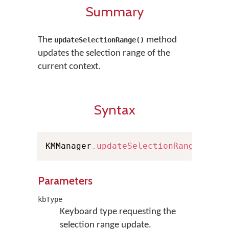
Summary
The
method
updateSelectionRange()
updates the selection range of the
current context.
Syntax
KMManager
.
updateSelectionRange
(
Keyb
Parameters
kbType
Keyboard type requesting the
selection range update.