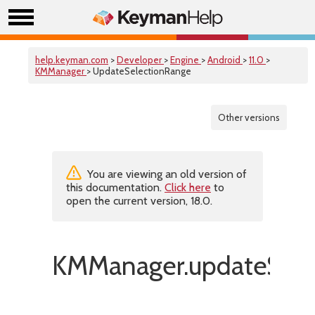
help.keyman.com
>
Developer
>
Engine
>
Android
>
11.0
>
KMManager
> UpdateSelectionRange
Other versions
You are viewing an old version of
this documentation.
Click here
to
open the current version, 18.0.
KMManager.updateSele