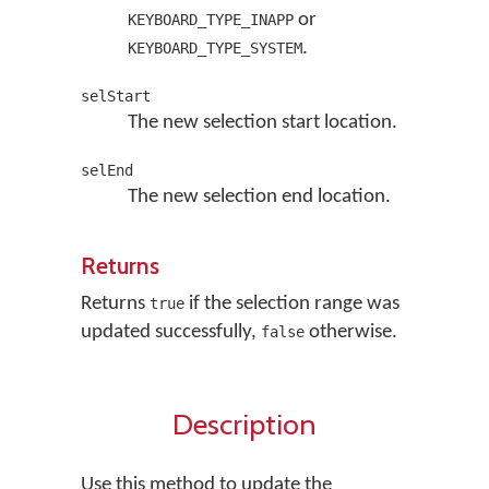
or
KEYBOARD_TYPE_INAPP
.
KEYBOARD_TYPE_SYSTEM
selStart
The new selection start location.
selEnd
The new selection end location.
Returns
Returns
if the selection range was
true
updated successfully,
otherwise.
false
Description
Use this method to update the