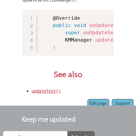
:
updateSelectionRange()
    @Override

public
void
onUpdateSelecti
super
.
onUpdateSelection
        KMManager
.
updateSelecti
}
See also
updateText()
Edit page
Support
Keep me updated