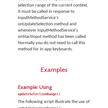
selection range of the current context.
It must be called in response to
InputMethodService's
onUpdateSelection method and
whenever InputMethodService's
onStartInput method has been called.
Normally you do not need to call this
method for in-app keyboards.
Examples
Example: Using
updateSelectionRange()
The following script illustrate the use of