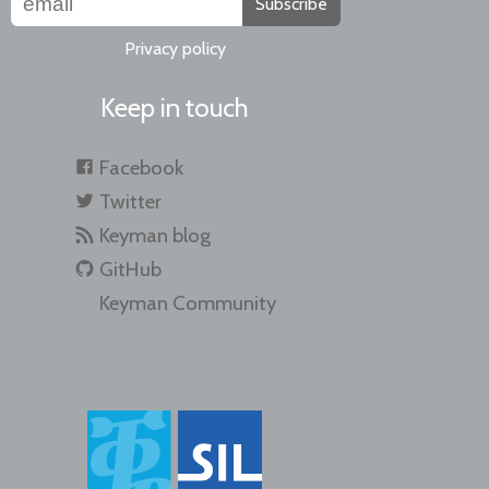
Subscribe
Privacy policy
Keep in touch
Facebook
Twitter
Keyman blog
GitHub
Keyman Community