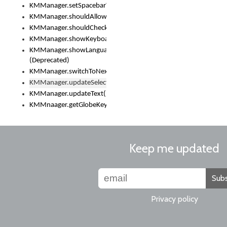
KMManager.setSpacebarText()
KMManager.shouldAllowSetKeyboard()
KMManager.shouldCheckKeyboardUpdates()
KMManager.showKeyboardPicker()
KMManager.showLanguageList()
(Deprecated)
KMManager.switchToNextKeyboard()
KMManager.updateSelectionRange()
KMManager.updateText()
KMMnaager.getGlobeKeyAction()
Keep me updated
Subs
Privacy policy