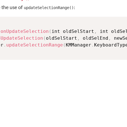
e the use of
:
updateSelectionRange()
onUpdateSelection
(
int oldSelStart
,
 int oldSe
nUpdateSelection
(
oldSelStart
,
 oldSelEnd
,
 newS
er
.
updateSelectionRange
(
KMManager
.
KeyboardTyp