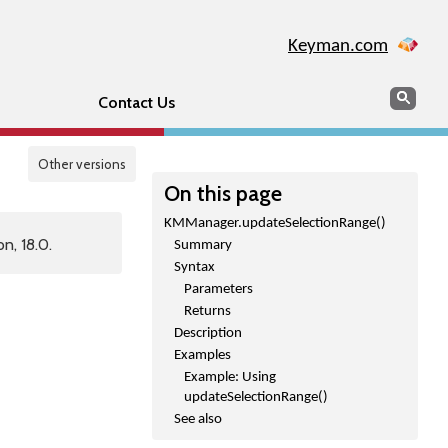
Keyman.com
Search
Sear
Contact Us
Other versions
On this page
KMManager.updateSelectionRange()
n, 18.0.
Summary
Syntax
Parameters
Returns
Description
Examples
Example: Using
updateSelectionRange()
See also