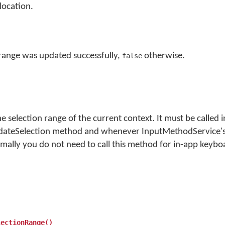
location.
 range was updated successfully,
otherwise.
false
 selection range of the current context. It must be called 
ateSelection method and whenever InputMethodService's
ally you do not need to call this method for in-app keybo
lectionRange()