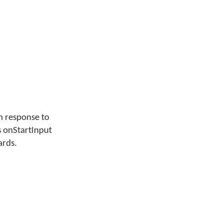
in response to
 onStartInput
ards.