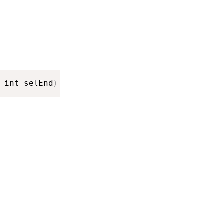
 int selEnd
)