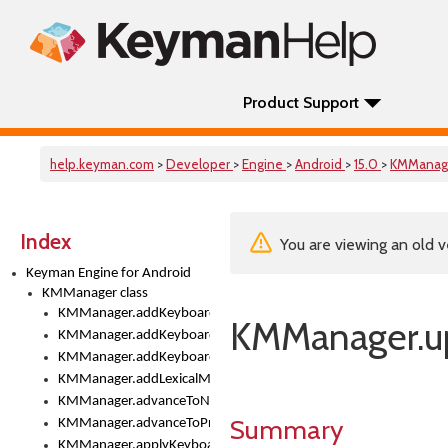
Product Support
help.keyman.com
>
Developer
>
Engine
>
Android
>
15.0
>
KMManag
Index
You are viewing an old v
Keyman Engine for Android
KMManager class
KMManager.addKeyboard()
KMManager.up
KMManager.addKeyboardDownloadEventListener()
KMManager.addKeyboardEventListener()
KMManager.addLexicalModel()
KMManager.advanceToNextInputMode()
Summary
KMManager.advanceToPreviousInputMethod()
KMManager.applyKeyboardHeight()