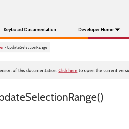
Keyboard Documentation
Developer Home
er
> UpdateSelectionRange
ersion of this documentation.
Click here
to open the current versio
dateSelectionRange()