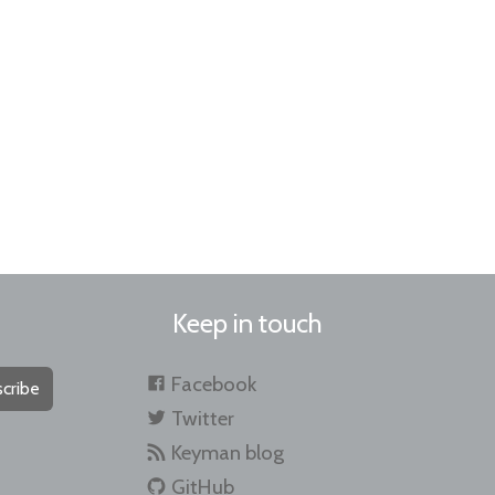
Keep in touch
Facebook
cribe
Twitter
Keyman blog
GitHub