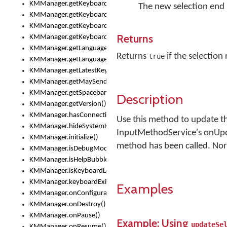
KMManager.getKeyboardsList()
The new selection end 
KMManager.getKeyboardState()
KMManager.getKeyboardTextFontFilename()
Returns
KMManager.getKeyboardTextFontTypeface()
KMManager.getLanguageCorrectionPreferenceKey()
Returns
if the selection
true
KMManager.getLanguagePredictionPreferenceKey()
KMManager.getLatestKeyboardFileVersion()
KMManager.getMaySendCrashReport()
KMManager.getSpacebarText()
Description
KMManager.getVersion()
KMManager.hasConnection()
Use this method to update the
KMManager.hideSystemKeyboard()
InputMethodService's onUpd
KMManager.initialize()
method has been called. Norm
KMManager.isDebugMode()
KMManager.isHelpBubbleEnabled()
KMManager.isKeyboardLoaded()
KMManager.keyboardExists()
Examples
KMManager.onConfigurationChanged()
KMManager.onDestroy()
KMManager.onPause()
Example: Using
updateSe
KMManager.onResume()