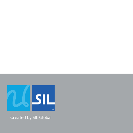
Created by
SIL Global