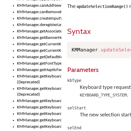
KMManager.canAddNewKeyboard()
The
m
updateSelectionRange()
KMManager.canRemoveKeyboard()
KMManager.createInputView()
KMManager.deregisterLexicalModel()
Syntax
KMManager.getAssociatedLexicalModel()
KMManager.getBannerHeight()
KMManager.getCurrentKeyboardIndex()
KMManager
.
updateSele
KMManager.getCurrentKeyboardInfo()
KMManager.getDefaultKeyboard()
KMManager.getFontTypeface()
Parameters
KMManager.getHapticFeedback()
KMManager.getKeyboardFontFilename()
kbType
(Deprecated)
Keyboard type requesti
KMManager.getKeyboardFontTypeface()
(Deprecated)
.
KEYBOARD_TYPE_SYSTEM
KMManager.getKeyboardHeight()
KMManager.getKeyboardIndex()
selStart
KMManager.getKeyboardInfo()
The new selection start
KMManager.getKeyboardOskFontFilename()
KMManager.getKeyboardOskFontTypeface()
selEnd