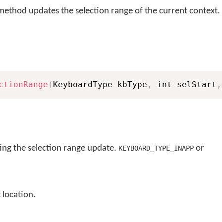
ethod updates the selection range of the current context.
ctionRange
(
KeyboardType kbType
,
 int selStart
,
ng the selection range update.
or
KEYBOARD_TYPE_INAPP
 location.