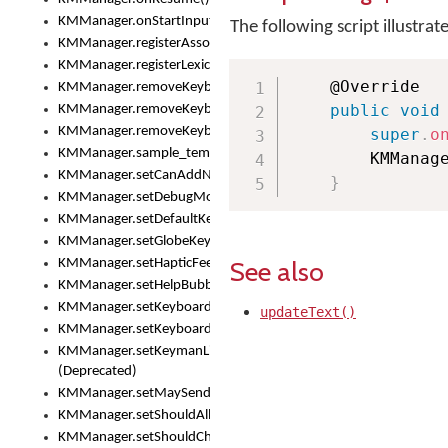
KMManager.onStartInput()
The following script illustrat
KMManager.registerAssociatedLexicalModel()
KMManager.registerLexicalModel()
    @Override

KMManager.removeKeyboard()
public
void
KMManager.removeKeyboardDownloadEventListener()
KMManager.removeKeyboardEventListener()
super
.
o
KMManager.sample_template()
        KMManag
KMManager.setCanAddNewKeyboard()
}
KMManager.setDebugMode()
KMManager.setDefaultKeyboard()
KMManager.setGlobeKeyAction()
See also
KMManager.setHapticFeedback()
KMManager.setHelpBubbleEnabled()
KMManager.setKeyboard()
updateText()
KMManager.setKeyboardPickerFont()
KMManager.setKeymanLicense()
(Deprecated)
KMManager.setMaySendCrashReport()
KMManager.setShouldAllowSetKeyboard()
KMManager.setShouldCheckKeyboardUpdates()