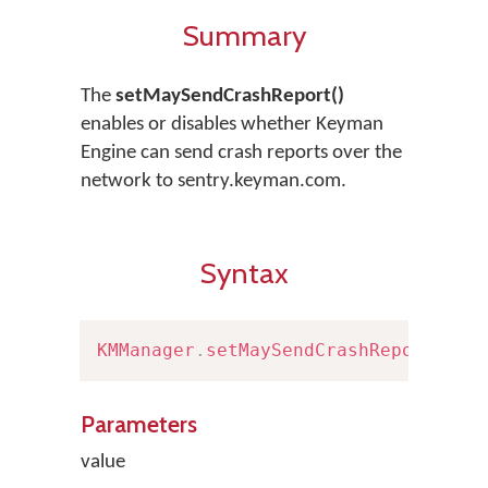
Summary
The
setMaySendCrashReport()
enables or disables whether Keyman
Engine can send crash reports over the
network to sentry.keyman.com.
Syntax
KMManager
.
setMaySendCrashReport
(
boo
Parameters
value