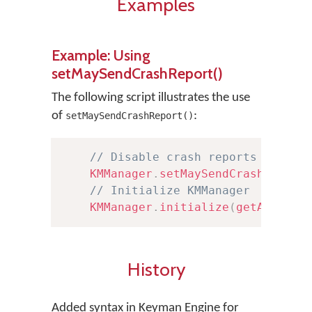
Examples
Example: Using
setMaySendCrashReport()
The following script illustrates the use
of
:
setMaySendCrashReport()
// Disable crash reports from b
KMManager
.
setMaySendCrashReport
// Initialize KMManager
KMManager
.
initialize
(
getApplica
History
Added syntax in Keyman Engine for