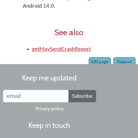
Android 14.0.
See also
getMaySendCrashReport
Edit page
Support
Keep me updated
Subscribe
Privacy policy
Keep in touch