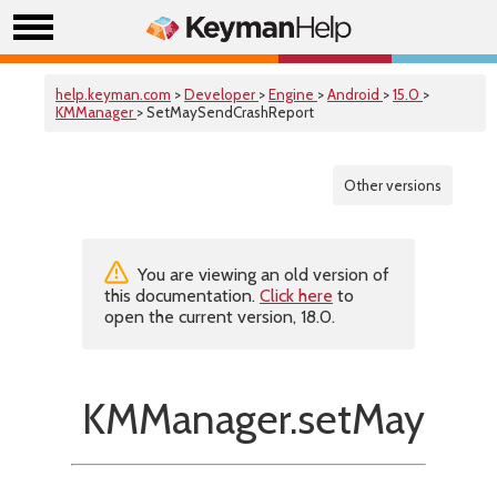
help.keyman.com
>
Developer
>
Engine
>
Android
>
15.0
>
KMManager
> SetMaySendCrashReport
Other versions
You are viewing an old version of
this documentation.
Click here
to
open the current version, 18.0.
KMManager.setMaySend