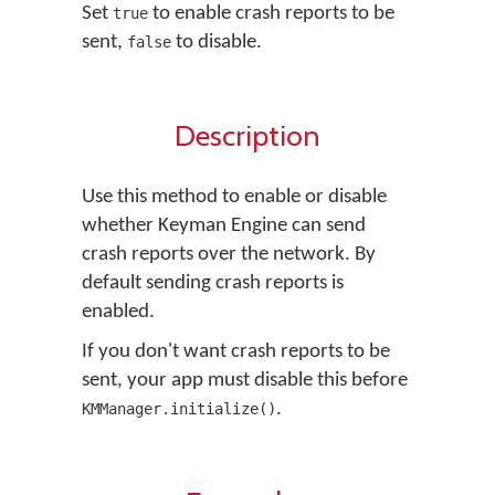
Set
to enable crash reports to be
true
sent,
to disable.
false
Description
Use this method to enable or disable
whether Keyman Engine can send
crash reports over the network. By
default sending crash reports is
enabled.
If you don't want crash reports to be
sent, your app must disable this before
.
KMManager.initialize()