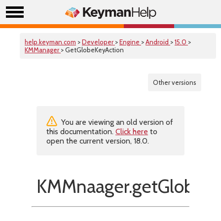
help.keyman.com
>
Developer
>
Engine
>
Android
>
15.0
>
KMManager
> GetGlobeKeyAction
Other versions
You are viewing an old version of
this documentation.
Click here
to
open the current version, 18.0.
KMMnaager.getGlobeKe