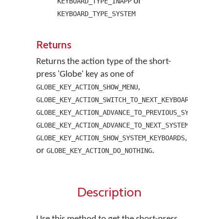
or
KEYBOARD_TYPE_INAPP
KEYBOARD_TYPE_SYSTEM
Returns
Returns the action type of the short-
press 'Globe' key as one of
,
GLOBE_KEY_ACTION_SHOW_MENU
,
GLOBE_KEY_ACTION_SWITCH_TO_NEXT_KEYBOARD
GLOBE_KEY_ACTION_ADVANCE_TO_PREVIOUS_SYSTEM_KE
GLOBE_KEY_ACTION_ADVANCE_TO_NEXT_SYSTEM_KEYBOA
,
GLOBE_KEY_ACTION_SHOW_SYSTEM_KEYBOARDS
or
.
GLOBE_KEY_ACTION_DO_NOTHING
Description