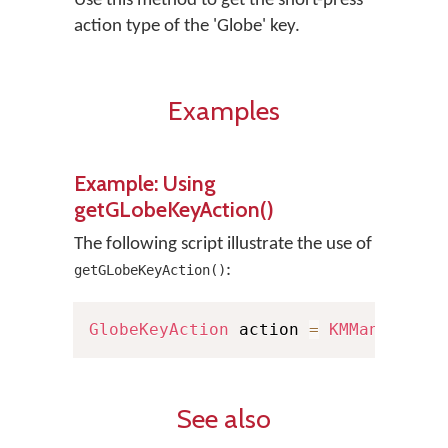
Use this method to get the short-press
action type of the 'Globe' key.
Examples
Example: Using
getGLobeKeyAction()
The following script illustrate the use of
:
getGLobeKeyAction()
GlobeKeyAction
 action 
=
KMManager
.
g
See also