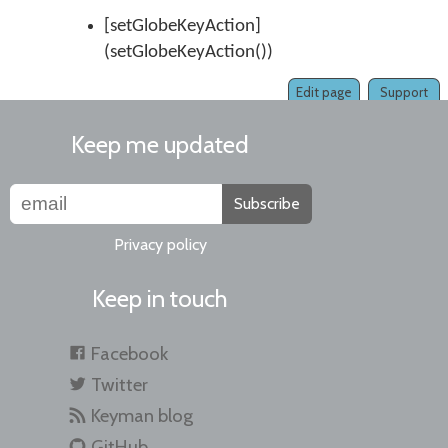
[setGlobeKeyAction]
(setGlobeKeyAction())
Edit page
Support
Keep me updated
Subscribe
Privacy policy
Keep in touch
Facebook
Twitter
Keyman blog
GitHub