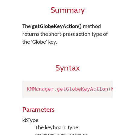
Summary
The
getGlobeKeyAction()
method
returns the short-press action type of
the 'Globe' key.
Syntax
KMManager
.
getGlobeKeyAction
(
Keyboar
Parameters
kbType
The keyboard type.