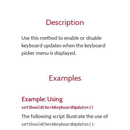
Description
Use this method to enable or disable
keyboard updates when the keyboard
picker menu is displayed.
Examples
Example: Using
setShouldCheckKeyboardUpdates()
The following script illustrate the use of
:
setShouldCheckKeyboardUpdates()