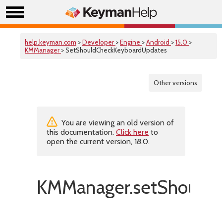
help.keyman.com
>
Developer
>
Engine
>
Android
>
15.0
>
KMManager
> SetShouldCheckKeyboardUpdates
Other versions
You are viewing an old version of
this documentation.
Click here
to
open the current version, 18.0.
KMManager.setShouldC