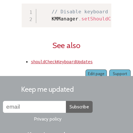
// Disable keyboard updates
    KMManager
.
setShouldCheckKey
See also
shouldCheckKeyboardUpdates
Edit page
Support
Keep me updated
Subscribe
Privacy policy