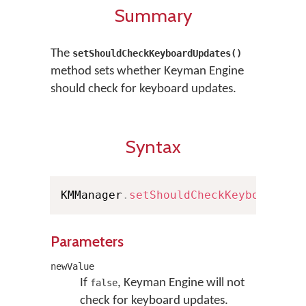
Summary
The
setShouldCheckKeyboardUpdates()
method sets whether Keyman Engine
should check for keyboard updates.
Syntax
KMManager
.
setShouldCheckKeyboardUpd
Parameters
newValue
If
, Keyman Engine will not
false
check for keyboard updates.