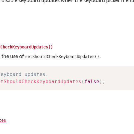
r disable keyboard updates when the keyboard picker menu 
dCheckKeyboardUpdates()
e the use of
:
setShouldCheckKeyboardUpdates()
keyboard updates.
etShouldCheckKeyboardUpdates
(
false
)
;
tes