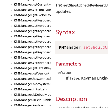
KMManager.getCurrentKeyboardInfo()
The
setShouldCheckKeyboardU
KMManager.getFontTypeface()
updates.
KMManager.getGlobeKeyAction()
KMManager.getKeyboardHeight()
KMManager.getKeyboardIndex()
Syntax
KMManager.getKeyboardInfo()
KMManager.getKeyboardOskFontFilename()
KMManager.getKeyboardOskFontTypeface()
KMManager
.
setShouldC
KMManager.getKeyboardsList()
KMManager.getKeyboardState()
KMManager.getKeyboardTextFontFilename()
Parameters
KMManager.getKeyboardTextFontTypeface()
KMManager.getLatestKeyboardFileVersion()
newValue
KMManager.getVersion()
If
, Keyman Engine
false
KMManager.hasConnection()
KMManager.hideSystemKeyboard()
KMManager.initialize()
KMManager.isDebugMode()
Description
KMManager.isHelpBubbleEnabled()
KMManager.keyboardExists()