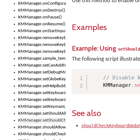
Use this method to enable o
KMManager.onConfigurationChanged()
KMManager.onDestroy()
KMManager.onPause()
KMManager.onResume()
Examples
KMManager.onStartInput()
KMManager.removeKeyboard()
KMManager.removeKeyboardDownloadEventListener()
Example: Using
setShoul
KMManager.removeKeyboardEventListener()
KMManager.sample_template()
The following script illustrat
KMManager.setCanAddNewKeyboard()
KMManager.setDebugMode()
// Disable 
KMManager.setGlobeKeyAction()
    KMManager
.
s
KMManager.setHelpBubbleEnabled()
KMManager.setKeyboard()
KMManager.setKeyboardPickerFont()
KMManager.setKeymanLicense()
See also
KMManager.setShouldAllowSetKeyboard()
KMManager.setShouldCheckKeyboardUpdates()
shouldCheckKeyboardUpda
KMManager.shouldAllowSetKeyboard()
KMManager.shouldCheckKeyboardUpdates()