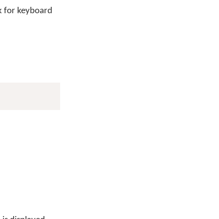
 for keyboard