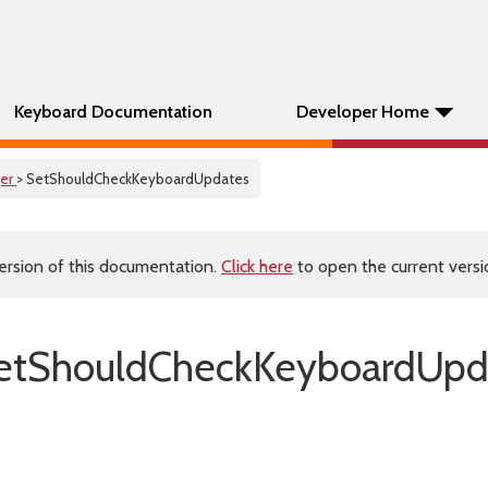
Keyboard Documentation
Developer Home
er
> SetShouldCheckKeyboardUpdates
ersion of this documentation.
Click here
to open the current versio
etShouldCheckKeyboardUpda