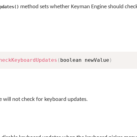
method sets whether Keyman Engine should check
pdates()
heckKeyboardUpdates
(
boolean newValue
)
 will not check for keyboard updates.