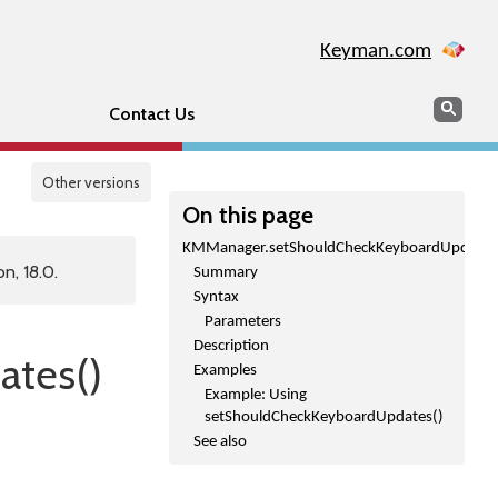
Keyman.com
Search
Sear
Contact Us
Other versions
On this page
KMManager.setShouldCheckKeyboardUpdates
n, 18.0.
Summary
Syntax
Parameters
Description
tes()
Examples
Example: Using
setShouldCheckKeyboardUpdates()
See also