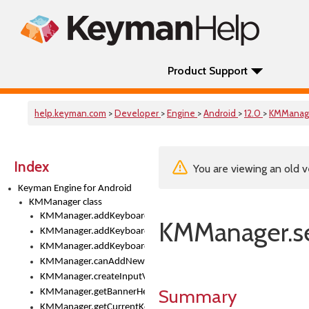
Product Support
help.keyman.com
>
Developer
>
Engine
>
Android
>
12.0
>
KMManag
Index
You are viewing an old v
Keyman Engine for Android
KMManager class
KMManager.addKeyboard()
KMManager.s
KMManager.addKeyboardDownloadEventListener()
KMManager.addKeyboardEventListener()
KMManager.canAddNewKeyboard()
KMManager.createInputView()
Summary
KMManager.getBannerHeight()
KMManager.getCurrentKeyboardIndex()