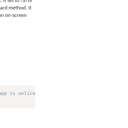
 If set to
false
oard method. It
man on-screen
app is unlicensed.