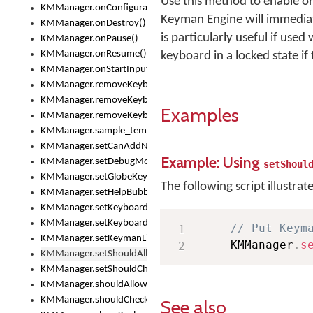
Use this method to enable or
KMManager.onConfigurationChanged()
Keyman Engine will immediate
KMManager.onDestroy()
is particularly useful if use
KMManager.onPause()
KMManager.onResume()
keyboard in a locked state if
KMManager.onStartInput()
KMManager.removeKeyboard()
KMManager.removeKeyboardDownloadEventListener()
Examples
KMManager.removeKeyboardEventListener()
KMManager.sample_template()
KMManager.setCanAddNewKeyboard()
Example: Using
KMManager.setDebugMode()
setShoul
KMManager.setGlobeKeyAction()
The following script illustrat
KMManager.setHelpBubbleEnabled()
KMManager.setKeyboard()
KMManager.setKeyboardPickerFont()
// Put Keym
KMManager.setKeymanLicense()
    KMManager
.
s
KMManager.setShouldAllowSetKeyboard()
KMManager.setShouldCheckKeyboardUpdates()
KMManager.shouldAllowSetKeyboard()
KMManager.shouldCheckKeyboardUpdates()
See also