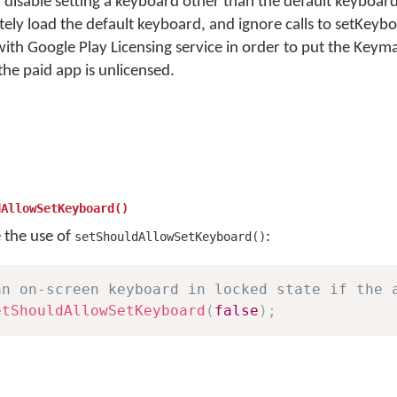
 disable setting a keyboard other than the default keyboard.
ly load the default keyboard, and ignore calls to setKeyb
d with Google Play Licensing service in order to put the Key
 the paid app is unlicensed.
dAllowSetKeyboard()
e the use of
:
setShouldAllowSetKeyboard()
an on-screen keyboard in locked state if the 
etShouldAllowSetKeyboard
(
false
)
;