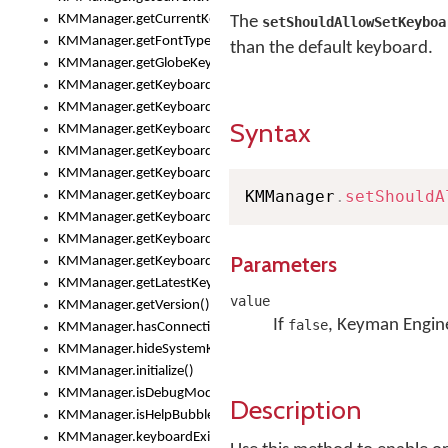
KMManager.getCurrentKeyboardInfo()
The
setShouldAllowSetKeyboa
KMManager.getFontTypeface()
than the default keyboard.
KMManager.getGlobeKeyAction()
KMManager.getKeyboardHeight()
KMManager.getKeyboardIndex()
Syntax
KMManager.getKeyboardInfo()
KMManager.getKeyboardOskFontFilename()
KMManager.getKeyboardOskFontTypeface()
KMManager
.
setShouldA
KMManager.getKeyboardsList()
KMManager.getKeyboardState()
KMManager.getKeyboardTextFontFilename()
Parameters
KMManager.getKeyboardTextFontTypeface()
KMManager.getLatestKeyboardFileVersion()
value
KMManager.getVersion()
If
, Keyman Engine
false
KMManager.hasConnection()
KMManager.hideSystemKeyboard()
KMManager.initialize()
KMManager.isDebugMode()
Description
KMManager.isHelpBubbleEnabled()
KMManager.keyboardExists()