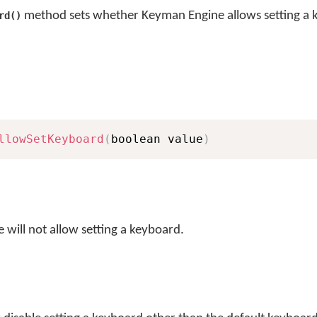
method sets whether Keyman Engine allows setting a 
rd()
llowSetKeyboard
(
boolean value
)
 will not allow setting a keyboard.