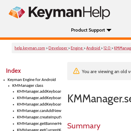
Product Support
help.keyman.com
>
Developer
>
Engine
>
Android
>
12.0
>
KMManag
Index
You are viewing an old v
Keyman Engine for Android
KMManager class
KMManager.addKeyboard()
KMManager.se
KMManager.addKeyboardDownloadEventListener()
KMManager.addKeyboardEventListener()
KMManager.canAddNewKeyboard()
KMManager.createInputView()
Summary
KMManager.getBannerHeight()
KMManager.getCurrentKeyboardIndex()