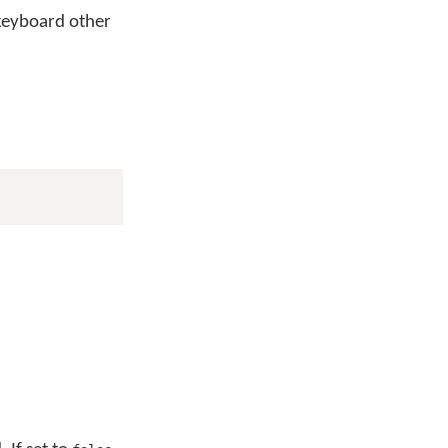
keyboard other