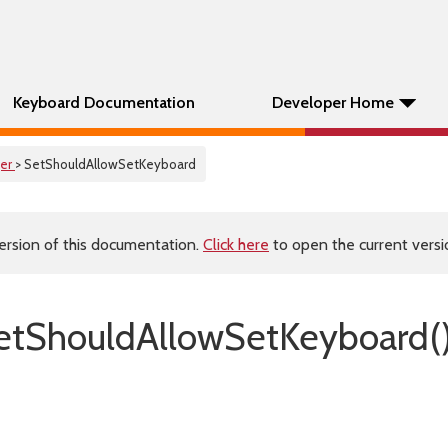
Keyboard Documentation
Developer Home
er
> SetShouldAllowSetKeyboard
ersion of this documentation.
Click here
to open the current versio
tShouldAllowSetKeyboard(