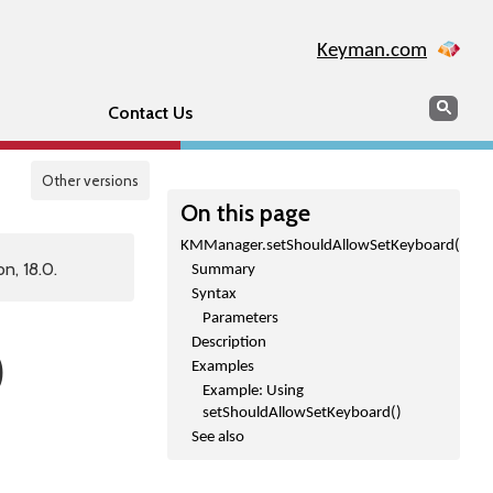
Keyman.com
Search
Sear
Contact Us
Other versions
On this page
KMManager.setShouldAllowSetKeyboard()
n, 18.0.
Summary
Syntax
Parameters
Description
)
Examples
Example: Using
setShouldAllowSetKeyboard()
See also