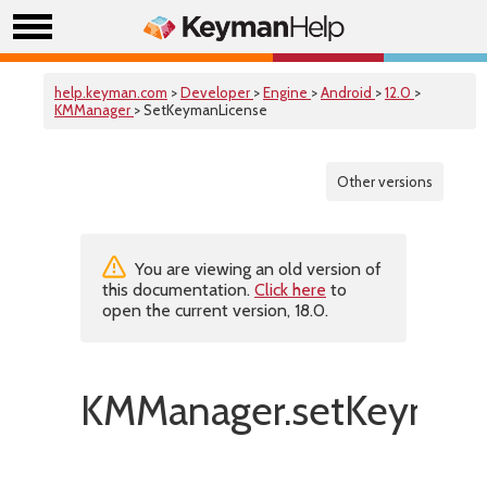
help.keyman.com
>
Developer
>
Engine
>
Android
>
12.0
>
KMManager
> SetKeymanLicense
Other versions
You are viewing an old version of
this documentation.
Click here
to
open the current version, 18.0.
KMManager.setKeymanL