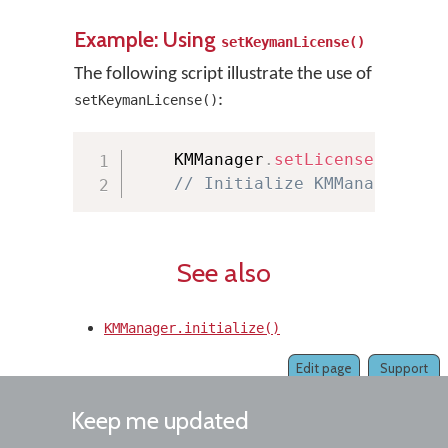
Example: Using
setKeymanLicense()
The following script illustrate the use of
:
setKeymanLicense()
    KMManager
.
setLicense
(
“YourL
// Initialize KMManager her
See also
KMManager.initialize()
Edit page
Support
Keep me updated