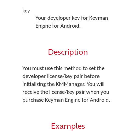
key
Your developer key for Keyman
Engine for Android.
Description
You must use this method to set the
developer license/key pair before
initializing the KMManager. You will
receive the license/key pair when you
purchase Keyman Engine for Android.
Examples