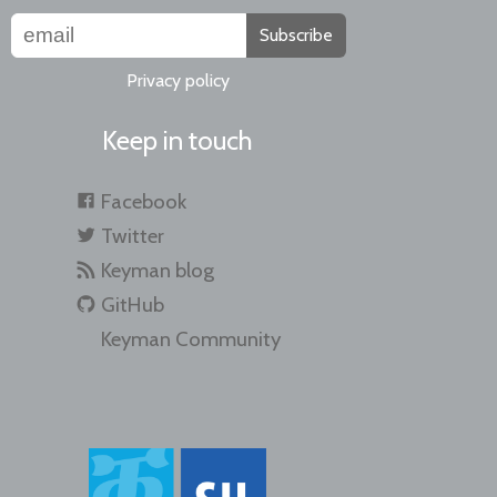
Subscribe
Privacy policy
Keep in touch
Facebook
Twitter
Keyman blog
GitHub
Keyman Community