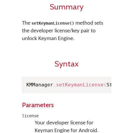
Summary
The
method sets
setKeymanLicense()
the developer license/key pair to
unlock Keyman Engine.
Syntax
KMManager
.
setKeymanLicense
(
String l
Parameters
license
Your developer license for
Keyman Engine for Android.