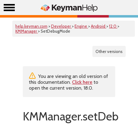
help.keyman.com
>
Developer
>
Engine
>
Android
>
12.0
>
KMManager
> SetDebugMode
Other versions
You are viewing an old version of
this documentation.
Click here
to
open the current version, 18.0.
KMManager.setDebugM