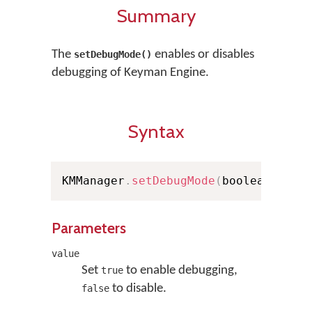
Summary
The
enables or disables
setDebugMode()
debugging of Keyman Engine.
Syntax
KMManager
.
setDebugMode
(
boolean valu
Parameters
value
Set
to enable debugging,
true
to disable.
false