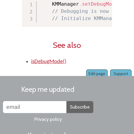
    KMManager
.
setDebugMode
(
true
// Debugging is now on
// Initialize KMManager her
See also
isDebugMode()
Edit page
Support
Keep me updated
Subscribe
Privacy policy