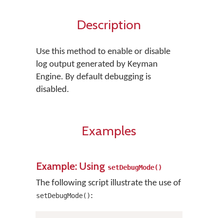
Description
Use this method to enable or disable
log output generated by Keyman
Engine. By default debugging is
disabled.
Examples
Example: Using
setDebugMode()
The following script illustrate the use of
:
setDebugMode()