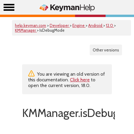
help.keyman.com
>
Developer
>
Engine
>
Android
>
12.0
>
KMManager
> IsDebugMode
Other versions
You are viewing an old version of
this documentation.
Click here
to
open the current version, 18.0.
KMManager.isDebugMo