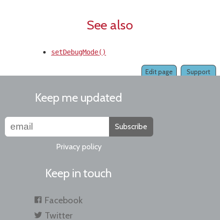
See also
setDebugMode()
Edit page
Support
Keep me updated
Subscribe
Privacy policy
Keep in touch
Facebook
Twitter