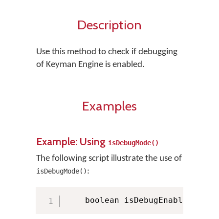
Description
Use this method to check if debugging
of Keyman Engine is enabled.
Examples
Example: Using
isDebugMode()
The following script illustrate the use of
:
isDebugMode()
    boolean isDebugEnabled 
=
 KM