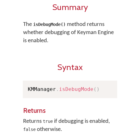
Summary
The
method returns
isDebugMode()
whether debugging of Keyman Engine
is enabled.
Syntax
KMManager
.
isDebugMode
(
)
Returns
Returns
if debugging is enabled,
true
otherwise.
false