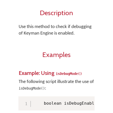
Description
Use this method to check if debugging
of Keyman Engine is enabled.
Examples
Example: Using
isDebugMode()
The following script illustrate the use of
:
isDebugMode()
    boolean isDebugEnabled 
=
 KM