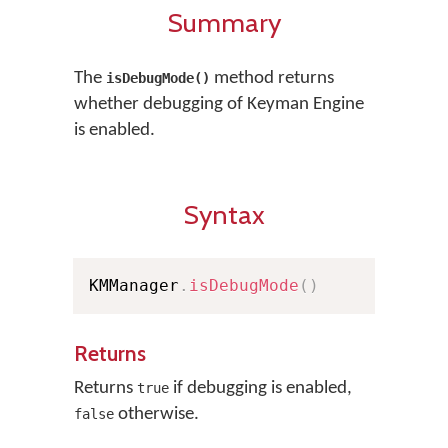
Summary
The
method returns
isDebugMode()
whether debugging of Keyman Engine
is enabled.
Syntax
KMManager
.
isDebugMode
(
)
Returns
Returns
if debugging is enabled,
true
otherwise.
false