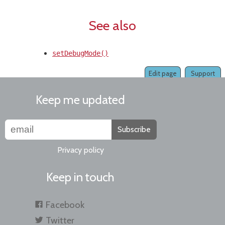
See also
setDebugMode()
Edit page
Support
Keep me updated
Subscribe
Privacy policy
Keep in touch
Facebook
Twitter