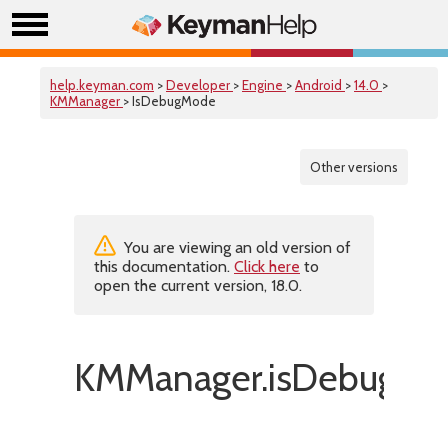
help.keyman.com
>
Developer
>
Engine
>
Android
>
14.0
>
KMManager
> IsDebugMode
Other versions
You are viewing an old version of
this documentation.
Click here
to
open the current version, 18.0.
KMManager.isDebugMo