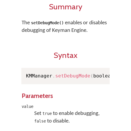
Summary
The
enables or disables
setDebugMode()
debugging of Keyman Engine.
Syntax
KMManager
.
setDebugMode
(
boolean valu
Parameters
value
Set
to enable debugging,
true
to disable.
false