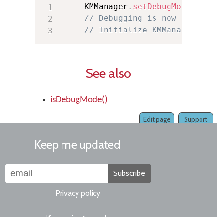
    KMManager
.
setDebugMode
(
true
// Debugging is now on
// Initialize KMManager her
See also
isDebugMode()
Edit page
Support
Keep me updated
Subscribe
Privacy policy