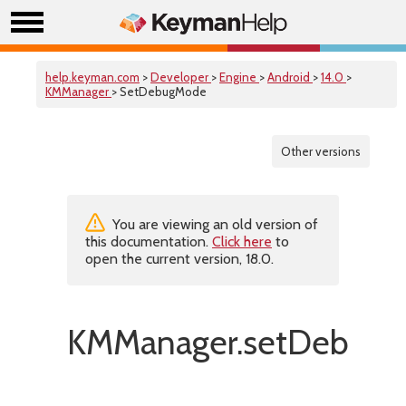
help.keyman.com
>
Developer
>
Engine
>
Android
>
14.0
>
KMManager
> SetDebugMode
Other versions
You are viewing an old version of
this documentation.
Click here
to
open the current version, 18.0.
KMManager.setDebugM