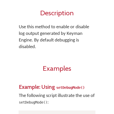
Description
Use this method to enable or disable
log output generated by Keyman
Engine. By default debugging is
disabled.
Examples
Example: Using
setDebugMode()
The following script illustrate the use of
:
setDebugMode()