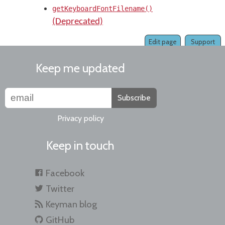
getKeyboardFontFilename()
(Deprecated)
Edit page
Support
Keep me updated
Subscribe
Privacy policy
Keep in touch
Facebook
Twitter
Keyman blog
GitHub