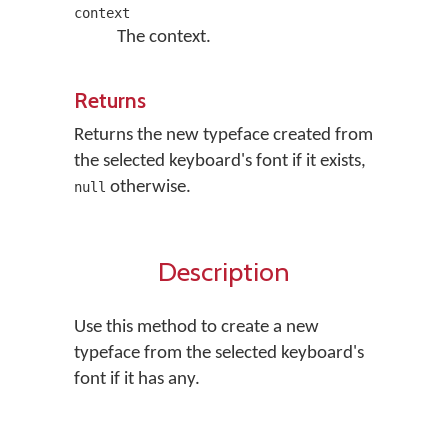
context
The context.
Returns
Returns the new typeface created from
the selected keyboard's font if it exists,
otherwise.
null
Description
Use this method to create a new
typeface from the selected keyboard's
font if it has any.