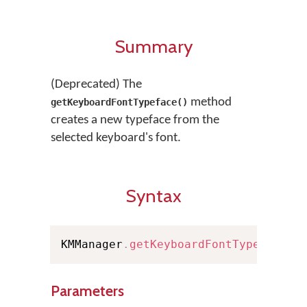
Summary
(Deprecated) The
method
getKeyboardFontTypeface()
creates a new typeface from the
selected keyboard's font.
Syntax
KMManager
.
getKeyboardFontTypeface
(
C
Parameters