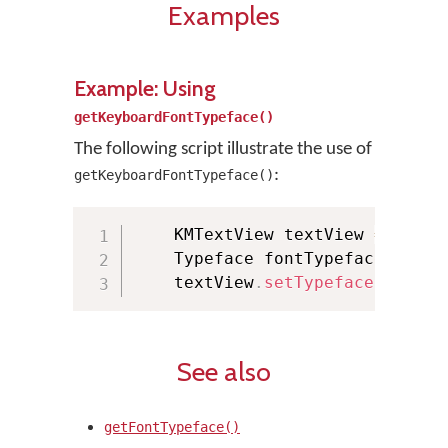
Examples
Example: Using
getKeyboardFontTypeface()
The following script illustrate the use of
:
getKeyboardFontTypeface()
    KMTextView textView 
=
(
KMTe
    Typeface fontTypeface 
=
 KMM
    textView
.
setTypeface
(
fontTy
See also
getFontTypeface()