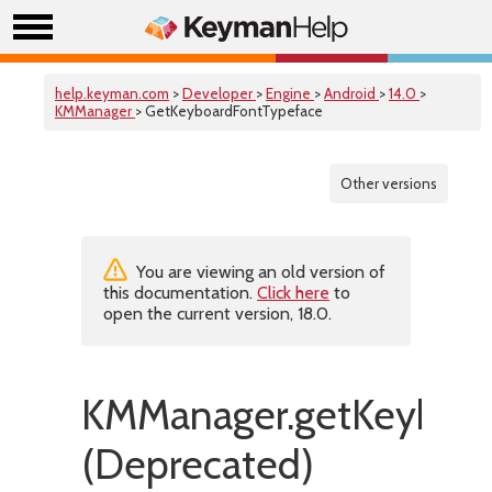
help.keyman.com
>
Developer
>
Engine
>
Android
>
14.0
>
KMManager
> GetKeyboardFontTypeface
Other versions
You are viewing an old version of
this documentation.
Click here
to
open the current version, 18.0.
KMManager.getKeyboar
(Deprecated)