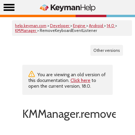
help.keyman.com
>
Developer
>
Engine
>
Android
>
14.0
>
KMManager
> RemoveKeyboardEventListener
Other versions
You are viewing an old version of
this documentation.
Click here
to
open the current version, 18.0.
KMManager.removeKeyb