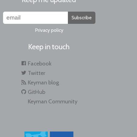
Subscribe
Privacy policy
Keep in touch
Facebook
Twitter
Keyman blog
GitHub
Keyman Community