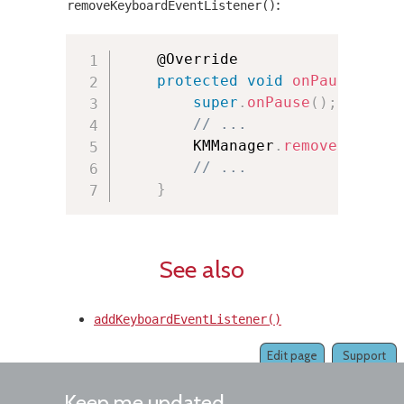
:
removeKeyboardEventListener()
	@Override

protected
void
onPause
(
)
{
super
.
onPause
(
)
;
// ...
        KMManager
.
removeKeyboar
// ...
}
See also
addKeyboardEventListener()
Edit page
Support
Keep me updated