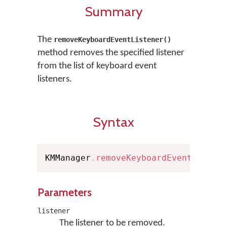
Summary
The
removeKeyboardEventListener()
method removes the specified listener
from the list of keyboard event
listeners.
Syntax
KMManager
.
removeKeyboardEventListen
Parameters
listener
The listener to be removed.