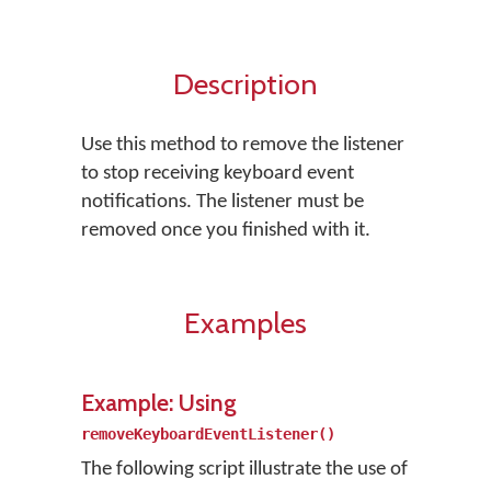
Description
Use this method to remove the listener
to stop receiving keyboard event
notifications. The listener must be
removed once you finished with it.
Examples
Example: Using
removeKeyboardEventListener()
The following script illustrate the use of