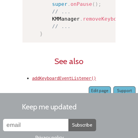
super
.
onPause
(
)
;
// ...
        KMManager
.
removeKeyboardEve
// ...
}
See also
addKeyboardEventListener()
Edit page
Support
Keep me updated
Subscribe
Privacy policy