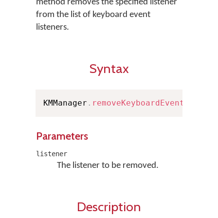
method removes the specified listener
from the list of keyboard event
listeners.
Syntax
KMManager
.
removeKeyboardEventListen
Parameters
listener
The listener to be removed.
Description