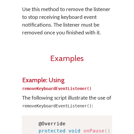
Use this method to remove the listener
to stop receiving keyboard event
notifications. The listener must be
removed once you finished with it.
Examples
Example: Using
removeKeyboardEventListener()
The following script illustrate the use of
:
removeKeyboardEventListener()
    @Override

protected
void
onPause
(
)
{