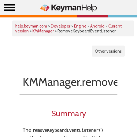
help.keyman.com
>
Developer
>
Engine
>
Android
>
Current
version
>
KMManager
> RemoveKeyboardEventListener
Other versions
KMManager.removeKeyb
Summary
The
removeKeyboardEventListener()