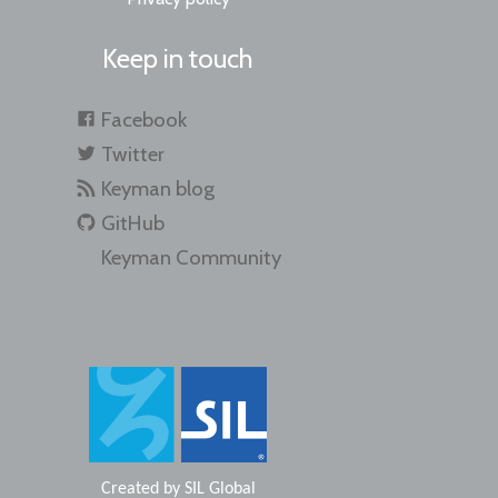
Keep in touch
Facebook
Twitter
Keyman blog
GitHub
Keyman Community
Created by
SIL Global