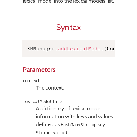
lexical model into the lexical models list.
Syntax
KMManager
.
addLexicalModel
(
Context c
Parameters
context
The context.
lexicalModelInfo
A dictionary of lexical model
information with keys and values
defined as
HashMap<String key,
.
String value)