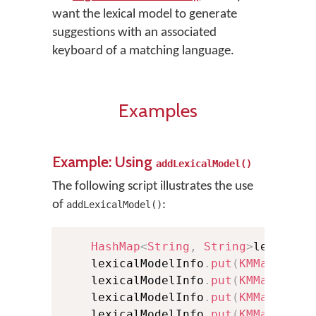
want the lexical model to generate
suggestions with an associated
keyboard of a matching language.
Examples
Example: Using
addLexicalModel()
The following script illustrates the use
of
:
addLexicalModel()
HashMap
<
String
,
String
>
lexicalM
    lexicalModelInfo
.
put
(
KMManager
.
    lexicalModelInfo
.
put
(
KMManager
.
    lexicalModelInfo
.
put
(
KMManager
.
    lexicalModelInfo
.
put
(
KMManager
.