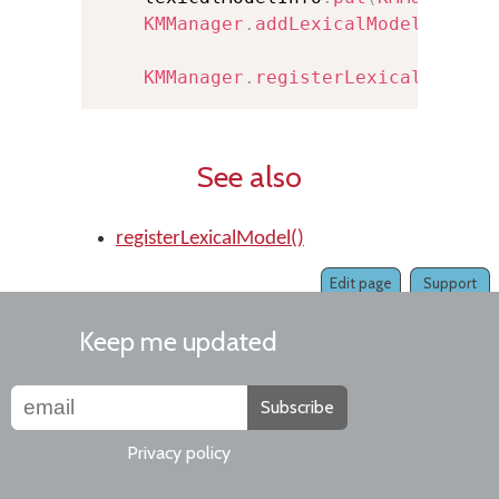
KMManager
.
addLexicalModel
(
this
,
KMManager
.
registerLexicalModel
(
See also
registerLexicalModel()
Edit page
Support
Keep me updated
Subscribe
Privacy policy