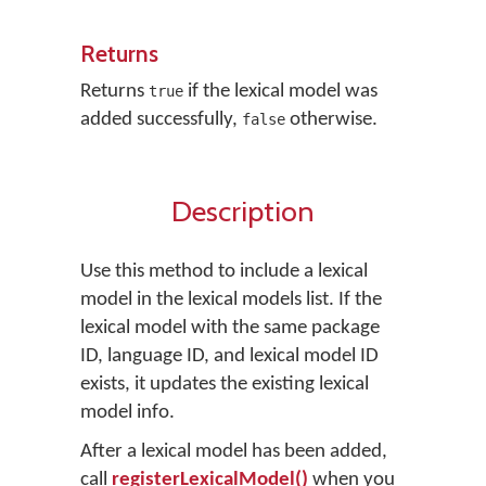
Returns
Returns
if the lexical model was
true
added successfully,
otherwise.
false
Description
Use this method to include a lexical
model in the lexical models list. If the
lexical model with the same package
ID, language ID, and lexical model ID
exists, it updates the existing lexical
model info.
After a lexical model has been added,
call
registerLexicalModel()
when you