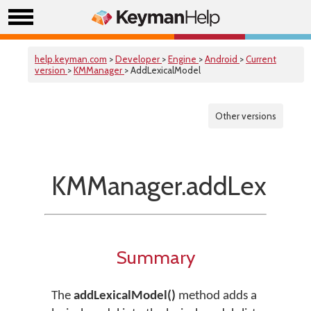
help.keyman.com
>
Developer
>
Engine
>
Android
>
Current
version
>
KMManager
> AddLexicalModel
Other versions
KMManager.addLexical
Summary
The
addLexicalModel()
method adds a