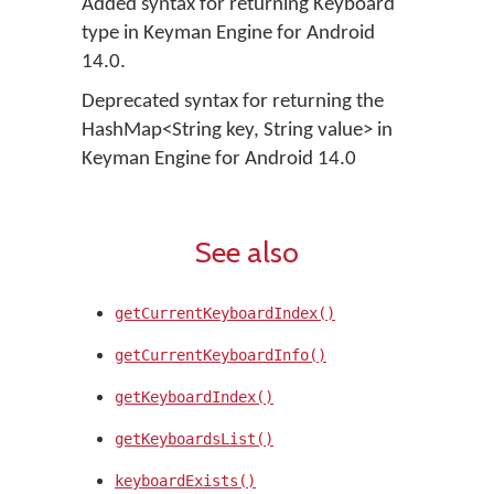
Added syntax for returning Keyboard
type in Keyman Engine for Android
14.0.
Deprecated syntax for returning the
HashMap<String key, String value> in
Keyman Engine for Android 14.0
See also
getCurrentKeyboardIndex()
getCurrentKeyboardInfo()
getKeyboardIndex()
getKeyboardsList()
keyboardExists()