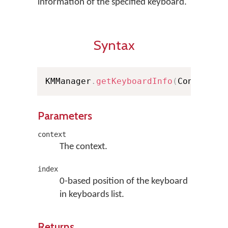
information of the specified keyboard.
Syntax
KMManager
.
getKeyboardInfo
(
Context c
Parameters
context
The context.
index
0-based position of the keyboard
in keyboards list.
Returns