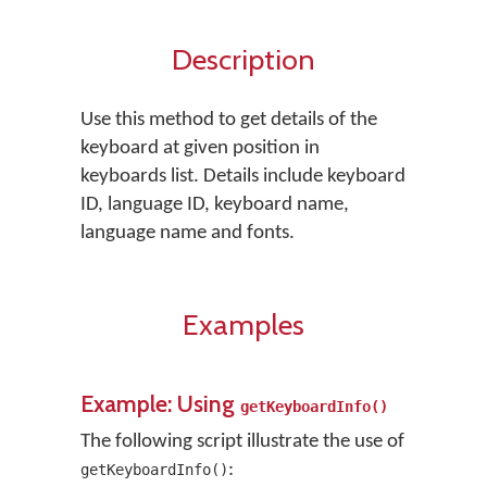
Description
Use this method to get details of the
keyboard at given position in
keyboards list. Details include keyboard
ID, language ID, keyboard name,
language name and fonts.
Examples
Example: Using
getKeyboardInfo()
The following script illustrate the use of
:
getKeyboardInfo()