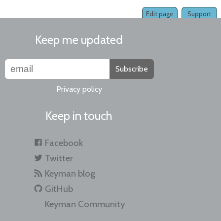
Edit page
Support
Keep me updated
Subscribe
Privacy policy
Keep in touch
Facebook
Twitter
Keyman blog
GitHub
Keyman Community