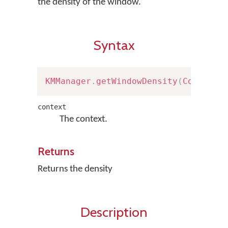
the density of the window.
Syntax
KMManager
.
getWindowDensity
(
Context
 
context
The context.
Returns
Returns the density
Description