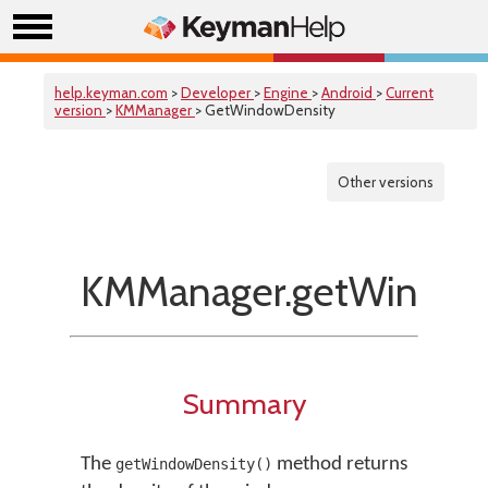
help.keyman.com
>
Developer
>
Engine
>
Android
>
Current
version
>
KMManager
> GetWindowDensity
Other versions
KMManager.getWindow
Summary
The
method returns
getWindowDensity()