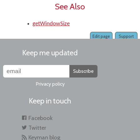
See Also
getWindowSize
Edit page
Support
Keep me updated
Subscribe
Privacy policy
Keep in touch
Facebook
Twitter
Keyman blog