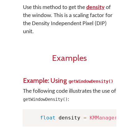
Use this method to get the
density
of
the window. This is a scaling factor for
the Density Independent Pixel (DIP)
unit.
Examples
Example: Using
getWindowDensity()
The following code illustrates the use of
:
getWindowDensity()
float
 density 
=
KMManager
.
getWi