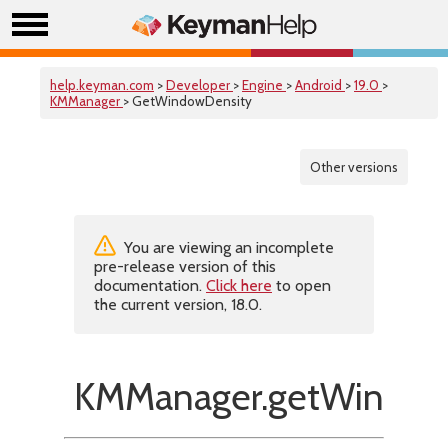
help.keyman.com
>
Developer
>
Engine
>
Android
>
19.0
>
KMManager
> GetWindowDensity
Other versions
You are viewing an incomplete
pre-release version of this
documentation.
Click here
to open
the current version, 18.0.
KMManager.getWindow