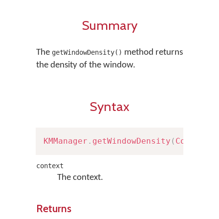
Summary
The
method returns
getWindowDensity()
the density of the window.
Syntax
KMManager
.
getWindowDensity
(
Context
 
context
The context.
Returns