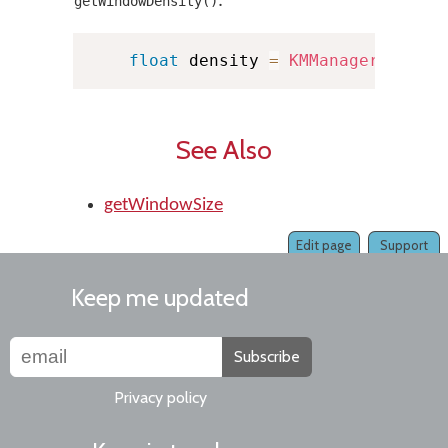
:
getWindowDensity()
float
 density 
=
KMManager
.
getWi
See Also
getWindowSize
Edit page
Support
Keep me updated
Subscribe
Privacy policy