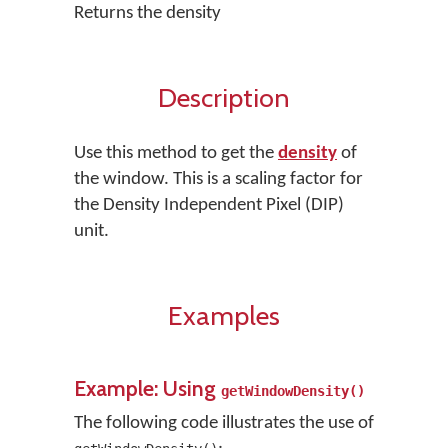
Returns the density
Description
Use this method to get the
density
of
the window. This is a scaling factor for
the Density Independent Pixel (DIP)
unit.
Examples
Example: Using
getWindowDensity()
The following code illustrates the use of