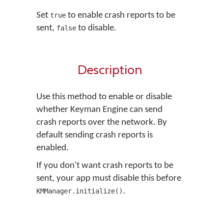
Set
to enable crash reports to be
true
sent,
to disable.
false
Description
Use this method to enable or disable
whether Keyman Engine can send
crash reports over the network. By
default sending crash reports is
enabled.
If you don't want crash reports to be
sent, your app must disable this before
.
KMManager.initialize()