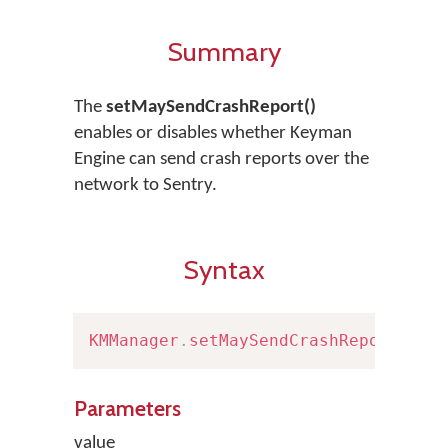
Summary
The
setMaySendCrashReport()
enables or disables whether Keyman
Engine can send crash reports over the
network to Sentry.
Syntax
KMManager
.
setMaySendCrashReport
(
boo
Parameters
value