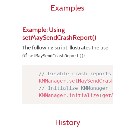
Examples
Example: Using
setMaySendCrashReport()
The following script illustrates the use
of
:
setMaySendCrashReport()
// Disable crash reports from b
KMManager
.
setMaySendCrashReport
// Initialize KMManager
KMManager
.
initialize
(
getApplica
History