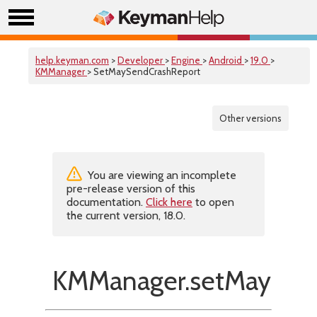
help.keyman.com
>
Developer
>
Engine
>
Android
>
19.0
>
KMManager
> SetMaySendCrashReport
Other versions
You are viewing an incomplete
pre-release version of this
documentation.
Click here
to open
the current version, 18.0.
KMManager.setMaySend