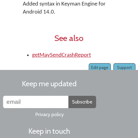
Added syntax in Keyman Engine for
Android 14.0.
See also
getMaySendCrashReport
Edit page
Support
Keep me updated
Subscribe
Privacy policy
Keep in touch