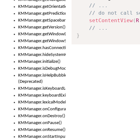
// ...
KMManager.getOrientation()
// do not call s
KMManager.getPredictionsSuspended()
setContentView
(
R
KMManager.getSpacebarText()
KMManager.getVersion()
// ...
KMManager.getWindowDensity()
}
KMManager.getWindowSize()
KMManager.hasConnection()
KMManager.hideSystemKeyboard()
KMManager.initialize()
KMManager.isDebugMode()
KMManager.isHelpBubbleEnabled()
(Deprecated)
KMManager.isKeyboardLoaded()
KMManager.keyboardExists()
KMManager.lexicalModelExists()
KMManager.onConfigurationChanged()
KMManager.onDestroy()
KMManager.onPause()
KMManager.onResume()
KMManager.onStartInput()