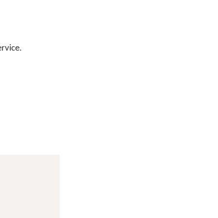
rvice.