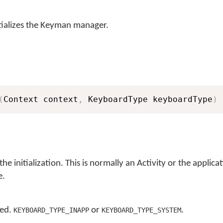
ializes the Keyman manager.
(
Context context
,
 KeyboardType keyboardType
)
the initialization. This is normally an Activity or the applica
e.
sed.
or
.
KEYBOARD_TYPE_INAPP
KEYBOARD_TYPE_SYSTEM