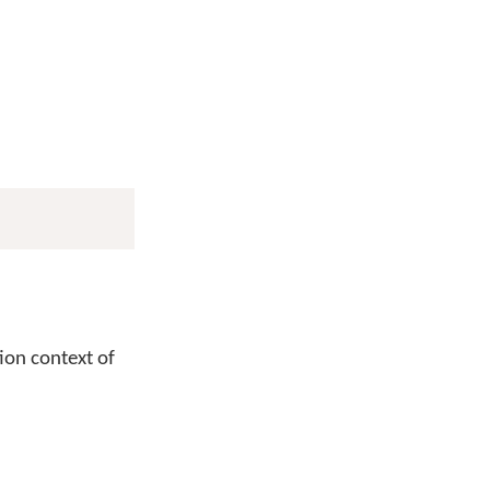
tion context of