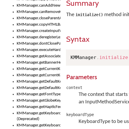
Summary
KMManager.canAddNewKeyboard()
KMManager.canRemoveKeyboard()
The
method init
initialize()
KMManager.closeParentAppOnShowKeyboardPicker()
KMManager.copyHTMLBannerAssets
KMManager.createInputView()
Syntax
KMManager.deregisterLexicalModel()
KMManager.dontCloseParentAppOnShowKeyboardPicker()
KMManager.executeHardwareKeystroke()
KMManager.getAssociatedLexicalModel()
KMManager
.
initialize
KMManager.getBannerHeight()
KMManager.getCurrentKeyboardIndex()
KMManager.getCurrentKeyboardInfo()
Parameters
KMManager.getDefaultKeyboard()
context
KMManager.getDefaultKeyboardHeight()
The context that starts 
KMManager.getFontTypeface()
KMManager.getGlobeKeyAction()
an InputMethodServic
KMManager.getHapticFeedback()
KMManager.getKeyboardFontFilename()
keyboardType
(Deprecated)
KeyboardType to be u
KMManager.getKeyboardFontTypeface()