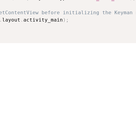
etContentView before initializing the Keyman 
.
layout
.
activity_main
)
;