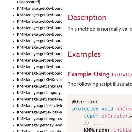
(Deprecated)
KMManager.getKeyboardHeight()
Description
KMManager.getKeyboardHeightMax()
KMManager.getKeyboardHeightMin()
KMManager.getKeyboardIndex()
This method is normally cal
KMManager.getKeyboardInfo()
KMManager.getKeyboardOskFontFilename()
KMManager.getKeyboardOskFontTypeface()
Examples
KMManager.getKeyboardsList()
KMManager.getKeyboardState()
KMManager.getKeyboardTextFontFilename()
Example: Using
KMManager.getKeyboardTextFontTypeface()
initiali
KMManager.getKMKeyboard()
The following script illustrat
KMManager.getLanguageCorrectionPreferenceKey()
KMManager.getLanguagePredictionPreferenceKey()
KMManager.getLatestKeyboardFileVersion()
KMManager.getLexicalModelInfo()
protected
void
onCre
KMManager.getLexicalModelsList()
super
.
onCreate
(
s
KMManager.getLongpressDelay()
// ...
KMManager.getMaySendCrashReport()
    KMManager
.
initia
KMManager.getNavigationBarHeight()