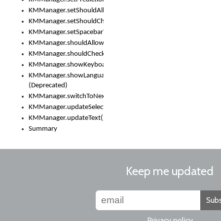
KMManager.setShouldAllowSetKeyboard()
KMManager.setShouldCheckKeyboardUpdates()
KMManager.setSpacebarText()
KMManager.shouldAllowSetKeyboard()
KMManager.shouldCheckKeyboardUpdates()
KMManager.showKeyboardPicker()
KMManager.showLanguageList()
(Deprecated)
KMManager.switchToNextKeyboard()
KMManager.updateSelectionRange()
KMManager.updateText()
Summary
Keep me updated
Subs
Privacy policy