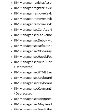
KMManager.registerAssociatedLexicalModel()
KMManager.registerLexicalModel()
KMManager.removeKeyboard()
KMManager.removeKeyboardDownloadEventListener()
KMManager.removeKeyboardEventListener()
KMManager.setCanAddNewKeyboard()
KMManager.setCanRemoveKeyboard()
KMManager.setDebugMode()
KMManager.setDefaultKeyboard()
KMManager.setGlobeKeyAction()
KMManager.setHapticFeedback()
KMManager.setHelpBubbleEnabled()
(Deprecated)
KMManager.setHTMLBanner
KMManager.setKeyboard()
KMManager.setKeyboardPickerFont()
KMManager.setKeymanLicense()
(Deprecated)
KMManager.setLongpressDelay()
KMManager.setMaySendCrashReport()
KMManager.setPredictionsSuspended()