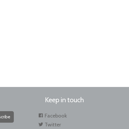
Keep in touch
Facebook
cribe
Twitter