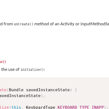
led from
method of an Activity or InputMethodSe
onCreate()
ze()
e the use of
:
initialize()
ate
(
Bundle savedInstanceState
)
{
avedInstanceState
)
;
lize
(
this
,
 KeyboardType
.
KEYBOARD_TYPE_INAPP
)
;