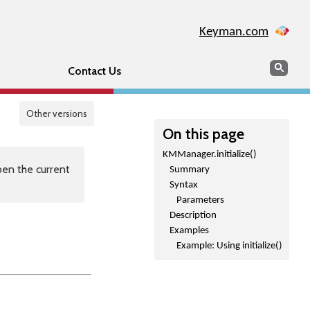
Keyman.com
Search
Sear
Contact Us
Other versions
On this page
KMManager.initialize()
en the current
Summary
Syntax
Parameters
Description
Examples
Example: Using initialize()