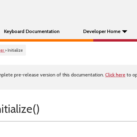
Keyboard Documentation
Developer Home
er
> Initialize
plete pre-release version of this documentation.
Click here
to op
tialize()