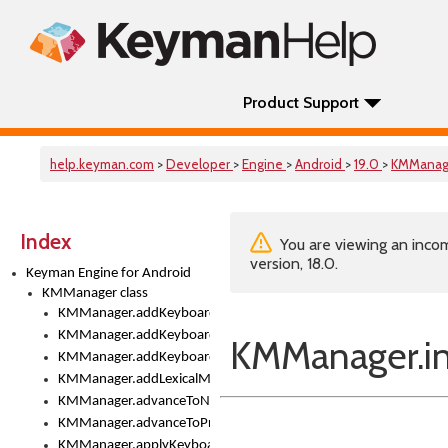
Product Support
help.keyman.com
>
Developer
>
Engine
>
Android
>
19.0
>
KMManag
Index
You are viewing an incom
version, 18.0.
Keyman Engine for Android
KMManager class
KMManager.addKeyboard()
KMManager.addKeyboardDownloadEventListener()
KMManager.ini
KMManager.addKeyboardEventListener()
KMManager.addLexicalModel()
KMManager.advanceToNextInputMode()
KMManager.advanceToPreviousInputMethod()
KMManager.applyKeyboardHeight()