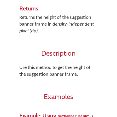
Returns
Returns the height of the suggestion
banner frame in
density-independent
pixel (dp)
.
Description
Use this method to get the height of
the suggestion banner frame.
Examples
Example: Using
getBannerHeight()