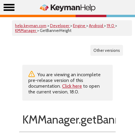
help.keyman.com
>
Developer
>
Engine
>
Android
>
19.0
>
KMManager
> GetBannerHeight
Other versions
You are viewing an incomplete
pre-release version of this
documentation.
Click here
to open
the current version, 18.0.
KMManager.getBannerH