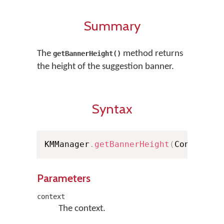
Summary
The
method returns
getBannerHeight()
the height of the suggestion banner.
Syntax
KMManager
.
getBannerHeight
(
Context c
Parameters
context
The context.