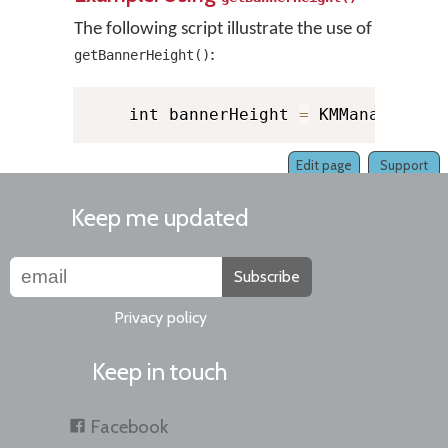
The following script illustrate the use of
:
getBannerHeight()
    int bannerHeight 
=
 KMManager
.
ge
Edit page
Support
Keep me updated
Subscribe
Privacy policy
Keep in touch
Facebook