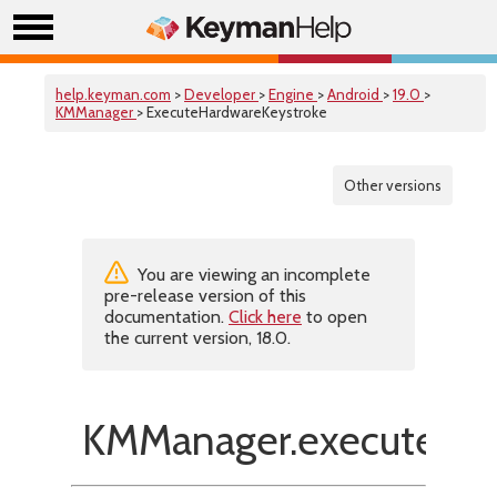
help.keyman.com
>
Developer
>
Engine
>
Android
>
19.0
>
KMManager
> ExecuteHardwareKeystroke
Other versions
You are viewing an incomplete
pre-release version of this
documentation.
Click here
to open
the current version, 18.0.
KMManager.executeHar