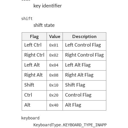
key identifier
shift
shift state
Flag
Value
Description
Left Ctrl
Left Control Flag
0x01
Right Ctrl
Right Control Flag
0x02
Left Alt
Left Alt Flag
0x04
Right Alt
Right Alt Flag
0x08
Shift
Shift Flag
0x10
Ctrl
Control Flag
0x20
Alt
Alt Flag
0x40
keyboard
KeyboardType.KEYBOARD_TYPE_INAPP