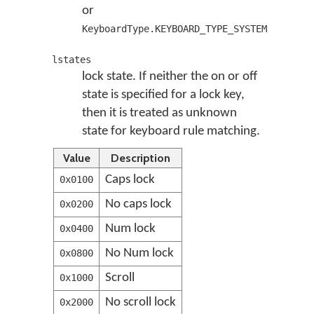
or
KeyboardType.KEYBOARD_TYPE_SYSTEM
lstates
lock state. If neither the on or off
state is specified for a lock key,
then it is treated as unknown
state for keyboard rule matching.
Value
Description
Caps lock
0x0100
No caps lock
0x0200
Num lock
0x0400
No Num lock
0x0800
Scroll
0x1000
No scroll lock
0x2000