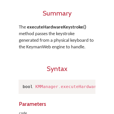
Summary
The
executeHardwareKeystroke()
method passes the keystroke
generated from a physical keyboard to
the KeymanWeb engine to handle.
Syntax
bool 
KMManager
.
executeHardwareKeyst
Parameters
code