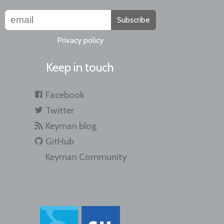
Subscribe
Privacy policy
Keep in touch
Facebook
Twitter
Keyman blog
GitHub
Keyman Community