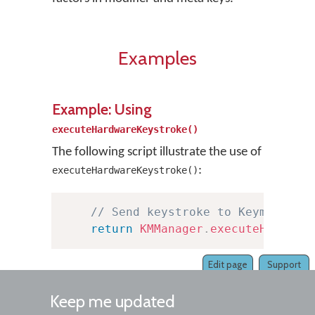
Examples
Example: Using
executeHardwareKeystroke()
The following script illustrate the use of
:
executeHardwareKeystroke()
// Send keystroke to KeymanWeb 
return
KMManager
.
executeHardwar
Edit page
Support
Keep me updated