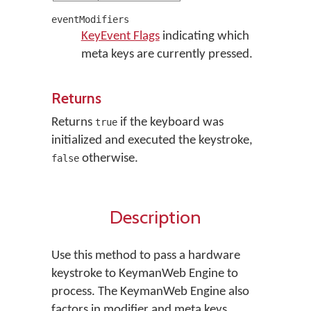
eventModifiers
KeyEvent Flags
indicating which
meta keys are currently pressed.
Returns
Returns
if the keyboard was
true
initialized and executed the keystroke,
otherwise.
false
Description
Use this method to pass a hardware
keystroke to KeymanWeb Engine to
process. The KeymanWeb Engine also
factors in modifier and meta keys.