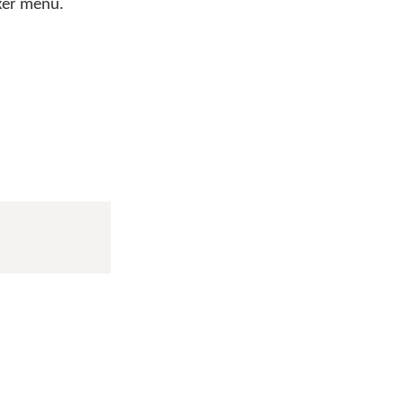
cker menu.