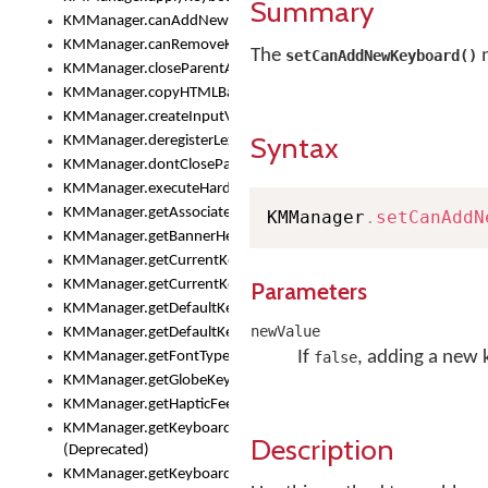
Summary
KMManager.canAddNewKeyboard()
KMManager.canRemoveKeyboard()
The
m
setCanAddNewKeyboard()
KMManager.closeParentAppOnShowKeyboardPicker()
KMManager.copyHTMLBannerAssets
KMManager.createInputView()
Syntax
KMManager.deregisterLexicalModel()
KMManager.dontCloseParentAppOnShowKeyboardPicker()
KMManager.executeHardwareKeystroke()
KMManager.getAssociatedLexicalModel()
KMManager
.
setCanAddN
KMManager.getBannerHeight()
KMManager.getCurrentKeyboardIndex()
KMManager.getCurrentKeyboardInfo()
Parameters
KMManager.getDefaultKeyboard()
newValue
KMManager.getDefaultKeyboardHeight()
If
, adding a new 
KMManager.getFontTypeface()
false
KMManager.getGlobeKeyAction()
KMManager.getHapticFeedback()
KMManager.getKeyboardFontFilename()
Description
(Deprecated)
KMManager.getKeyboardFontTypeface()