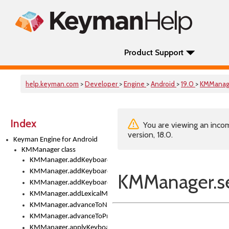
Product Support
help.keyman.com
>
Developer
>
Engine
>
Android
>
19.0
>
KMManag
Index
You are viewing an incom
version, 18.0.
Keyman Engine for Android
KMManager class
KMManager.addKeyboard()
KMManager.addKeyboardDownloadEventListener()
KMManager.s
KMManager.addKeyboardEventListener()
KMManager.addLexicalModel()
KMManager.advanceToNextInputMode()
KMManager.advanceToPreviousInputMethod()
KMManager.applyKeyboardHeight()