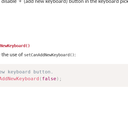
 disable '+' (add new keyboard) button in the keyboard pi
dNewKeyboard()
e the use of
:
setCanAddNewKeyboard()
ew keyboard button.
AddNewKeyboard
(
false
)
;