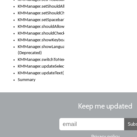
KMManager.setShouldAllowSetKeyboard()
KMManager.setShouldCheckKeyboardUpdates()
KMManager.setSpacebarText()
KMManager.shouldAllowSetKeyboard()
KMManager.shouldCheckKeyboardUpdates()
KMManager.showKeyboardPicker()
KMManager.showLanguageList()
(Deprecated)
KMManager.switchToNextKeyboard()
KMManager.updateSelectionRange()
KMManager.updateText()
Summary
Keep me updated
Subs
Privacy policy