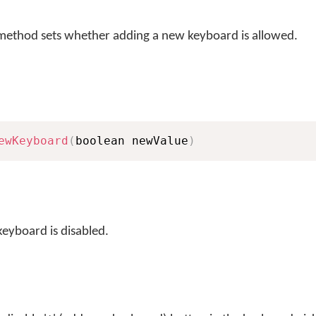
ethod sets whether adding a new keyboard is allowed.
ewKeyboard
(
boolean newValue
)
keyboard is disabled.