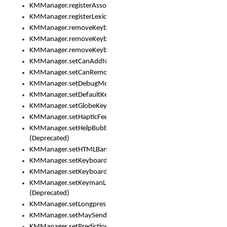
KMManager.registerAssociatedLexicalModel()
KMManager.registerLexicalModel()
KMManager.removeKeyboard()
KMManager.removeKeyboardDownloadEventListener()
KMManager.removeKeyboardEventListener()
KMManager.setCanAddNewKeyboard()
KMManager.setCanRemoveKeyboard()
KMManager.setDebugMode()
KMManager.setDefaultKeyboard()
KMManager.setGlobeKeyAction()
KMManager.setHapticFeedback()
KMManager.setHelpBubbleEnabled()
(Deprecated)
KMManager.setHTMLBanner
KMManager.setKeyboard()
KMManager.setKeyboardPickerFont()
KMManager.setKeymanLicense()
(Deprecated)
KMManager.setLongpressDelay()
KMManager.setMaySendCrashReport()
KMManager.setPredictionsSuspended()