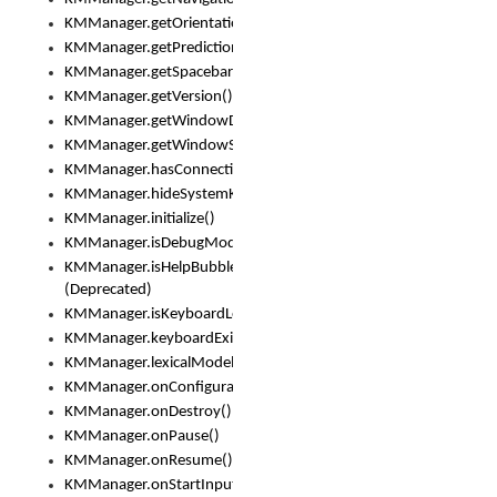
KMManager.getOrientation()
KMManager.getPredictionsSuspended()
KMManager.getSpacebarText()
KMManager.getVersion()
KMManager.getWindowDensity()
KMManager.getWindowSize()
KMManager.hasConnection()
KMManager.hideSystemKeyboard()
KMManager.initialize()
KMManager.isDebugMode()
KMManager.isHelpBubbleEnabled()
(Deprecated)
KMManager.isKeyboardLoaded()
KMManager.keyboardExists()
KMManager.lexicalModelExists()
KMManager.onConfigurationChanged()
KMManager.onDestroy()
KMManager.onPause()
KMManager.onResume()
KMManager.onStartInput()