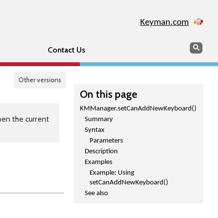
Keyman.com
Search
Sear
Contact Us
Other versions
On this page
KMManager.setCanAddNewKeyboard()
en the current
Summary
Syntax
Parameters
Description
Examples
Example: Using
setCanAddNewKeyboard()
See also