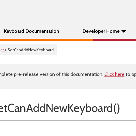
Keyboard Documentation
Developer Home
er
> SetCanAddNewKeyboard
plete pre-release version of this documentation.
Click here
to op
etCanAddNewKeyboard()