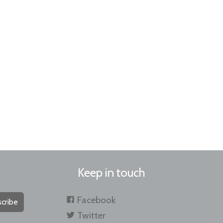
Keep in touch
Facebook
cribe
Twitter