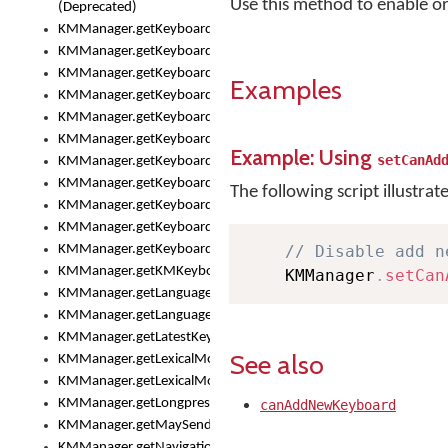
Use this method to enable or
(Deprecated)
KMManager.getKeyboardHeight()
KMManager.getKeyboardHeightMax()
KMManager.getKeyboardHeightMin()
Examples
KMManager.getKeyboardIndex()
KMManager.getKeyboardInfo()
KMManager.getKeyboardOskFontFilename()
Example: Using
setCanAd
KMManager.getKeyboardOskFontTypeface()
KMManager.getKeyboardsList()
The following script illustrat
KMManager.getKeyboardState()
KMManager.getKeyboardTextFontFilename()
KMManager.getKeyboardTextFontTypeface()
// Disable add n
KMManager.getKMKeyboard()
    KMManager
.
setCan
KMManager.getLanguageCorrectionPreferenceKey()
KMManager.getLanguagePredictionPreferenceKey()
KMManager.getLatestKeyboardFileVersion()
See also
KMManager.getLexicalModelInfo()
KMManager.getLexicalModelsList()
KMManager.getLongpressDelay()
canAddNewKeyboard
KMManager.getMaySendCrashReport()
KMManager.getNavigationBarHeight()