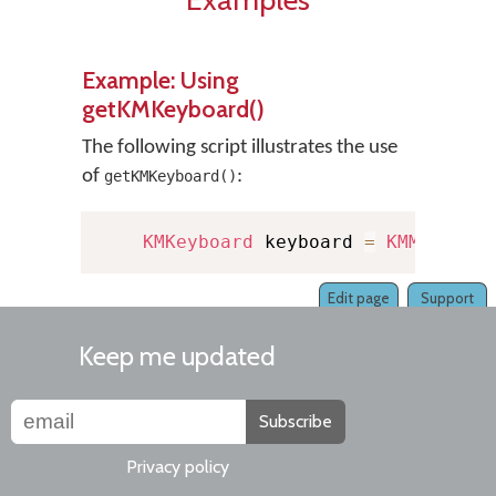
Example: Using
getKMKeyboard()
The following script illustrates the use
of
:
getKMKeyboard()
KMKeyboard
 keyboard 
=
KMManager
Edit page
Support
Keep me updated
Subscribe
Privacy policy