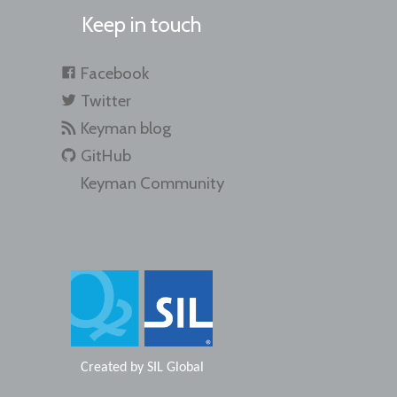
Keep in touch
Facebook
Twitter
Keyman blog
GitHub
Keyman Community
Created by
SIL Global