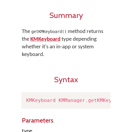
Summary
The
method returns
getKMKeyboard()
the
KMKeyboard
type depending
whether it's an in-app or system
keyboard.
Syntax
KMKeyboard
KMManager
.
getKMKeyboard
(
Parameters
type