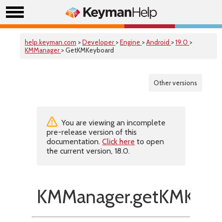
help.keyman.com
>
Developer
>
Engine
>
Android
>
19.0
>
KMManager
> GetKMKeyboard
Other versions
You are viewing an incomplete
pre-release version of this
documentation.
Click here
to open
the current version, 18.0.
KMManager.getKMKeyb