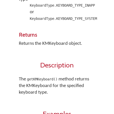
KeyboardType.KEYBOARD_TYPE_INAPP
or
KeyboardType.KEYBOARD_TYPE_SYSTEM
Returns
Returns the KMKeyboard object.
Description
The
method returns
getKMKeyboard()
the KMKeyboard for the specified
keyboard type.
Examples